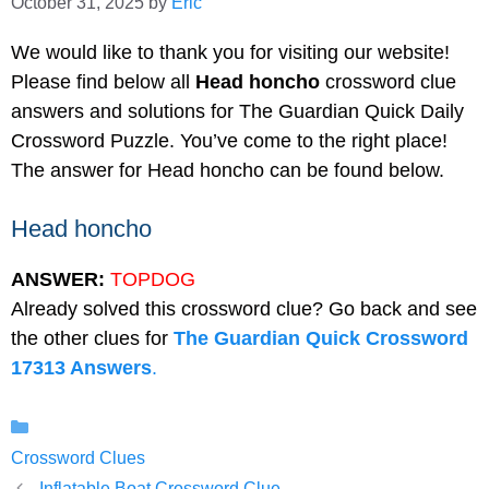
October 31, 2025
by
Eric
We would like to thank you for visiting our website!
Please find below all
Head honcho
crossword clue
answers and solutions for The Guardian Quick Daily
Crossword Puzzle. You’ve come to the right place!
The answer for Head honcho can be found below.
Head honcho
ANSWER:
TOPDOG
Already solved this crossword clue? Go back and see
the other clues for
The Guardian Quick Crossword
17313 Answers
.
Categories
Crossword Clues
Inflatable Boat Crossword Clue