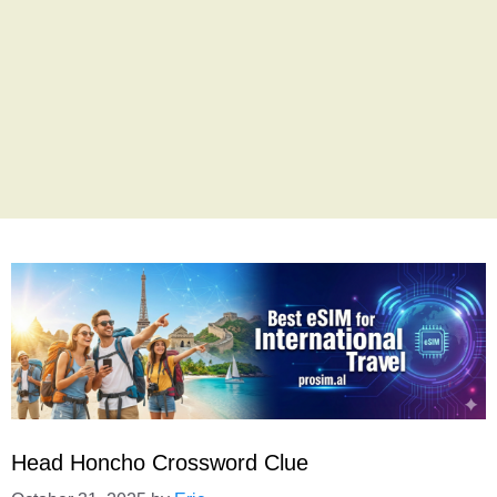
Head Honcho Crossword Clue