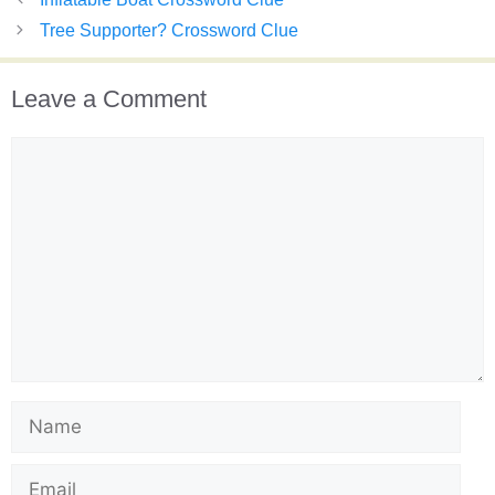
Tree Supporter? Crossword Clue
Leave a Comment
Comment
Name
Email