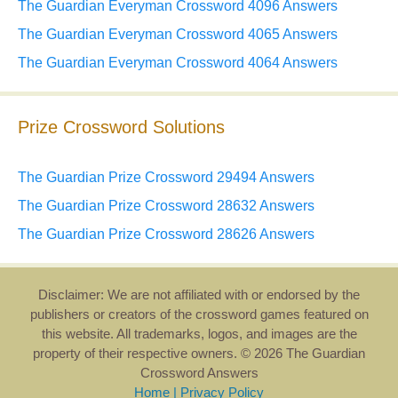
The Guardian Everyman Crossword 4096 Answers
The Guardian Everyman Crossword 4065 Answers
The Guardian Everyman Crossword 4064 Answers
Prize Crossword Solutions
The Guardian Prize Crossword 29494 Answers
The Guardian Prize Crossword 28632 Answers
The Guardian Prize Crossword 28626 Answers
Disclaimer: We are not affiliated with or endorsed by the
publishers or creators of the crossword games featured on
this website. All trademarks, logos, and images are the
property of their respective owners. © 2026 The Guardian
Crossword Answers
Home
|
Privacy Policy