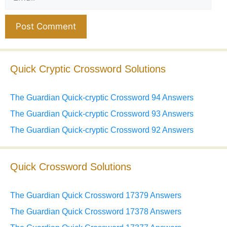
Website
Quick Cryptic Crossword Solutions
The Guardian Quick-cryptic Crossword 94 Answers
The Guardian Quick-cryptic Crossword 93 Answers
The Guardian Quick-cryptic Crossword 92 Answers
Quick Crossword Solutions
The Guardian Quick Crossword 17379 Answers
The Guardian Quick Crossword 17378 Answers