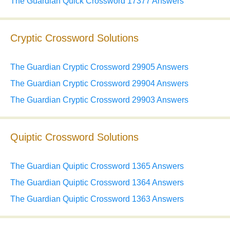
The Guardian Quick Crossword 17377 Answers
Cryptic Crossword Solutions
The Guardian Cryptic Crossword 29905 Answers
The Guardian Cryptic Crossword 29904 Answers
The Guardian Cryptic Crossword 29903 Answers
Quiptic Crossword Solutions
The Guardian Quiptic Crossword 1365 Answers
The Guardian Quiptic Crossword 1364 Answers
The Guardian Quiptic Crossword 1363 Answers