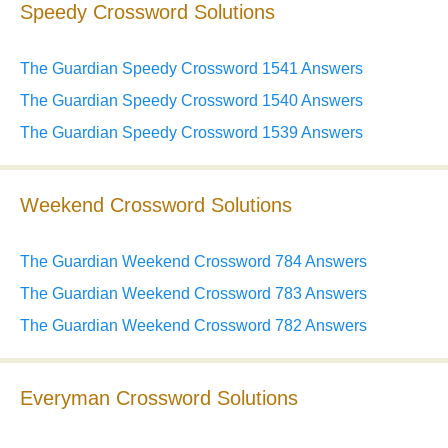
Speedy Crossword Solutions
The Guardian Speedy Crossword 1541 Answers
The Guardian Speedy Crossword 1540 Answers
The Guardian Speedy Crossword 1539 Answers
Weekend Crossword Solutions
The Guardian Weekend Crossword 784 Answers
The Guardian Weekend Crossword 783 Answers
The Guardian Weekend Crossword 782 Answers
Everyman Crossword Solutions