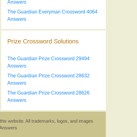
Answers
The Guardian Everyman Crossword 4064
Answers
Prize Crossword Solutions
The Guardian Prize Crossword 29494
Answers
The Guardian Prize Crossword 28632
Answers
The Guardian Prize Crossword 28626
Answers
this website. All trademarks, logos, and images
d Answers