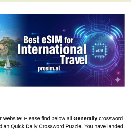
ur website! Please find below all
Generally
crossword
rdian Quick Daily Crossword Puzzle. You have landed