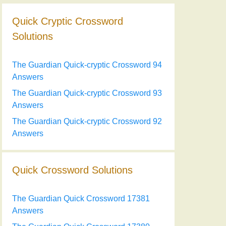
Quick Cryptic Crossword
Solutions
The Guardian Quick-cryptic Crossword 94
Answers
The Guardian Quick-cryptic Crossword 93
Answers
The Guardian Quick-cryptic Crossword 92
Answers
Quick Crossword Solutions
The Guardian Quick Crossword 17381
Answers