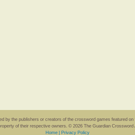
rsed by the publishers or creators of the crossword games featured on 
property of their respective owners. © 2026 The Guardian Crosswor
Home
|
Privacy Policy