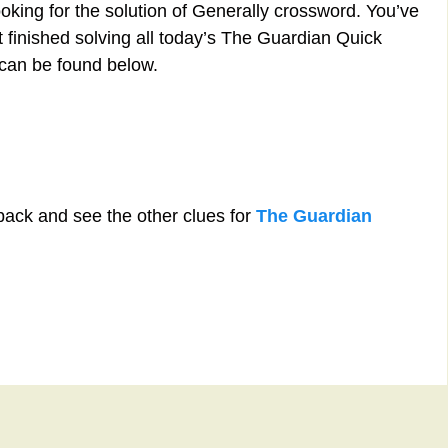
oking for the solution of Generally crossword. You’ve
st finished solving all today’s The Guardian Quick
can be found below.
back and see the other clues for
The Guardian