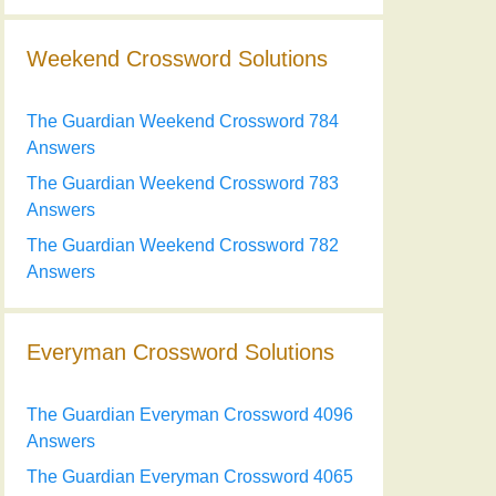
Weekend Crossword Solutions
The Guardian Weekend Crossword 784
Answers
The Guardian Weekend Crossword 783
Answers
The Guardian Weekend Crossword 782
Answers
Everyman Crossword Solutions
The Guardian Everyman Crossword 4096
Answers
The Guardian Everyman Crossword 4065