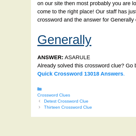
on our site then most probably you are lo
come to the right place! Our staff has ju
crossword and the answer for Generally 
Generally
ANSWER:
ASARULE
Already solved this crossword clue? Go 
Quick Crossword 13018 Answers
.
Categories
Crossword Clues
Detest Crossword Clue
Thirteen Crossword Clue