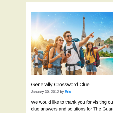
Generally Crossword Clue
January 30, 2012
by
Eric
We would like to thank you for visiting o
clue answers and solutions for The Gua