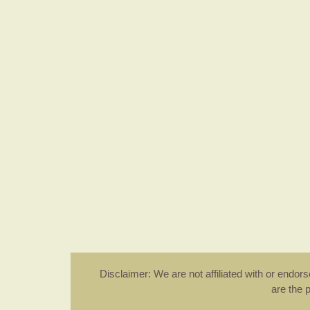
Disclaimer: We are not affiliated with or endo
are the 