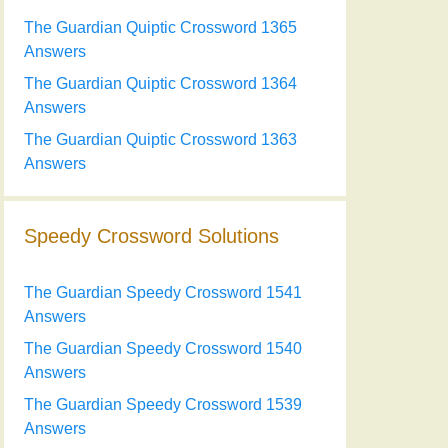
The Guardian Quiptic Crossword 1365
Answers
The Guardian Quiptic Crossword 1364
Answers
The Guardian Quiptic Crossword 1363
Answers
Speedy Crossword Solutions
The Guardian Speedy Crossword 1541
Answers
The Guardian Speedy Crossword 1540
Answers
The Guardian Speedy Crossword 1539
Answers