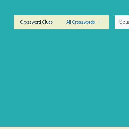
Search
Crossword Clues
All Crosswords
for: