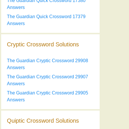
The Guardian Quick Crossword 17380
Answers
The Guardian Quick Crossword 17379
Answers
Cryptic Crossword Solutions
The Guardian Cryptic Crossword 29908
Answers
The Guardian Cryptic Crossword 29907
Answers
The Guardian Cryptic Crossword 29905
Answers
Quiptic Crossword Solutions