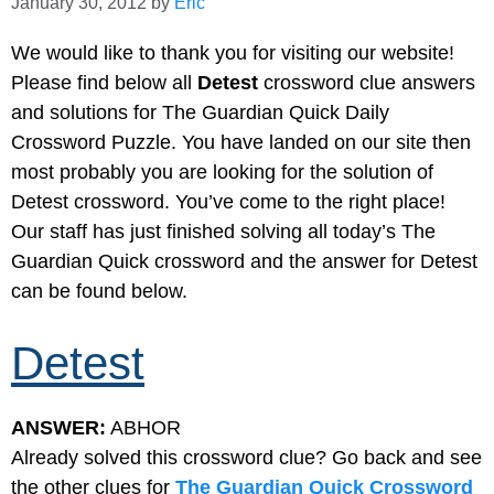
January 30, 2012
by
Eric
We would like to thank you for visiting our website!
Please find below all
Detest
crossword clue answers
and solutions for The Guardian Quick Daily
Crossword Puzzle. You have landed on our site then
most probably you are looking for the solution of
Detest crossword. You’ve come to the right place!
Our staff has just finished solving all today’s The
Guardian Quick crossword and the answer for Detest
can be found below.
Detest
ANSWER:
ABHOR
Already solved this crossword clue? Go back and see
the other clues for
The Guardian Quick Crossword