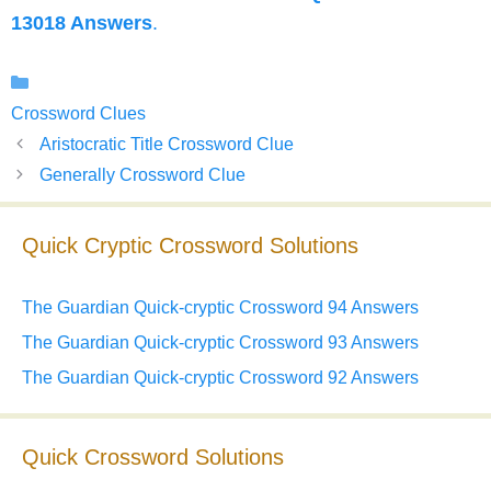
13018 Answers
.
Categories
Crossword Clues
Aristocratic Title Crossword Clue
Generally Crossword Clue
Quick Cryptic Crossword Solutions
The Guardian Quick-cryptic Crossword 94 Answers
The Guardian Quick-cryptic Crossword 93 Answers
The Guardian Quick-cryptic Crossword 92 Answers
Quick Crossword Solutions