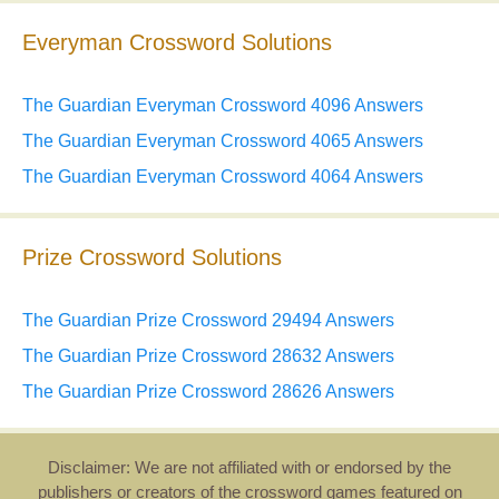
Everyman Crossword Solutions
The Guardian Everyman Crossword 4096 Answers
The Guardian Everyman Crossword 4065 Answers
The Guardian Everyman Crossword 4064 Answers
Prize Crossword Solutions
The Guardian Prize Crossword 29494 Answers
The Guardian Prize Crossword 28632 Answers
The Guardian Prize Crossword 28626 Answers
Disclaimer: We are not affiliated with or endorsed by the
publishers or creators of the crossword games featured on