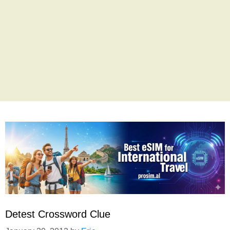
Detest Crossword Clue