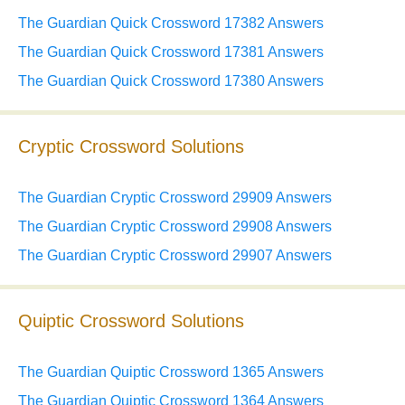
The Guardian Quick Crossword 17382 Answers
The Guardian Quick Crossword 17381 Answers
The Guardian Quick Crossword 17380 Answers
Cryptic Crossword Solutions
The Guardian Cryptic Crossword 29909 Answers
The Guardian Cryptic Crossword 29908 Answers
The Guardian Cryptic Crossword 29907 Answers
Quiptic Crossword Solutions
The Guardian Quiptic Crossword 1365 Answers
The Guardian Quiptic Crossword 1364 Answers