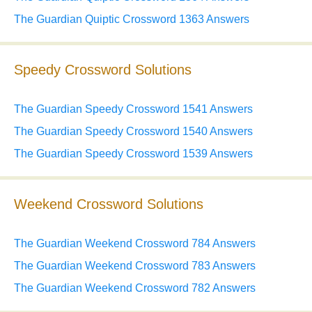
The Guardian Quiptic Crossword 1363 Answers
Speedy Crossword Solutions
The Guardian Speedy Crossword 1541 Answers
The Guardian Speedy Crossword 1540 Answers
The Guardian Speedy Crossword 1539 Answers
Weekend Crossword Solutions
The Guardian Weekend Crossword 784 Answers
The Guardian Weekend Crossword 783 Answers
The Guardian Weekend Crossword 782 Answers