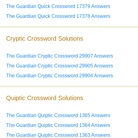
The Guardian Quick Crossword 17379 Answers
The Guardian Quick Crossword 17378 Answers
Cryptic Crossword Solutions
The Guardian Cryptic Crossword 29907 Answers
The Guardian Cryptic Crossword 29905 Answers
The Guardian Cryptic Crossword 29904 Answers
Quiptic Crossword Solutions
The Guardian Quiptic Crossword 1365 Answers
The Guardian Quiptic Crossword 1364 Answers
The Guardian Quiptic Crossword 1363 Answers