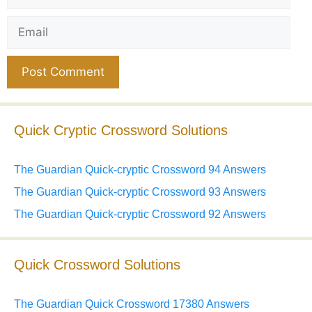
Email
Website
Quick Cryptic Crossword Solutions
The Guardian Quick-cryptic Crossword 94 Answers
The Guardian Quick-cryptic Crossword 93 Answers
The Guardian Quick-cryptic Crossword 92 Answers
Quick Crossword Solutions
The Guardian Quick Crossword 17380 Answers