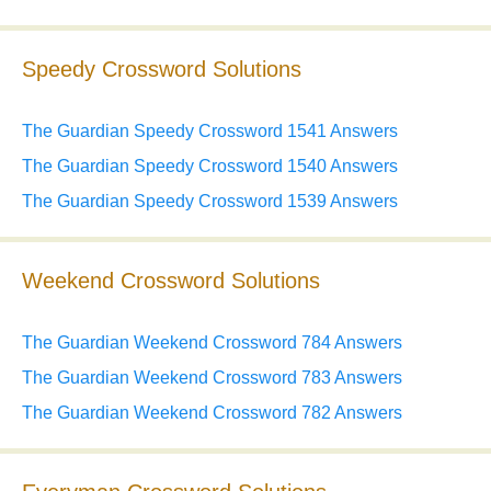
Speedy Crossword Solutions
The Guardian Speedy Crossword 1541 Answers
The Guardian Speedy Crossword 1540 Answers
The Guardian Speedy Crossword 1539 Answers
Weekend Crossword Solutions
The Guardian Weekend Crossword 784 Answers
The Guardian Weekend Crossword 783 Answers
The Guardian Weekend Crossword 782 Answers