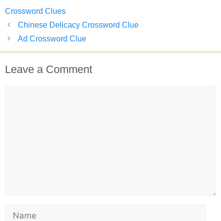
Crossword Clues
Chinese Delicacy Crossword Clue
Ad Crossword Clue
Leave a Comment
Comment
Name