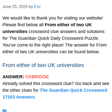
June 25, 2025
by
Eric
We would like to thank you for visiting our website!
Please find below all
From either of two UK
universities
crossword clue answers and solutions
for The Guardian Quick Daily Crossword Puzzle.
You’ve come to the right place! The answer for From
either of two UK universities can be found below.
From either of two UK universities
ANSWER:
OXBRIDGE
Already solved this crossword clue? Go back and see
the other clues for
The Guardian Quick Crossword
17203 Answers
.
Categories