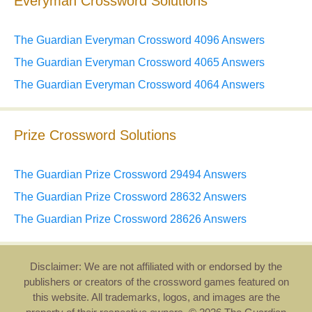
Everyman Crossword Solutions
The Guardian Everyman Crossword 4096 Answers
The Guardian Everyman Crossword 4065 Answers
The Guardian Everyman Crossword 4064 Answers
Prize Crossword Solutions
The Guardian Prize Crossword 29494 Answers
The Guardian Prize Crossword 28632 Answers
The Guardian Prize Crossword 28626 Answers
Disclaimer: We are not affiliated with or endorsed by the
publishers or creators of the crossword games featured on
this website. All trademarks, logos, and images are the