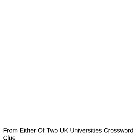
From Either Of Two UK Universities Crossword
Clue