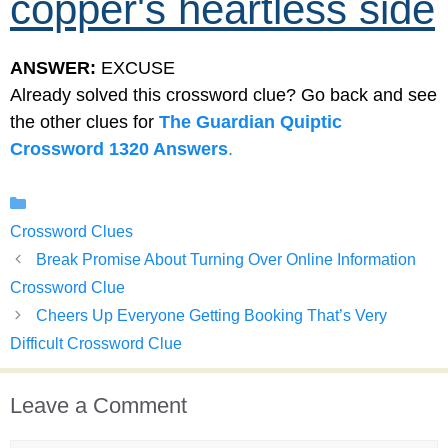
copper's heartless side
ANSWER:
EXCUSE
Already solved this crossword clue? Go back and see
the other clues for
The Guardian Quiptic
Crossword 1320 Answers
.
Categories
Crossword Clues
Break Promise About Turning Over Online Information
Crossword Clue
Cheers Up Everyone Getting Booking That’s Very
Difficult Crossword Clue
Leave a Comment