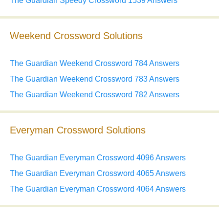
The Guardian Speedy Crossword 1539 Answers
Weekend Crossword Solutions
The Guardian Weekend Crossword 784 Answers
The Guardian Weekend Crossword 783 Answers
The Guardian Weekend Crossword 782 Answers
Everyman Crossword Solutions
The Guardian Everyman Crossword 4096 Answers
The Guardian Everyman Crossword 4065 Answers
The Guardian Everyman Crossword 4064 Answers