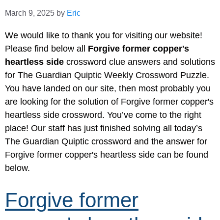
March 9, 2025
by
Eric
We would like to thank you for visiting our website!
Please find below all
Forgive former copper's
heartless side
crossword clue answers and solutions
for The Guardian Quiptic Weekly Crossword Puzzle.
You have landed on our site, then most probably you
are looking for the solution of Forgive former copper's
heartless side crossword. You’ve come to the right
place! Our staff has just finished solving all today’s
The Guardian Quiptic crossword and the answer for
Forgive former copper's heartless side can be found
below.
Forgive former