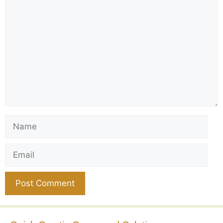
Comment
Name
Email
Website