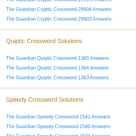
The Guardian Cryptic Crossword 29904 Answers
The Guardian Cryptic Crossword 29903 Answers
Quiptic Crossword Solutions
The Guardian Quiptic Crossword 1365 Answers
The Guardian Quiptic Crossword 1364 Answers
The Guardian Quiptic Crossword 1363 Answers
Speedy Crossword Solutions
The Guardian Speedy Crossword 1541 Answers
The Guardian Speedy Crossword 1540 Answers