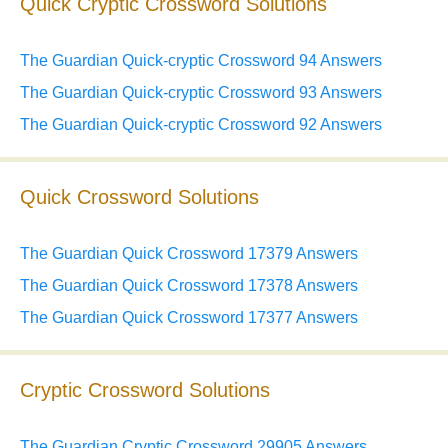
Quick Cryptic Crossword Solutions
The Guardian Quick-cryptic Crossword 94 Answers
The Guardian Quick-cryptic Crossword 93 Answers
The Guardian Quick-cryptic Crossword 92 Answers
Quick Crossword Solutions
The Guardian Quick Crossword 17379 Answers
The Guardian Quick Crossword 17378 Answers
The Guardian Quick Crossword 17377 Answers
Cryptic Crossword Solutions
The Guardian Cryptic Crossword 29905 Answers