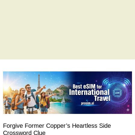
Forgive Former Copper’s Heartless Side
Crossword Clue