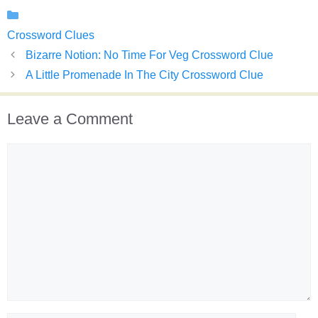
Categories
Crossword Clues
Bizarre Notion: No Time For Veg Crossword Clue
A Little Promenade In The City Crossword Clue
Leave a Comment
Comment