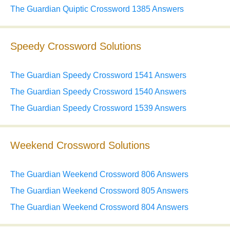
The Guardian Quiptic Crossword 1385 Answers
Speedy Crossword Solutions
The Guardian Speedy Crossword 1541 Answers
The Guardian Speedy Crossword 1540 Answers
The Guardian Speedy Crossword 1539 Answers
Weekend Crossword Solutions
The Guardian Weekend Crossword 806 Answers
The Guardian Weekend Crossword 805 Answers
The Guardian Weekend Crossword 804 Answers