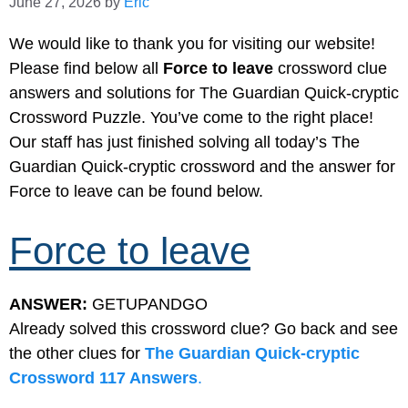
June 27, 2026
by
Eric
We would like to thank you for visiting our website!
Please find below all
Force to leave
crossword clue
answers and solutions for The Guardian Quick-cryptic
Crossword Puzzle. You’ve come to the right place!
Our staff has just finished solving all today’s The
Guardian Quick-cryptic crossword and the answer for
Force to leave can be found below.
Force to leave
ANSWER:
GETUPANDGO
Already solved this crossword clue? Go back and see
the other clues for
The Guardian Quick-cryptic
Crossword 117 Answers
.