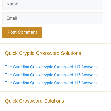
Name
Email
Website
Quick Cryptic Crossword Solutions
The Guardian Quick-cryptic Crossword 117 Answers
The Guardian Quick-cryptic Crossword 116 Answers
The Guardian Quick-cryptic Crossword 115 Answers
Quick Crossword Solutions