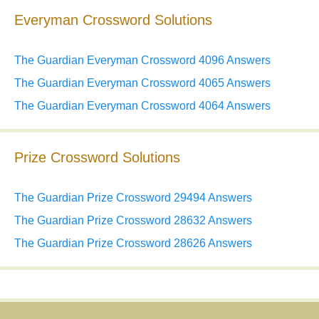
Everyman Crossword Solutions
The Guardian Everyman Crossword 4096 Answers
The Guardian Everyman Crossword 4065 Answers
The Guardian Everyman Crossword 4064 Answers
Prize Crossword Solutions
The Guardian Prize Crossword 29494 Answers
The Guardian Prize Crossword 28632 Answers
The Guardian Prize Crossword 28626 Answers