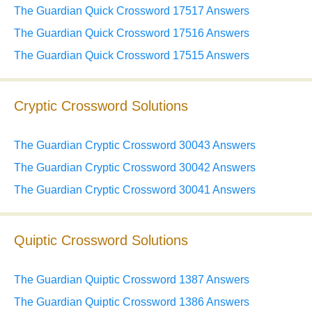
The Guardian Quick Crossword 17517 Answers
The Guardian Quick Crossword 17516 Answers
The Guardian Quick Crossword 17515 Answers
Cryptic Crossword Solutions
The Guardian Cryptic Crossword 30043 Answers
The Guardian Cryptic Crossword 30042 Answers
The Guardian Cryptic Crossword 30041 Answers
Quiptic Crossword Solutions
The Guardian Quiptic Crossword 1387 Answers
The Guardian Quiptic Crossword 1386 Answers