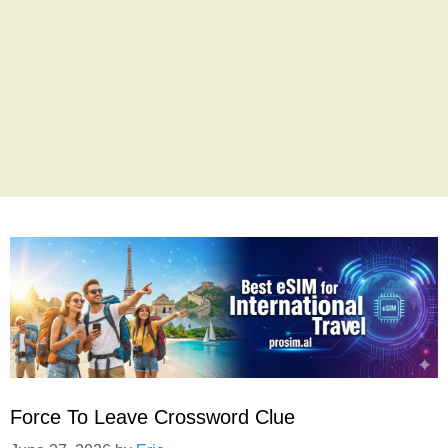
Force To Leave Crossword Clue