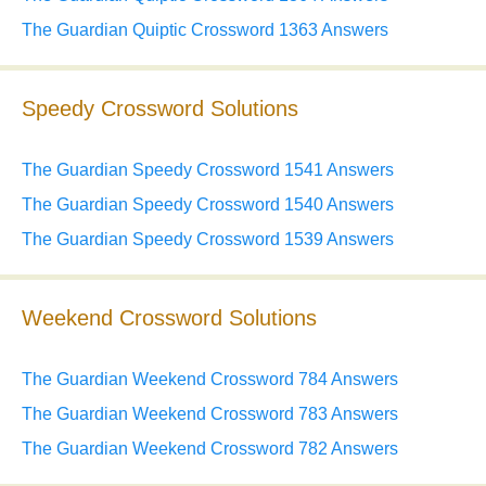
The Guardian Quiptic Crossword 1363 Answers
Speedy Crossword Solutions
The Guardian Speedy Crossword 1541 Answers
The Guardian Speedy Crossword 1540 Answers
The Guardian Speedy Crossword 1539 Answers
Weekend Crossword Solutions
The Guardian Weekend Crossword 784 Answers
The Guardian Weekend Crossword 783 Answers
The Guardian Weekend Crossword 782 Answers