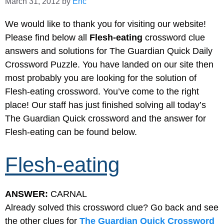
March 31, 2012
by
Eric
We would like to thank you for visiting our website!
Please find below all
Flesh-eating
crossword clue
answers and solutions for The Guardian Quick Daily
Crossword Puzzle. You have landed on our site then
most probably you are looking for the solution of
Flesh-eating crossword. You’ve come to the right
place! Our staff has just finished solving all today’s
The Guardian Quick crossword and the answer for
Flesh-eating can be found below.
Flesh-eating
ANSWER:
CARNAL
Already solved this crossword clue? Go back and see
the other clues for
The Guardian Quick Crossword