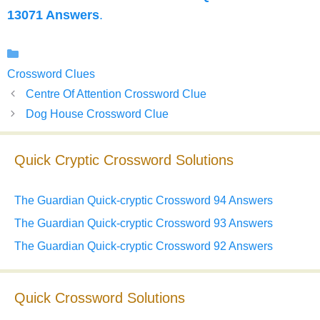
13071 Answers
.
Categories
Crossword Clues
Centre Of Attention Crossword Clue
Dog House Crossword Clue
Quick Cryptic Crossword Solutions
The Guardian Quick-cryptic Crossword 94 Answers
The Guardian Quick-cryptic Crossword 93 Answers
The Guardian Quick-cryptic Crossword 92 Answers
Quick Crossword Solutions