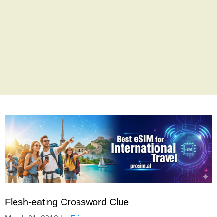
Flesh-eating Crossword Clue