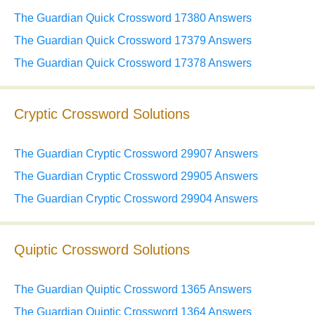
The Guardian Quick Crossword 17380 Answers
The Guardian Quick Crossword 17379 Answers
The Guardian Quick Crossword 17378 Answers
Cryptic Crossword Solutions
The Guardian Cryptic Crossword 29907 Answers
The Guardian Cryptic Crossword 29905 Answers
The Guardian Cryptic Crossword 29904 Answers
Quiptic Crossword Solutions
The Guardian Quiptic Crossword 1365 Answers
The Guardian Quiptic Crossword 1364 Answers