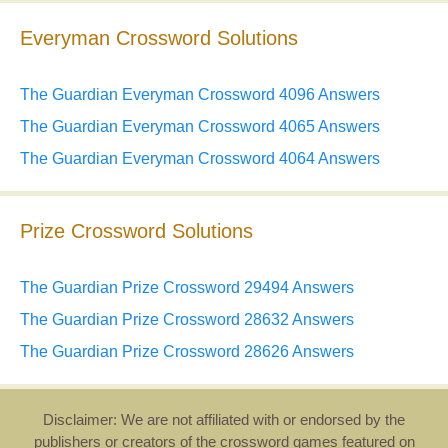
Everyman Crossword Solutions
The Guardian Everyman Crossword 4096 Answers
The Guardian Everyman Crossword 4065 Answers
The Guardian Everyman Crossword 4064 Answers
Prize Crossword Solutions
The Guardian Prize Crossword 29494 Answers
The Guardian Prize Crossword 28632 Answers
The Guardian Prize Crossword 28626 Answers
Disclaimer: We are not affiliated with or endorsed by the
publishers or creators of the crossword games featured on