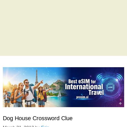
Dog House Crossword Clue