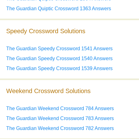
The Guardian Quiptic Crossword 1363 Answers
Speedy Crossword Solutions
The Guardian Speedy Crossword 1541 Answers
The Guardian Speedy Crossword 1540 Answers
The Guardian Speedy Crossword 1539 Answers
Weekend Crossword Solutions
The Guardian Weekend Crossword 784 Answers
The Guardian Weekend Crossword 783 Answers
The Guardian Weekend Crossword 782 Answers