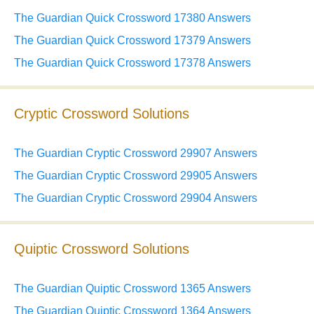
The Guardian Quick Crossword 17380 Answers
The Guardian Quick Crossword 17379 Answers
The Guardian Quick Crossword 17378 Answers
Cryptic Crossword Solutions
The Guardian Cryptic Crossword 29907 Answers
The Guardian Cryptic Crossword 29905 Answers
The Guardian Cryptic Crossword 29904 Answers
Quiptic Crossword Solutions
The Guardian Quiptic Crossword 1365 Answers
The Guardian Quiptic Crossword 1364 Answers