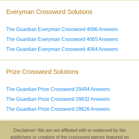
Everyman Crossword Solutions
The Guardian Everyman Crossword 4096 Answers
The Guardian Everyman Crossword 4065 Answers
The Guardian Everyman Crossword 4064 Answers
Prize Crossword Solutions
The Guardian Prize Crossword 29494 Answers
The Guardian Prize Crossword 28632 Answers
The Guardian Prize Crossword 28626 Answers
Disclaimer: We are not affiliated with or endorsed by the
publishers or creators of the crossword games featured on