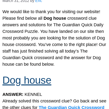
March 31, 2012
by
Eric
We would like to thank you for visiting our website!
Please find below all
Dog house
crossword clue
answers and solutions for The Guardian Quick Daily
Crossword Puzzle. You have landed on our site then
most probably you are looking for the solution of Dog
house crossword. You’ve come to the right place! Our
staff has just finished solving all today’s The
Guardian Quick crossword and the answer for Dog
house can be found below.
Dog house
ANSWER:
KENNEL
Already solved this crossword clue? Go back and see
the other clues for
The Guardian Quick Crossword