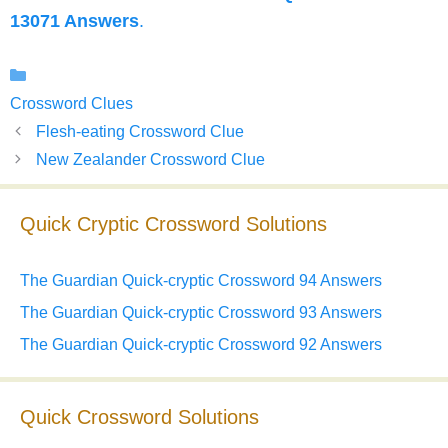
13071 Answers
.
Categories
Crossword Clues
Flesh-eating Crossword Clue
New Zealander Crossword Clue
Quick Cryptic Crossword Solutions
The Guardian Quick-cryptic Crossword 94 Answers
The Guardian Quick-cryptic Crossword 93 Answers
The Guardian Quick-cryptic Crossword 92 Answers
Quick Crossword Solutions