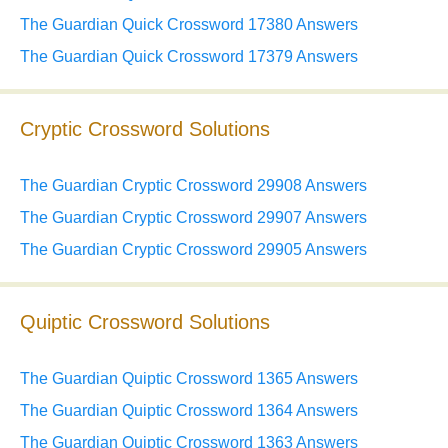
The Guardian Quick Crossword 17380 Answers
The Guardian Quick Crossword 17379 Answers
Cryptic Crossword Solutions
The Guardian Cryptic Crossword 29908 Answers
The Guardian Cryptic Crossword 29907 Answers
The Guardian Cryptic Crossword 29905 Answers
Quiptic Crossword Solutions
The Guardian Quiptic Crossword 1365 Answers
The Guardian Quiptic Crossword 1364 Answers
The Guardian Quiptic Crossword 1363 Answers