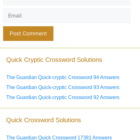
Email
Website
Quick Cryptic Crossword Solutions
The Guardian Quick-cryptic Crossword 94 Answers
The Guardian Quick-cryptic Crossword 93 Answers
The Guardian Quick-cryptic Crossword 92 Answers
Quick Crossword Solutions
The Guardian Quick Crossword 17381 Answers