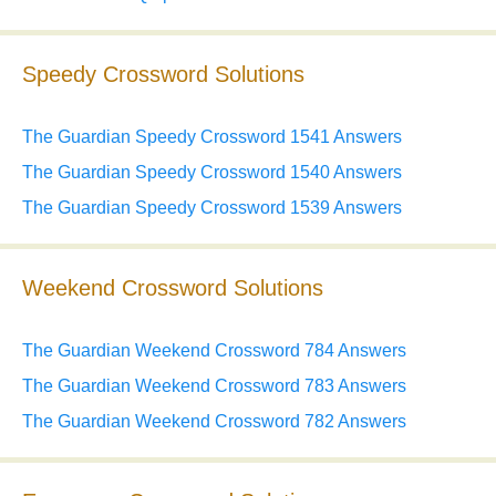
Speedy Crossword Solutions
The Guardian Speedy Crossword 1541 Answers
The Guardian Speedy Crossword 1540 Answers
The Guardian Speedy Crossword 1539 Answers
Weekend Crossword Solutions
The Guardian Weekend Crossword 784 Answers
The Guardian Weekend Crossword 783 Answers
The Guardian Weekend Crossword 782 Answers