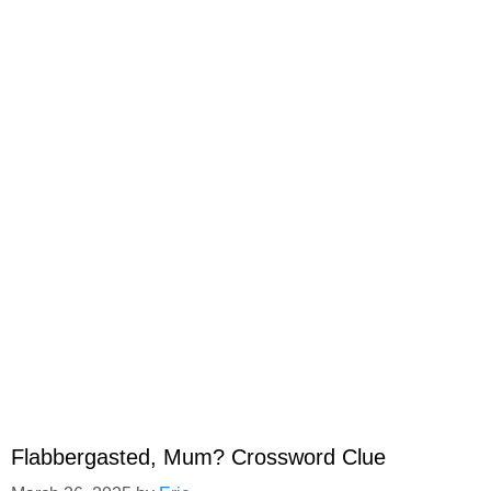
Flabbergasted, Mum? Crossword Clue