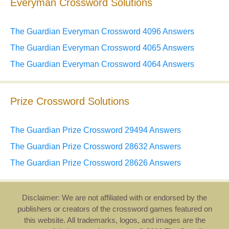
Everyman Crossword Solutions
The Guardian Everyman Crossword 4096 Answers
The Guardian Everyman Crossword 4065 Answers
The Guardian Everyman Crossword 4064 Answers
Prize Crossword Solutions
The Guardian Prize Crossword 29494 Answers
The Guardian Prize Crossword 28632 Answers
The Guardian Prize Crossword 28626 Answers
Disclaimer: We are not affiliated with or endorsed by the
publishers or creators of the crossword games featured on
this website. All trademarks, logos, and images are the