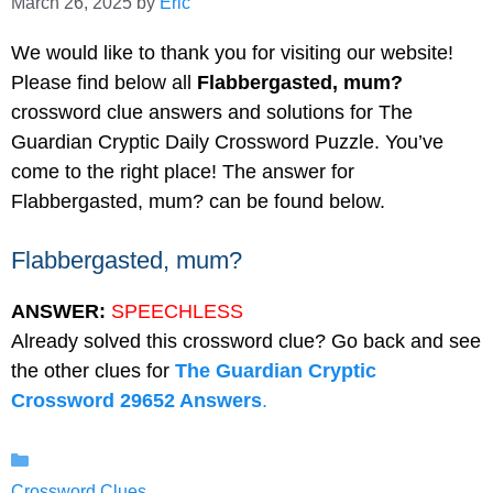
March 26, 2025
by
Eric
We would like to thank you for visiting our website!
Please find below all
Flabbergasted, mum?
crossword clue answers and solutions for The
Guardian Cryptic Daily Crossword Puzzle. You’ve
come to the right place! The answer for
Flabbergasted, mum? can be found below.
Flabbergasted, mum?
ANSWER:
SPEECHLESS
Already solved this crossword clue? Go back and see
the other clues for
The Guardian Cryptic
Crossword 29652 Answers
.
Categories
Crossword Clues