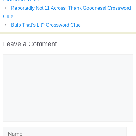
Reportedly Not 11 Across, Thank Goodness! Crossword
Clue
Bulb That’s Lit? Crossword Clue
Leave a Comment
Comment
Name