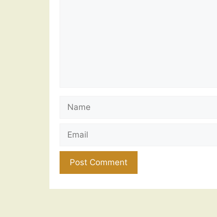
Name
Email
Website