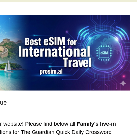
lue
ur website! Please find below all
Family's live-in
tions for The Guardian Quick Daily Crossword