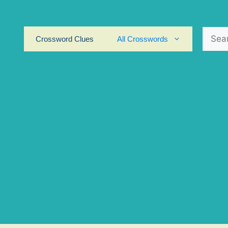
Search
Crossword Clues
All Crosswords
for: