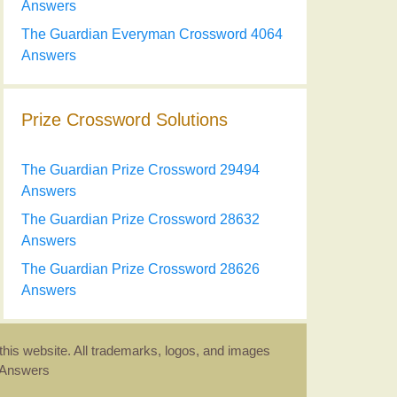
Answers
The Guardian Everyman Crossword 4064
Answers
Prize Crossword Solutions
The Guardian Prize Crossword 29494
Answers
The Guardian Prize Crossword 28632
Answers
The Guardian Prize Crossword 28626
Answers
this website. All trademarks, logos, and images
d Answers