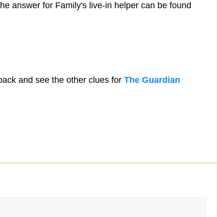
he answer for Family's live-in helper can be found
back and see the other clues for
The Guardian