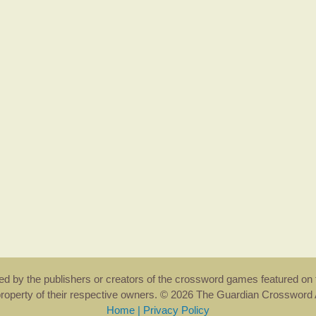
rsed by the publishers or creators of the crossword games featured on 
property of their respective owners. © 2026 The Guardian Crosswor
Home
|
Privacy Policy