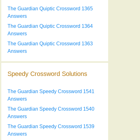
The Guardian Quiptic Crossword 1365
Answers
The Guardian Quiptic Crossword 1364
Answers
The Guardian Quiptic Crossword 1363
Answers
Speedy Crossword Solutions
The Guardian Speedy Crossword 1541
Answers
The Guardian Speedy Crossword 1540
Answers
The Guardian Speedy Crossword 1539
Answers