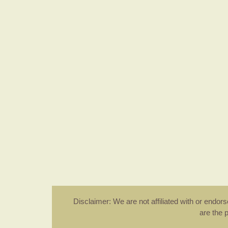
Disclaimer: We are not affiliated with or endo
are the 