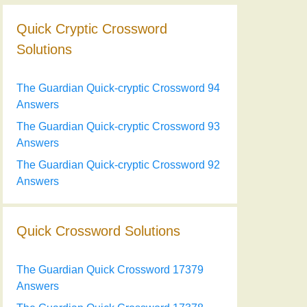
Quick Cryptic Crossword
Solutions
The Guardian Quick-cryptic Crossword 94
Answers
The Guardian Quick-cryptic Crossword 93
Answers
The Guardian Quick-cryptic Crossword 92
Answers
Quick Crossword Solutions
The Guardian Quick Crossword 17379
Answers