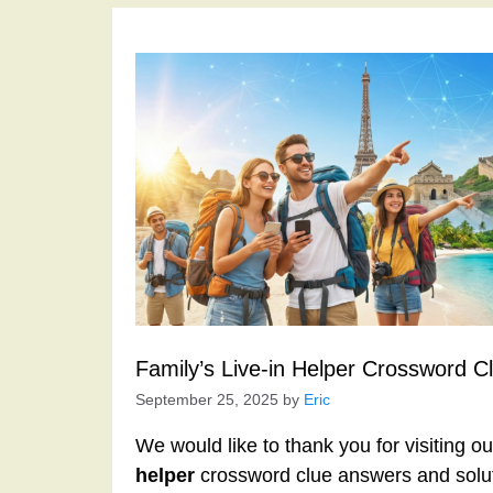
Family’s Live-in Helper Crossword C
September 25, 2025
by
Eric
We would like to thank you for visiting o
helper
crossword clue answers and solu