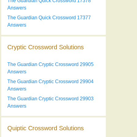
The Guardian Quick Crossword 17378
Answers
The Guardian Quick Crossword 17377
Answers
Cryptic Crossword Solutions
The Guardian Cryptic Crossword 29905
Answers
The Guardian Cryptic Crossword 29904
Answers
The Guardian Cryptic Crossword 29903
Answers
Quiptic Crossword Solutions