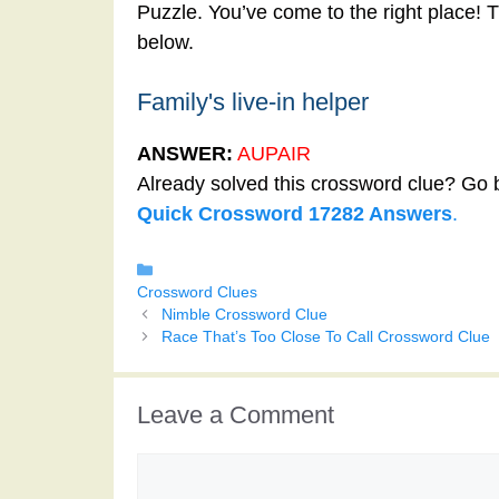
Puzzle. You’ve come to the right place! T
below.
Family's live-in helper
ANSWER:
AUPAIR
Already solved this crossword clue? Go 
Quick Crossword 17282 Answers
.
Categories
Crossword Clues
Nimble Crossword Clue
Race That’s Too Close To Call Crossword Clue
Leave a Comment
Comment