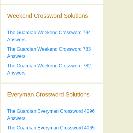
Weekend Crossword Solutions
The Guardian Weekend Crossword 784
Answers
The Guardian Weekend Crossword 783
Answers
The Guardian Weekend Crossword 782
Answers
Everyman Crossword Solutions
The Guardian Everyman Crossword 4096
Answers
The Guardian Everyman Crossword 4065