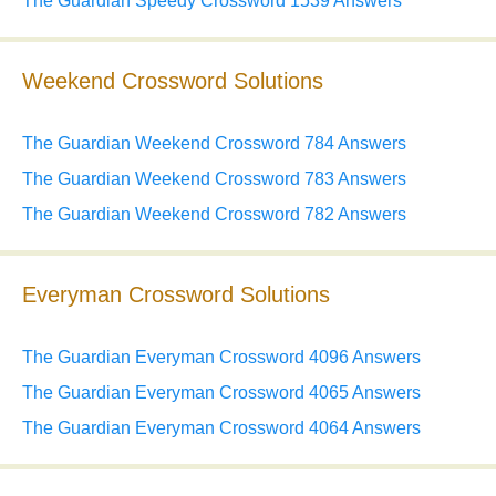
The Guardian Speedy Crossword 1539 Answers
Weekend Crossword Solutions
The Guardian Weekend Crossword 784 Answers
The Guardian Weekend Crossword 783 Answers
The Guardian Weekend Crossword 782 Answers
Everyman Crossword Solutions
The Guardian Everyman Crossword 4096 Answers
The Guardian Everyman Crossword 4065 Answers
The Guardian Everyman Crossword 4064 Answers