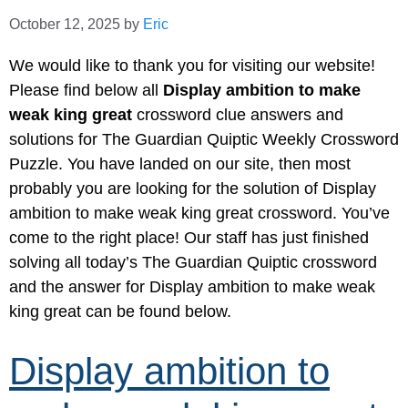
October 12, 2025
by
Eric
We would like to thank you for visiting our website!
Please find below all
Display ambition to make
weak king great
crossword clue answers and
solutions for The Guardian Quiptic Weekly Crossword
Puzzle. You have landed on our site, then most
probably you are looking for the solution of Display
ambition to make weak king great crossword. You’ve
come to the right place! Our staff has just finished
solving all today’s The Guardian Quiptic crossword
and the answer for Display ambition to make weak
king great can be found below.
Display ambition to