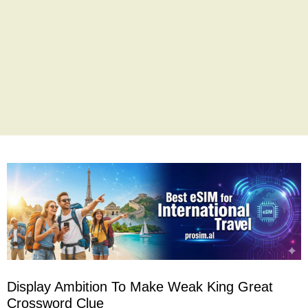
Display Ambition To Make Weak King Great
Crossword Clue