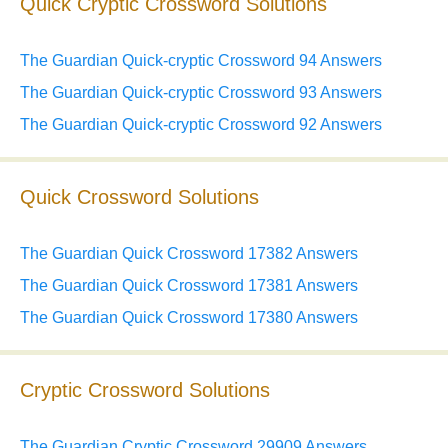
Quick Cryptic Crossword Solutions
The Guardian Quick-cryptic Crossword 94 Answers
The Guardian Quick-cryptic Crossword 93 Answers
The Guardian Quick-cryptic Crossword 92 Answers
Quick Crossword Solutions
The Guardian Quick Crossword 17382 Answers
The Guardian Quick Crossword 17381 Answers
The Guardian Quick Crossword 17380 Answers
Cryptic Crossword Solutions
The Guardian Cryptic Crossword 29909 Answers