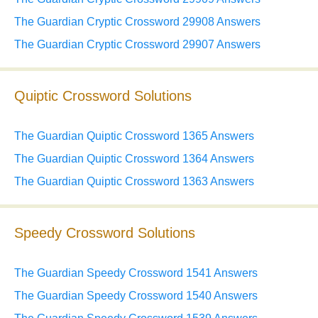
The Guardian Cryptic Crossword 29908 Answers
The Guardian Cryptic Crossword 29907 Answers
Quiptic Crossword Solutions
The Guardian Quiptic Crossword 1365 Answers
The Guardian Quiptic Crossword 1364 Answers
The Guardian Quiptic Crossword 1363 Answers
Speedy Crossword Solutions
The Guardian Speedy Crossword 1541 Answers
The Guardian Speedy Crossword 1540 Answers