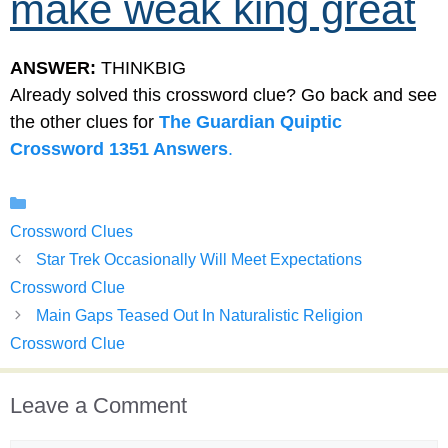
make weak king great
ANSWER:
THINKBIG
Already solved this crossword clue? Go back and see
the other clues for
The Guardian Quiptic
Crossword 1351 Answers
.
Categories
Crossword Clues
Star Trek Occasionally Will Meet Expectations
Crossword Clue
Main Gaps Teased Out In Naturalistic Religion
Crossword Clue
Leave a Comment