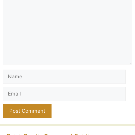
Comment
Name
Email
Website