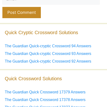
Website
Quick Cryptic Crossword Solutions
The Guardian Quick-cryptic Crossword 94 Answers
The Guardian Quick-cryptic Crossword 93 Answers
The Guardian Quick-cryptic Crossword 92 Answers
Quick Crossword Solutions
The Guardian Quick Crossword 17379 Answers
The Guardian Quick Crossword 17378 Answers