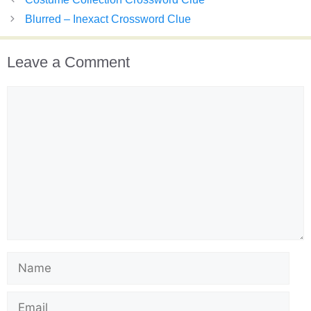
Blurred – Inexact Crossword Clue
Leave a Comment
Comment
Name
Email