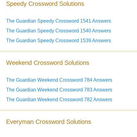
Speedy Crossword Solutions
The Guardian Speedy Crossword 1541 Answers
The Guardian Speedy Crossword 1540 Answers
The Guardian Speedy Crossword 1539 Answers
Weekend Crossword Solutions
The Guardian Weekend Crossword 784 Answers
The Guardian Weekend Crossword 783 Answers
The Guardian Weekend Crossword 782 Answers
Everyman Crossword Solutions