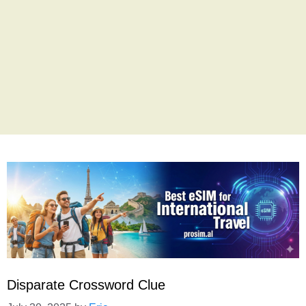
Disparate Crossword Clue