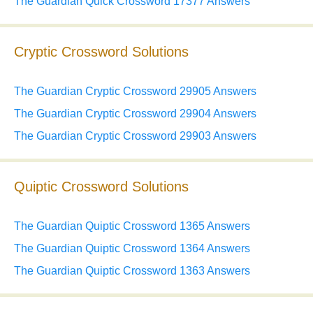
The Guardian Quick Crossword 17377 Answers
Cryptic Crossword Solutions
The Guardian Cryptic Crossword 29905 Answers
The Guardian Cryptic Crossword 29904 Answers
The Guardian Cryptic Crossword 29903 Answers
Quiptic Crossword Solutions
The Guardian Quiptic Crossword 1365 Answers
The Guardian Quiptic Crossword 1364 Answers
The Guardian Quiptic Crossword 1363 Answers