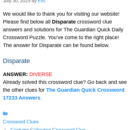
July 30, 2025
by
Eric
We would like to thank you for visiting our website!
Please find below all
Disparate
crossword clue
answers and solutions for The Guardian Quick Daily
Crossword Puzzle. You’ve come to the right place!
The answer for Disparate can be found below.
Disparate
ANSWER:
DIVERSE
Already solved this crossword clue? Go back and see
the other clues for
The Guardian Quick Crossword
17233 Answers
.
Categories
Crossword Clues
Costume Collection Crossword Clue