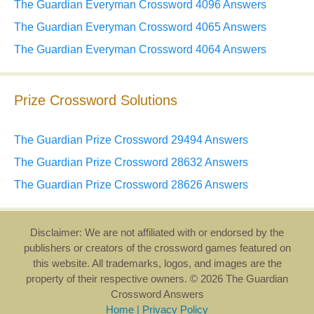
The Guardian Everyman Crossword 4096 Answers
The Guardian Everyman Crossword 4065 Answers
The Guardian Everyman Crossword 4064 Answers
Prize Crossword Solutions
The Guardian Prize Crossword 29494 Answers
The Guardian Prize Crossword 28632 Answers
The Guardian Prize Crossword 28626 Answers
Disclaimer: We are not affiliated with or endorsed by the
publishers or creators of the crossword games featured on
this website. All trademarks, logos, and images are the
property of their respective owners. © 2026 The Guardian
Crossword Answers
Home
|
Privacy Policy