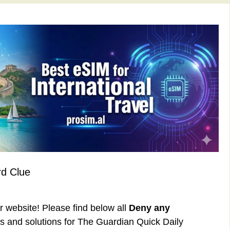
d Clue
ur website! Please find below all
Deny any
 and solutions for The Guardian Quick Daily