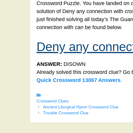
Crossword Puzzle. You have landed on ou
solution of Deny any connection with cro
just finished solving all today’s The Gu
connection with can be found below.
Deny any connect
ANSWER:
DISOWN
Already solved this crossword clue? Go 
Quick Crossword 13067 Answers
.
Categories
Crossword Clues
Ancient Liturgical Hymn Crossword Clue
Trouble Crossword Clue