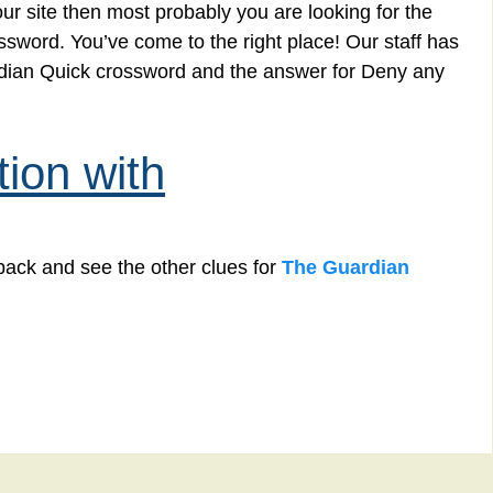
r site then most probably you are looking for the
ssword. You’ve come to the right place! Our staff has
ardian Quick crossword and the answer for Deny any
ion with
back and see the other clues for
The Guardian