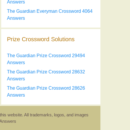
Answers
The Guardian Everyman Crossword 4064
Answers
Prize Crossword Solutions
The Guardian Prize Crossword 29494
Answers
The Guardian Prize Crossword 28632
Answers
The Guardian Prize Crossword 28626
Answers
this website. All trademarks, logos, and images
d Answers