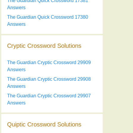
The Guardian Quick Crossword 17381
Answers
The Guardian Quick Crossword 17380
Answers
Cryptic Crossword Solutions
The Guardian Cryptic Crossword 29909
Answers
The Guardian Cryptic Crossword 29908
Answers
The Guardian Cryptic Crossword 29907
Answers
Quiptic Crossword Solutions