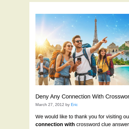
Deny Any Connection With Crosswor
March 27, 2012
by
Eric
We would like to thank you for visiting o
connection with
crossword clue answers