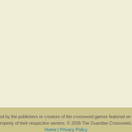
rsed by the publishers or creators of the crossword games featured on 
property of their respective owners. © 2026 The Guardian Crosswor
Home
|
Privacy Policy