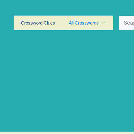
Search
Crossword Clues
All Crosswords
for: