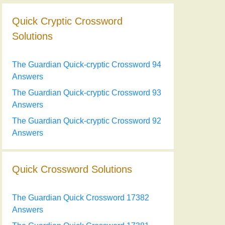
Quick Cryptic Crossword
Solutions
The Guardian Quick-cryptic Crossword 94
Answers
The Guardian Quick-cryptic Crossword 93
Answers
The Guardian Quick-cryptic Crossword 92
Answers
Quick Crossword Solutions
The Guardian Quick Crossword 17382
Answers