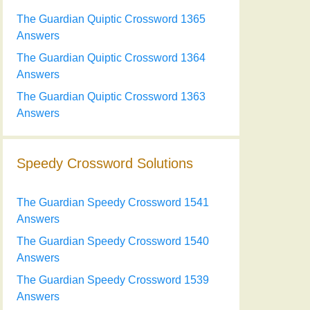
The Guardian Quiptic Crossword 1365
Answers
The Guardian Quiptic Crossword 1364
Answers
The Guardian Quiptic Crossword 1363
Answers
Speedy Crossword Solutions
The Guardian Speedy Crossword 1541
Answers
The Guardian Speedy Crossword 1540
Answers
The Guardian Speedy Crossword 1539
Answers