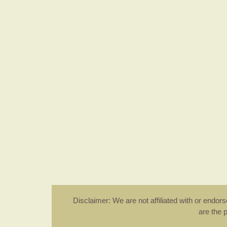
Disclaimer: We are not affiliated with or endo
are the 