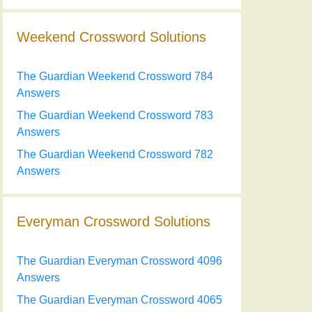
Weekend Crossword Solutions
The Guardian Weekend Crossword 784
Answers
The Guardian Weekend Crossword 783
Answers
The Guardian Weekend Crossword 782
Answers
Everyman Crossword Solutions
The Guardian Everyman Crossword 4096
Answers
The Guardian Everyman Crossword 4065