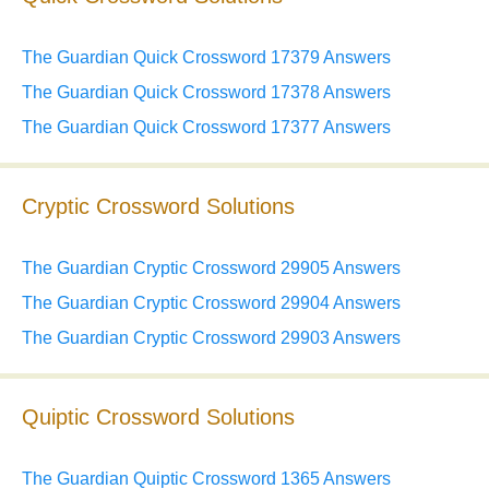
The Guardian Quick Crossword 17379 Answers
The Guardian Quick Crossword 17378 Answers
The Guardian Quick Crossword 17377 Answers
Cryptic Crossword Solutions
The Guardian Cryptic Crossword 29905 Answers
The Guardian Cryptic Crossword 29904 Answers
The Guardian Cryptic Crossword 29903 Answers
Quiptic Crossword Solutions
The Guardian Quiptic Crossword 1365 Answers