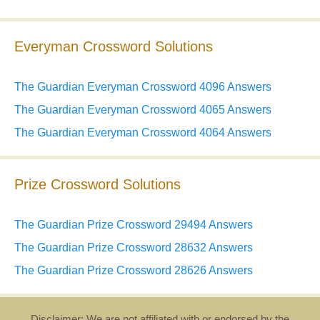
Everyman Crossword Solutions
The Guardian Everyman Crossword 4096 Answers
The Guardian Everyman Crossword 4065 Answers
The Guardian Everyman Crossword 4064 Answers
Prize Crossword Solutions
The Guardian Prize Crossword 29494 Answers
The Guardian Prize Crossword 28632 Answers
The Guardian Prize Crossword 28626 Answers
Disclaimer: We are not affiliated with or endorsed by the