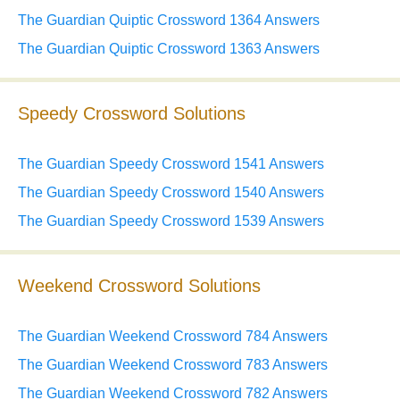
The Guardian Quiptic Crossword 1364 Answers
The Guardian Quiptic Crossword 1363 Answers
Speedy Crossword Solutions
The Guardian Speedy Crossword 1541 Answers
The Guardian Speedy Crossword 1540 Answers
The Guardian Speedy Crossword 1539 Answers
Weekend Crossword Solutions
The Guardian Weekend Crossword 784 Answers
The Guardian Weekend Crossword 783 Answers
The Guardian Weekend Crossword 782 Answers