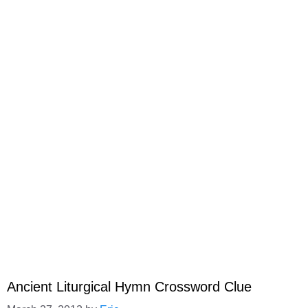
Ancient Liturgical Hymn Crossword Clue