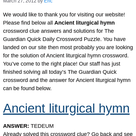
March 27, 2012
by
Eric
We would like to thank you for visiting our website!
Please find below all
Ancient liturgical hymn
crossword clue answers and solutions for The
Guardian Quick Daily Crossword Puzzle. You have
landed on our site then most probably you are looking
for the solution of Ancient liturgical hymn crossword.
You’ve come to the right place! Our staff has just
finished solving all today’s The Guardian Quick
crossword and the answer for Ancient liturgical hymn
can be found below.
Ancient liturgical hymn
ANSWER:
TEDEUM
Already solved this crossword clue? Go back and see