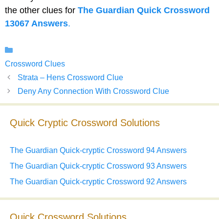
the other clues for
The Guardian Quick Crossword
13067 Answers
.
Categories
Crossword Clues
Strata – Hens Crossword Clue
Deny Any Connection With Crossword Clue
Quick Cryptic Crossword Solutions
The Guardian Quick-cryptic Crossword 94 Answers
The Guardian Quick-cryptic Crossword 93 Answers
The Guardian Quick-cryptic Crossword 92 Answers
Quick Crossword Solutions