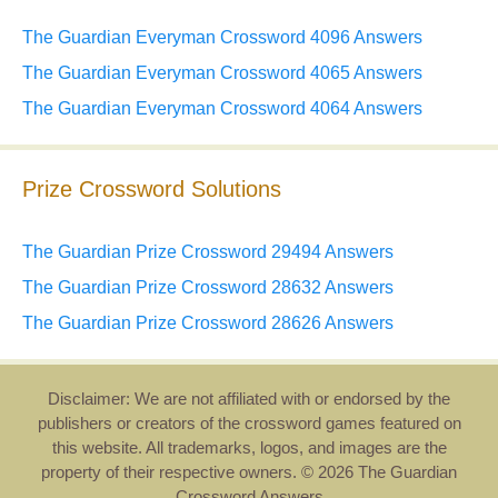
The Guardian Everyman Crossword 4096 Answers
The Guardian Everyman Crossword 4065 Answers
The Guardian Everyman Crossword 4064 Answers
Prize Crossword Solutions
The Guardian Prize Crossword 29494 Answers
The Guardian Prize Crossword 28632 Answers
The Guardian Prize Crossword 28626 Answers
Disclaimer: We are not affiliated with or endorsed by the
publishers or creators of the crossword games featured on
this website. All trademarks, logos, and images are the
property of their respective owners. © 2026 The Guardian
Crossword Answers