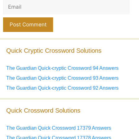
Email
Website
Quick Cryptic Crossword Solutions
The Guardian Quick-cryptic Crossword 94 Answers
The Guardian Quick-cryptic Crossword 93 Answers
The Guardian Quick-cryptic Crossword 92 Answers
Quick Crossword Solutions
The Guardian Quick Crossword 17379 Answers
The Guardian Quick Crossword 17378 Answers