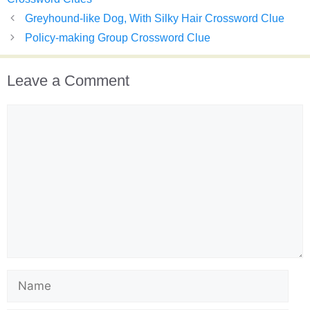
Greyhound-like Dog, With Silky Hair Crossword Clue
Policy-making Group Crossword Clue
Leave a Comment
Comment
Name