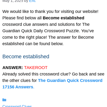
May 1, 2025
by
Eric
We would like to thank you for visiting our website!
Please find below all
Become established
crossword clue answers and solutions for The
Guardian Quick Daily Crossword Puzzle. You’ve
come to the right place! The answer for Become
established can be found below.
Become established
ANSWER:
TAKEROOT
Already solved this crossword clue? Go back and see
the other clues for
The Guardian Quick Crossword
17156 Answers
.
Categories
Crossword Clues