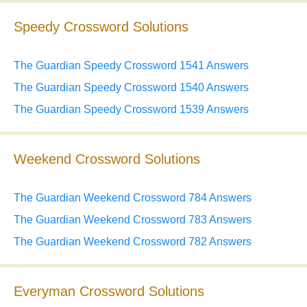
Speedy Crossword Solutions
The Guardian Speedy Crossword 1541 Answers
The Guardian Speedy Crossword 1540 Answers
The Guardian Speedy Crossword 1539 Answers
Weekend Crossword Solutions
The Guardian Weekend Crossword 784 Answers
The Guardian Weekend Crossword 783 Answers
The Guardian Weekend Crossword 782 Answers
Everyman Crossword Solutions