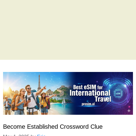
Become Established Crossword Clue