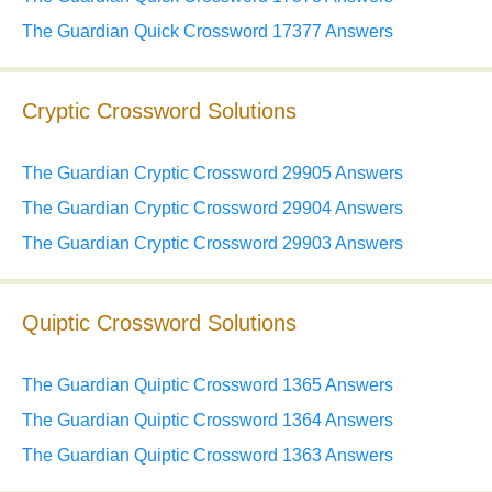
The Guardian Quick Crossword 17377 Answers
Cryptic Crossword Solutions
The Guardian Cryptic Crossword 29905 Answers
The Guardian Cryptic Crossword 29904 Answers
The Guardian Cryptic Crossword 29903 Answers
Quiptic Crossword Solutions
The Guardian Quiptic Crossword 1365 Answers
The Guardian Quiptic Crossword 1364 Answers
The Guardian Quiptic Crossword 1363 Answers