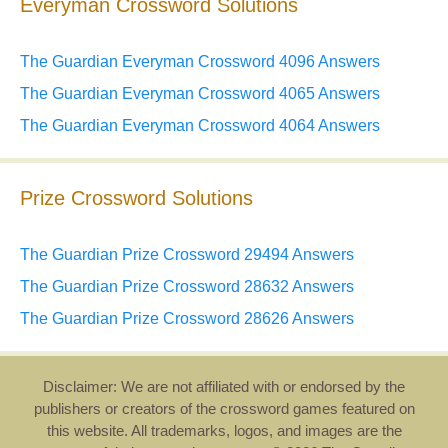
Everyman Crossword Solutions
The Guardian Everyman Crossword 4096 Answers
The Guardian Everyman Crossword 4065 Answers
The Guardian Everyman Crossword 4064 Answers
Prize Crossword Solutions
The Guardian Prize Crossword 29494 Answers
The Guardian Prize Crossword 28632 Answers
The Guardian Prize Crossword 28626 Answers
Disclaimer: We are not affiliated with or endorsed by the
publishers or creators of the crossword games featured on
this website. All trademarks, logos, and images are the