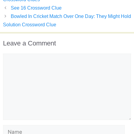
See 16 Crossword Clue
Bowled In Cricket Match Over One Day: They Might Hold
Solution Crossword Clue
Leave a Comment
Comment
Name