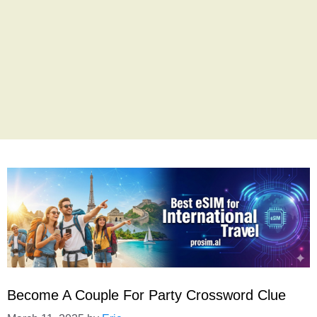
Become A Couple For Party Crossword Clue