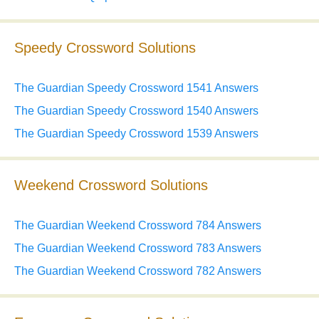
Speedy Crossword Solutions
The Guardian Speedy Crossword 1541 Answers
The Guardian Speedy Crossword 1540 Answers
The Guardian Speedy Crossword 1539 Answers
Weekend Crossword Solutions
The Guardian Weekend Crossword 784 Answers
The Guardian Weekend Crossword 783 Answers
The Guardian Weekend Crossword 782 Answers