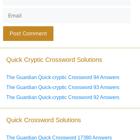
Email
Website
Quick Cryptic Crossword Solutions
The Guardian Quick-cryptic Crossword 94 Answers
The Guardian Quick-cryptic Crossword 93 Answers
The Guardian Quick-cryptic Crossword 92 Answers
Quick Crossword Solutions
The Guardian Quick Crossword 17380 Answers