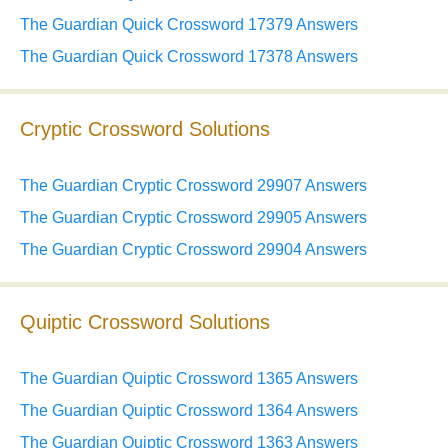
The Guardian Quick Crossword 17379 Answers
The Guardian Quick Crossword 17378 Answers
Cryptic Crossword Solutions
The Guardian Cryptic Crossword 29907 Answers
The Guardian Cryptic Crossword 29905 Answers
The Guardian Cryptic Crossword 29904 Answers
Quiptic Crossword Solutions
The Guardian Quiptic Crossword 1365 Answers
The Guardian Quiptic Crossword 1364 Answers
The Guardian Quiptic Crossword 1363 Answers