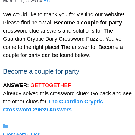
March 11, 2025
by
Eric
We would like to thank you for visiting our website!
Please find below all
Become a couple for party
crossword clue answers and solutions for The
Guardian Cryptic Daily Crossword Puzzle. You’ve
come to the right place! The answer for Become a
couple for party can be found below.
Become a couple for party
ANSWER:
GETTOGETHER
Already solved this crossword clue? Go back and see
the other clues for
The Guardian Cryptic
Crossword 29639 Answers
.
Categories
Crossword Clues