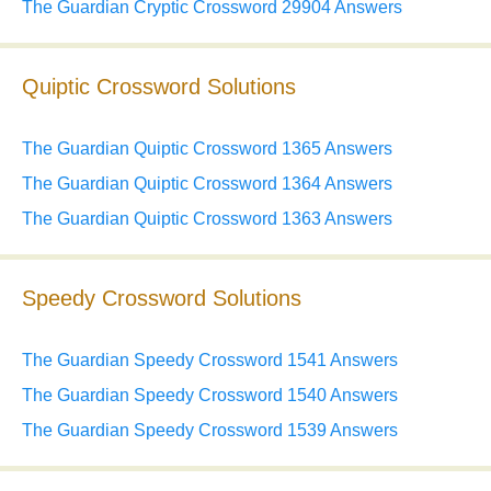
The Guardian Cryptic Crossword 29904 Answers
Quiptic Crossword Solutions
The Guardian Quiptic Crossword 1365 Answers
The Guardian Quiptic Crossword 1364 Answers
The Guardian Quiptic Crossword 1363 Answers
Speedy Crossword Solutions
The Guardian Speedy Crossword 1541 Answers
The Guardian Speedy Crossword 1540 Answers
The Guardian Speedy Crossword 1539 Answers