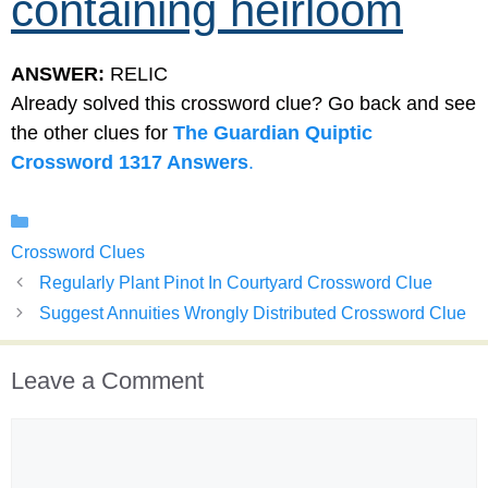
containing heirloom
ANSWER:
RELIC
Already solved this crossword clue? Go back and see
the other clues for
The Guardian Quiptic
Crossword 1317 Answers
.
Categories
Crossword Clues
Regularly Plant Pinot In Courtyard Crossword Clue
Suggest Annuities Wrongly Distributed Crossword Clue
Leave a Comment
Comment