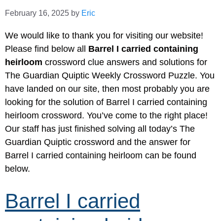
February 16, 2025
by
Eric
We would like to thank you for visiting our website!
Please find below all
Barrel I carried containing
heirloom
crossword clue answers and solutions for
The Guardian Quiptic Weekly Crossword Puzzle. You
have landed on our site, then most probably you are
looking for the solution of Barrel I carried containing
heirloom crossword. You’ve come to the right place!
Our staff has just finished solving all today’s The
Guardian Quiptic crossword and the answer for
Barrel I carried containing heirloom can be found
below.
Barrel I carried