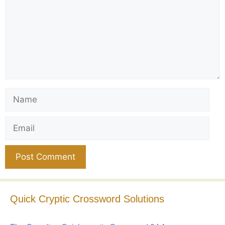
Name
Email
Website
Quick Cryptic Crossword Solutions