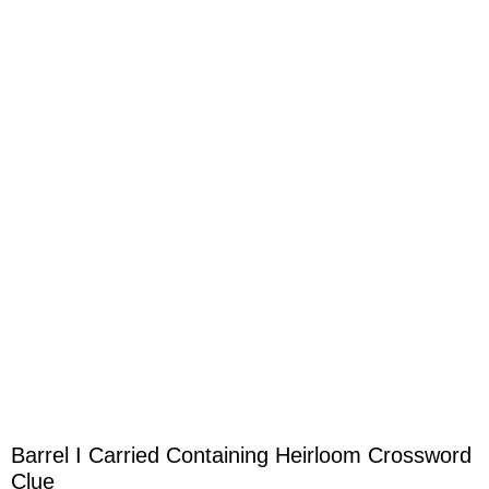
Barrel I Carried Containing Heirloom Crossword
Clue