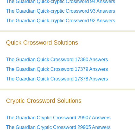
The Guardian Quick-cryptic Crossword 94 Answers
The Guardian Quick-cryptic Crossword 93 Answers
The Guardian Quick-cryptic Crossword 92 Answers
Quick Crossword Solutions
The Guardian Quick Crossword 17380 Answers
The Guardian Quick Crossword 17379 Answers
The Guardian Quick Crossword 17378 Answers
Cryptic Crossword Solutions
The Guardian Cryptic Crossword 29907 Answers
The Guardian Cryptic Crossword 29905 Answers