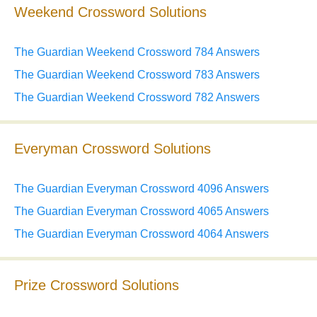
Weekend Crossword Solutions
The Guardian Weekend Crossword 784 Answers
The Guardian Weekend Crossword 783 Answers
The Guardian Weekend Crossword 782 Answers
Everyman Crossword Solutions
The Guardian Everyman Crossword 4096 Answers
The Guardian Everyman Crossword 4065 Answers
The Guardian Everyman Crossword 4064 Answers
Prize Crossword Solutions