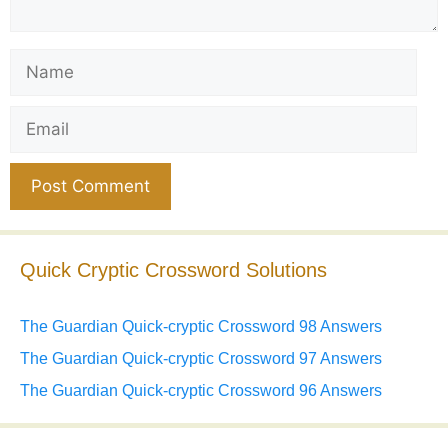
Name
Email
Website
Quick Cryptic Crossword Solutions
The Guardian Quick-cryptic Crossword 98 Answers
The Guardian Quick-cryptic Crossword 97 Answers
The Guardian Quick-cryptic Crossword 96 Answers