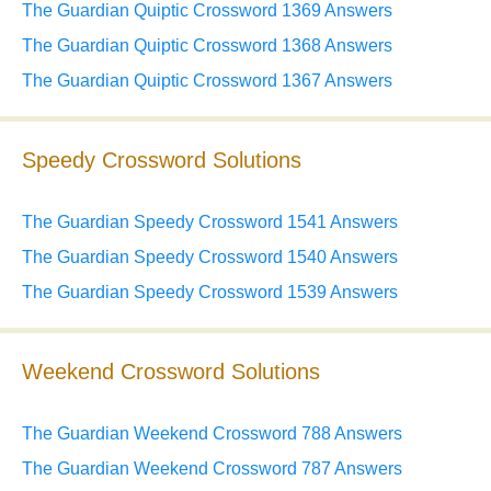
The Guardian Quiptic Crossword 1369 Answers
The Guardian Quiptic Crossword 1368 Answers
The Guardian Quiptic Crossword 1367 Answers
Speedy Crossword Solutions
The Guardian Speedy Crossword 1541 Answers
The Guardian Speedy Crossword 1540 Answers
The Guardian Speedy Crossword 1539 Answers
Weekend Crossword Solutions
The Guardian Weekend Crossword 788 Answers
The Guardian Weekend Crossword 787 Answers