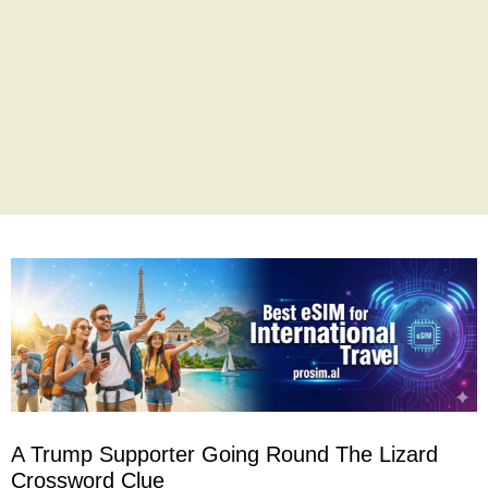
A Trump Supporter Going Round The Lizard
Crossword Clue