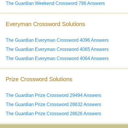
The Guardian Weekend Crossword 786 Answers
Everyman Crossword Solutions
The Guardian Everyman Crossword 4096 Answers
The Guardian Everyman Crossword 4065 Answers
The Guardian Everyman Crossword 4064 Answers
Prize Crossword Solutions
The Guardian Prize Crossword 29494 Answers
The Guardian Prize Crossword 28632 Answers
The Guardian Prize Crossword 28626 Answers