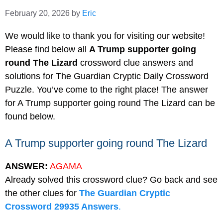
February 20, 2026
by
Eric
We would like to thank you for visiting our website!
Please find below all
A Trump supporter going
round The Lizard
crossword clue answers and
solutions for The Guardian Cryptic Daily Crossword
Puzzle. You’ve come to the right place! The answer
for A Trump supporter going round The Lizard can be
found below.
A Trump supporter going round The Lizard
ANSWER:
AGAMA
Already solved this crossword clue? Go back and see
the other clues for
The Guardian Cryptic
Crossword 29935 Answers
.