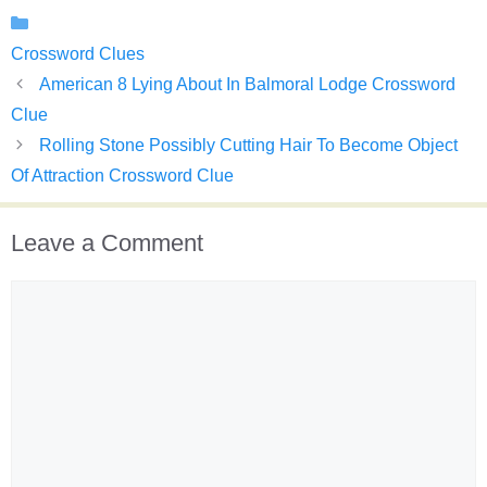
Categories
Crossword Clues
American 8 Lying About In Balmoral Lodge Crossword
Clue
Rolling Stone Possibly Cutting Hair To Become Object
Of Attraction Crossword Clue
Leave a Comment
Comment