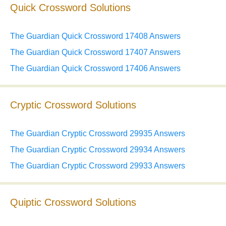
Quick Crossword Solutions
The Guardian Quick Crossword 17408 Answers
The Guardian Quick Crossword 17407 Answers
The Guardian Quick Crossword 17406 Answers
Cryptic Crossword Solutions
The Guardian Cryptic Crossword 29935 Answers
The Guardian Cryptic Crossword 29934 Answers
The Guardian Cryptic Crossword 29933 Answers
Quiptic Crossword Solutions