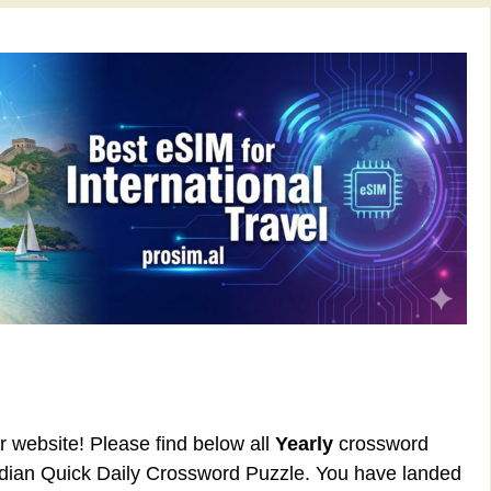
ur website! Please find below all
Yearly
crossword
rdian Quick Daily Crossword Puzzle. You have landed