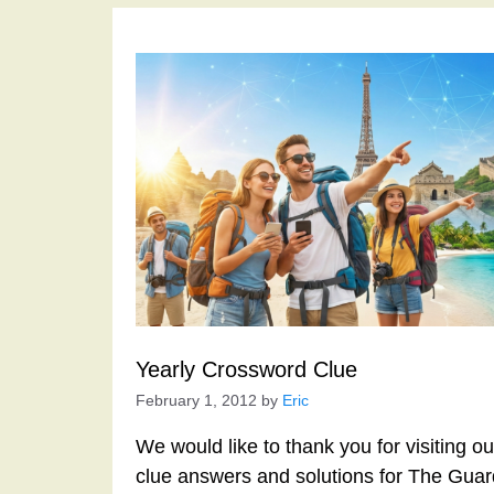
Yearly Crossword Clue
February 1, 2012
by
Eric
We would like to thank you for visiting o
clue answers and solutions for The Gua