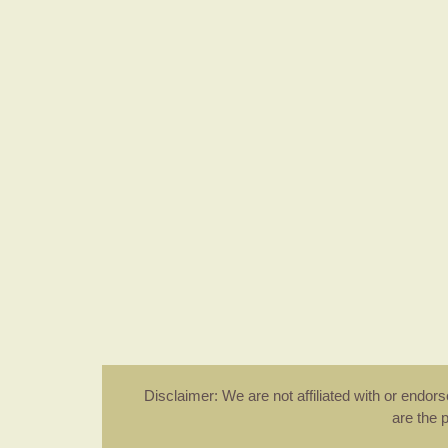
Disclaimer: We are not affiliated with or endo
are the 