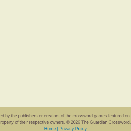
rsed by the publishers or creators of the crossword games featured on 
property of their respective owners. © 2026 The Guardian Crosswor
Home
|
Privacy Policy