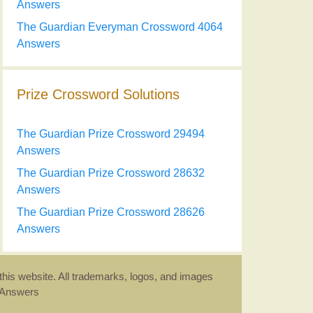
Answers
The Guardian Everyman Crossword 4064
Answers
Prize Crossword Solutions
The Guardian Prize Crossword 29494
Answers
The Guardian Prize Crossword 28632
Answers
The Guardian Prize Crossword 28626
Answers
this website. All trademarks, logos, and images
d Answers