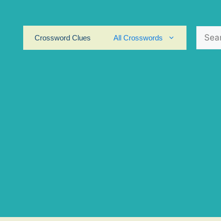
Search
Crossword Clues
All Crosswords
for: