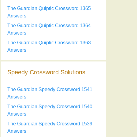
The Guardian Quiptic Crossword 1365
Answers
The Guardian Quiptic Crossword 1364
Answers
The Guardian Quiptic Crossword 1363
Answers
Speedy Crossword Solutions
The Guardian Speedy Crossword 1541
Answers
The Guardian Speedy Crossword 1540
Answers
The Guardian Speedy Crossword 1539
Answers