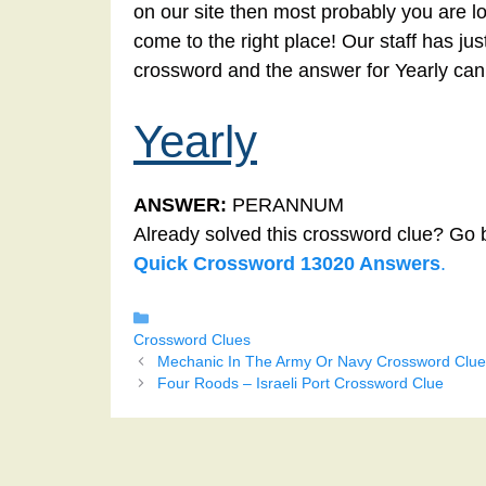
on our site then most probably you are lo
come to the right place! Our staff has ju
crossword and the answer for Yearly can
Yearly
ANSWER:
PERANNUM
Already solved this crossword clue? Go 
Quick Crossword 13020 Answers
.
Categories
Crossword Clues
Mechanic In The Army Or Navy Crossword Clue
Four Roods – Israeli Port Crossword Clue