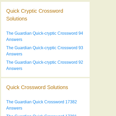
Quick Cryptic Crossword
Solutions
The Guardian Quick-cryptic Crossword 94
Answers
The Guardian Quick-cryptic Crossword 93
Answers
The Guardian Quick-cryptic Crossword 92
Answers
Quick Crossword Solutions
The Guardian Quick Crossword 17382
Answers