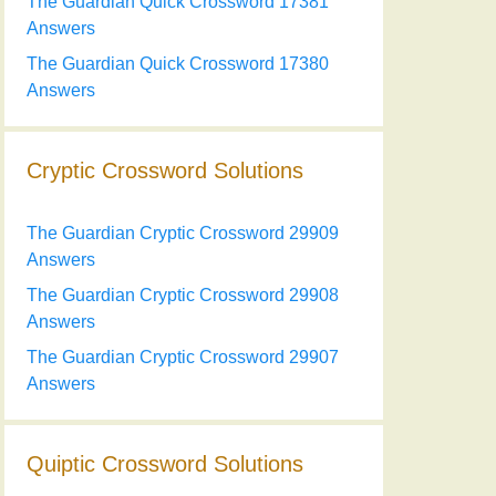
The Guardian Quick Crossword 17381
Answers
The Guardian Quick Crossword 17380
Answers
Cryptic Crossword Solutions
The Guardian Cryptic Crossword 29909
Answers
The Guardian Cryptic Crossword 29908
Answers
The Guardian Cryptic Crossword 29907
Answers
Quiptic Crossword Solutions