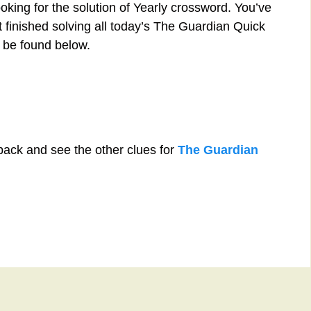
oking for the solution of Yearly crossword. You’ve
st finished solving all today’s The Guardian Quick
 be found below.
back and see the other clues for
The Guardian