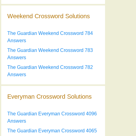
Weekend Crossword Solutions
The Guardian Weekend Crossword 784
Answers
The Guardian Weekend Crossword 783
Answers
The Guardian Weekend Crossword 782
Answers
Everyman Crossword Solutions
The Guardian Everyman Crossword 4096
Answers
The Guardian Everyman Crossword 4065