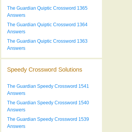
The Guardian Quiptic Crossword 1365
Answers
The Guardian Quiptic Crossword 1364
Answers
The Guardian Quiptic Crossword 1363
Answers
Speedy Crossword Solutions
The Guardian Speedy Crossword 1541
Answers
The Guardian Speedy Crossword 1540
Answers
The Guardian Speedy Crossword 1539
Answers