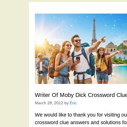
Writer Of Moby Dick Crossword Clu
March 28, 2012
by
Eric
We would like to thank you for visiting o
crossword clue answers and solutions f