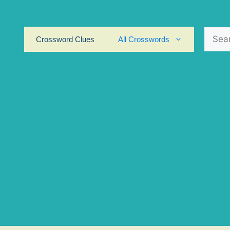
Search
Crossword Clues
All Crosswords
for: