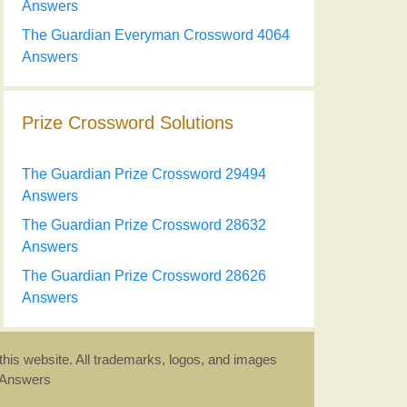
Answers
The Guardian Everyman Crossword 4064
Answers
Prize Crossword Solutions
The Guardian Prize Crossword 29494
Answers
The Guardian Prize Crossword 28632
Answers
The Guardian Prize Crossword 28626
Answers
this website. All trademarks, logos, and images
d Answers