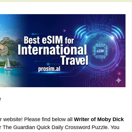
e
ur website! Please find below all
Writer of Moby Dick
or The Guardian Quick Daily Crossword Puzzle. You