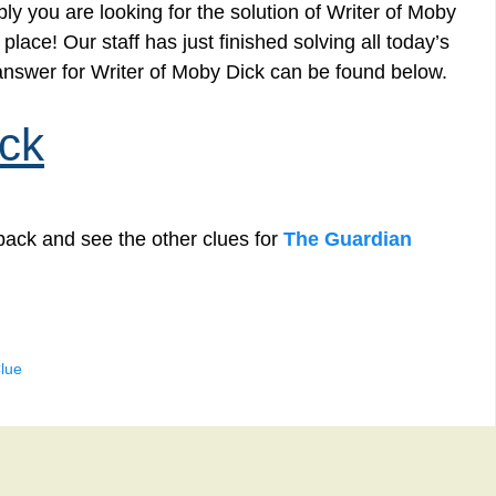
y you are looking for the solution of Writer of Moby
lace! Our staff has just finished solving all today’s
nswer for Writer of Moby Dick can be found below.
ick
back and see the other clues for
The Guardian
lue