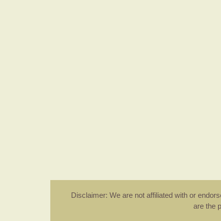
Disclaimer: We are not affiliated with or endo
are the 