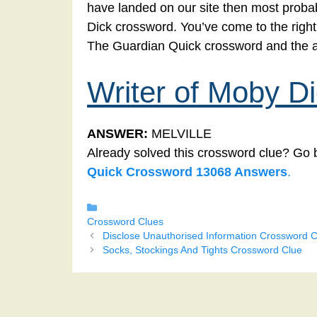
have landed on our site then most probabl
Dick crossword. You’ve come to the right p
The Guardian Quick crossword and the a
Writer of Moby D
ANSWER:
MELVILLE
Already solved this crossword clue? Go 
Quick Crossword 13068 Answers
.
Categories
Crossword Clues
Disclose Unauthorised Information Crossword C
Socks, Stockings And Tights Crossword Clue