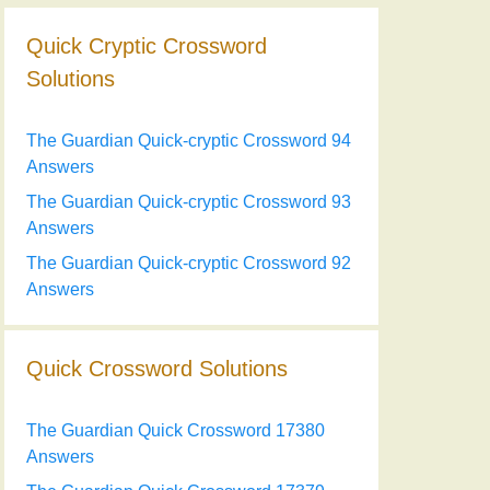
Quick Cryptic Crossword
Solutions
The Guardian Quick-cryptic Crossword 94
Answers
The Guardian Quick-cryptic Crossword 93
Answers
The Guardian Quick-cryptic Crossword 92
Answers
Quick Crossword Solutions
The Guardian Quick Crossword 17380
Answers