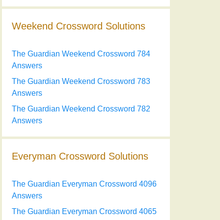
Weekend Crossword Solutions
The Guardian Weekend Crossword 784
Answers
The Guardian Weekend Crossword 783
Answers
The Guardian Weekend Crossword 782
Answers
Everyman Crossword Solutions
The Guardian Everyman Crossword 4096
Answers
The Guardian Everyman Crossword 4065