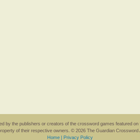
rsed by the publishers or creators of the crossword games featured on 
property of their respective owners. © 2026 The Guardian Crosswor
Home
|
Privacy Policy