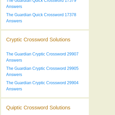
The Guardian Quick Crossword 17379
Answers
The Guardian Quick Crossword 17378
Answers
Cryptic Crossword Solutions
The Guardian Cryptic Crossword 29907
Answers
The Guardian Cryptic Crossword 29905
Answers
The Guardian Cryptic Crossword 29904
Answers
Quiptic Crossword Solutions