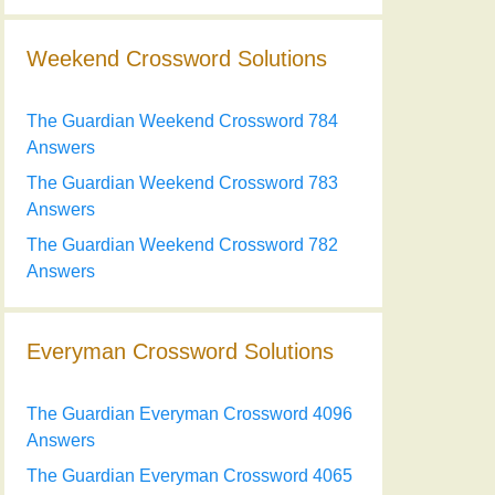
Weekend Crossword Solutions
The Guardian Weekend Crossword 784
Answers
The Guardian Weekend Crossword 783
Answers
The Guardian Weekend Crossword 782
Answers
Everyman Crossword Solutions
The Guardian Everyman Crossword 4096
Answers
The Guardian Everyman Crossword 4065