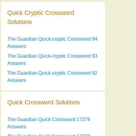
Quick Cryptic Crossword
Solutions
The Guardian Quick-cryptic Crossword 94
Answers
The Guardian Quick-cryptic Crossword 93
Answers
The Guardian Quick-cryptic Crossword 92
Answers
Quick Crossword Solutions
The Guardian Quick Crossword 17379
Answers