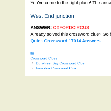
You’ve come to the right place! The ans
West End junction
ANSWER:
OXFORDCIRCUS
Already solved this crossword clue? Go 
Quick Crossword 17014 Answers
.
Categories
Crossword Clues
Duty-free, Say Crossword Clue
Immobile Crossword Clue