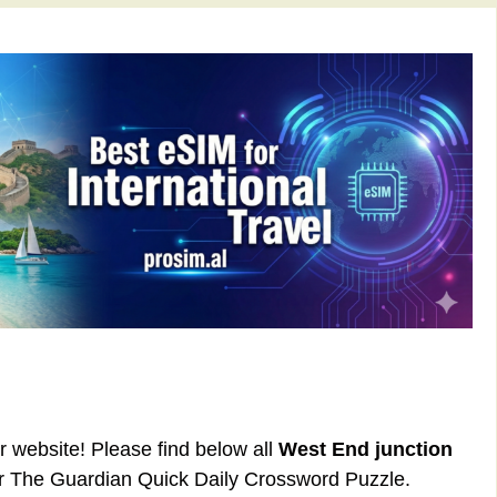
ur website! Please find below all
West End junction
or The Guardian Quick Daily Crossword Puzzle.