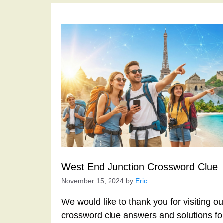
West End Junction Crossword Clue
November 15, 2024
by
Eric
We would like to thank you for visiting o
crossword clue answers and solutions f