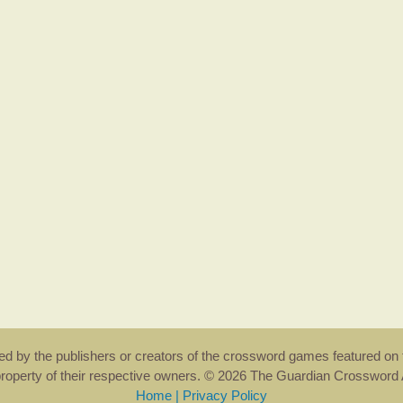
rsed by the publishers or creators of the crossword games featured on 
property of their respective owners. © 2026 The Guardian Crosswor
Home
|
Privacy Policy