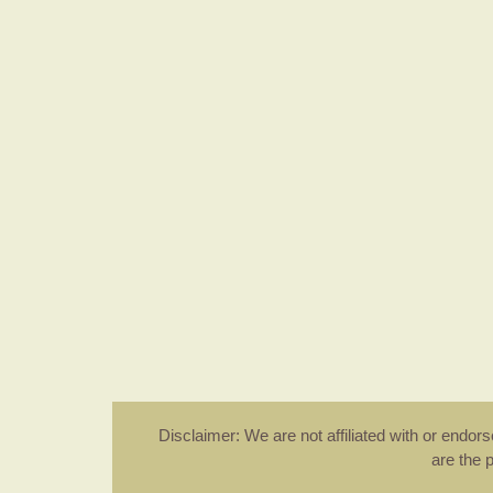
Disclaimer: We are not affiliated with or endo
are the 