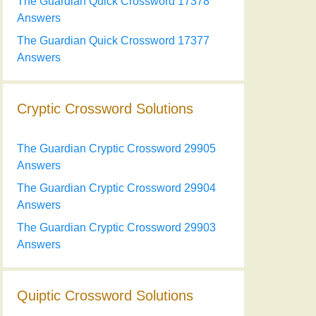
The Guardian Quick Crossword 17378
Answers
The Guardian Quick Crossword 17377
Answers
Cryptic Crossword Solutions
The Guardian Cryptic Crossword 29905
Answers
The Guardian Cryptic Crossword 29904
Answers
The Guardian Cryptic Crossword 29903
Answers
Quiptic Crossword Solutions