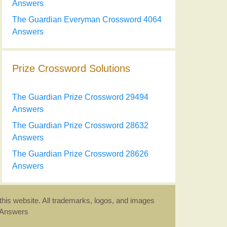
Answers
The Guardian Everyman Crossword 4064
Answers
Prize Crossword Solutions
The Guardian Prize Crossword 29494
Answers
The Guardian Prize Crossword 28632
Answers
The Guardian Prize Crossword 28626
Answers
this website. All trademarks, logos, and images
d Answers