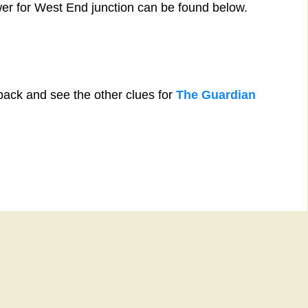
wer for West End junction can be found below.
back and see the other clues for
The Guardian