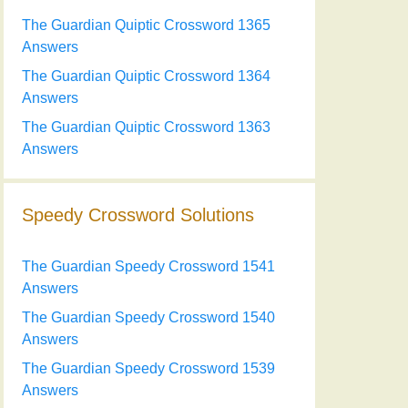
The Guardian Quiptic Crossword 1365
Answers
The Guardian Quiptic Crossword 1364
Answers
The Guardian Quiptic Crossword 1363
Answers
Speedy Crossword Solutions
The Guardian Speedy Crossword 1541
Answers
The Guardian Speedy Crossword 1540
Answers
The Guardian Speedy Crossword 1539
Answers