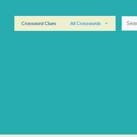
Search
Crossword Clues
All Crosswords
for: