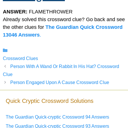
ANSWER:
FLAMETHROWER
Already solved this crossword clue? Go back and see
the other clues for
The Guardian Quick Crossword
13046 Answers
.
Categories
Crossword Clues
Person With A Wand Or Rabbit In His Hat? Crossword
Clue
Person Engaged Upon A Cause Crossword Clue
Quick Cryptic Crossword Solutions
The Guardian Quick-cryptic Crossword 94 Answers
The Guardian Quick-cryptic Crossword 93 Answers