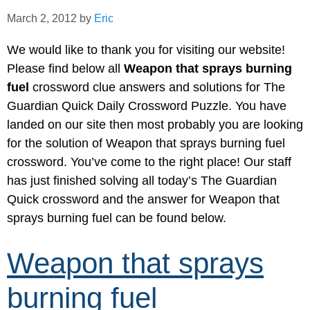
March 2, 2012
by
Eric
We would like to thank you for visiting our website!
Please find below all
Weapon that sprays burning
fuel
crossword clue answers and solutions for The
Guardian Quick Daily Crossword Puzzle. You have
landed on our site then most probably you are looking
for the solution of Weapon that sprays burning fuel
crossword. You’ve come to the right place! Our staff
has just finished solving all today’s The Guardian
Quick crossword and the answer for Weapon that
sprays burning fuel can be found below.
Weapon that sprays
burning fuel