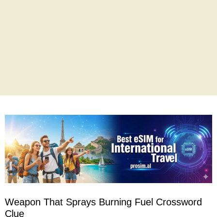
Weapon That Sprays Burning Fuel Crossword
Clue