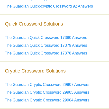
The Guardian Quick-cryptic Crossword 92 Answers
Quick Crossword Solutions
The Guardian Quick Crossword 17380 Answers
The Guardian Quick Crossword 17379 Answers
The Guardian Quick Crossword 17378 Answers
Cryptic Crossword Solutions
The Guardian Cryptic Crossword 29907 Answers
The Guardian Cryptic Crossword 29905 Answers
The Guardian Cryptic Crossword 29904 Answers