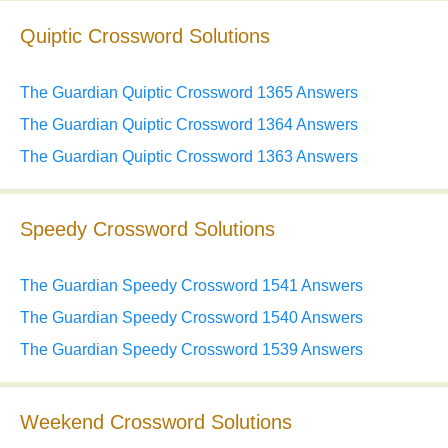
Quiptic Crossword Solutions
The Guardian Quiptic Crossword 1365 Answers
The Guardian Quiptic Crossword 1364 Answers
The Guardian Quiptic Crossword 1363 Answers
Speedy Crossword Solutions
The Guardian Speedy Crossword 1541 Answers
The Guardian Speedy Crossword 1540 Answers
The Guardian Speedy Crossword 1539 Answers
Weekend Crossword Solutions