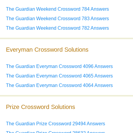
The Guardian Weekend Crossword 784 Answers
The Guardian Weekend Crossword 783 Answers
The Guardian Weekend Crossword 782 Answers
Everyman Crossword Solutions
The Guardian Everyman Crossword 4096 Answers
The Guardian Everyman Crossword 4065 Answers
The Guardian Everyman Crossword 4064 Answers
Prize Crossword Solutions
The Guardian Prize Crossword 29494 Answers