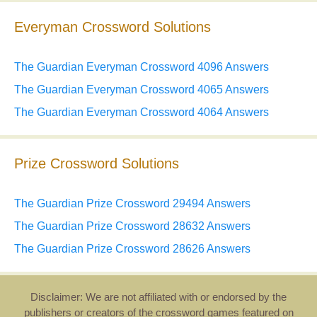
Everyman Crossword Solutions
The Guardian Everyman Crossword 4096 Answers
The Guardian Everyman Crossword 4065 Answers
The Guardian Everyman Crossword 4064 Answers
Prize Crossword Solutions
The Guardian Prize Crossword 29494 Answers
The Guardian Prize Crossword 28632 Answers
The Guardian Prize Crossword 28626 Answers
Disclaimer: We are not affiliated with or endorsed by the
publishers or creators of the crossword games featured on