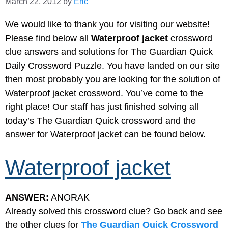
March 22, 2012
by
Eric
We would like to thank you for visiting our website!
Please find below all
Waterproof jacket
crossword
clue answers and solutions for The Guardian Quick
Daily Crossword Puzzle. You have landed on our site
then most probably you are looking for the solution of
Waterproof jacket crossword. You’ve come to the
right place! Our staff has just finished solving all
today’s The Guardian Quick crossword and the
answer for Waterproof jacket can be found below.
Waterproof jacket
ANSWER:
ANORAK
Already solved this crossword clue? Go back and see
the other clues for
The Guardian Quick Crossword