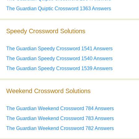
The Guardian Quiptic Crossword 1363 Answers
Speedy Crossword Solutions
The Guardian Speedy Crossword 1541 Answers
The Guardian Speedy Crossword 1540 Answers
The Guardian Speedy Crossword 1539 Answers
Weekend Crossword Solutions
The Guardian Weekend Crossword 784 Answers
The Guardian Weekend Crossword 783 Answers
The Guardian Weekend Crossword 782 Answers