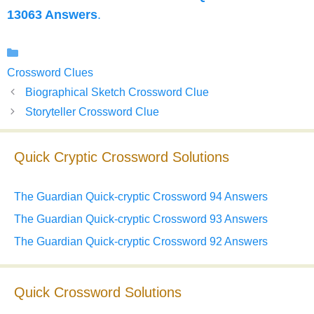
13063 Answers
.
Categories
Crossword Clues
Biographical Sketch Crossword Clue
Storyteller Crossword Clue
Quick Cryptic Crossword Solutions
The Guardian Quick-cryptic Crossword 94 Answers
The Guardian Quick-cryptic Crossword 93 Answers
The Guardian Quick-cryptic Crossword 92 Answers
Quick Crossword Solutions