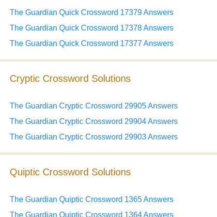
The Guardian Quick Crossword 17379 Answers
The Guardian Quick Crossword 17378 Answers
The Guardian Quick Crossword 17377 Answers
Cryptic Crossword Solutions
The Guardian Cryptic Crossword 29905 Answers
The Guardian Cryptic Crossword 29904 Answers
The Guardian Cryptic Crossword 29903 Answers
Quiptic Crossword Solutions
The Guardian Quiptic Crossword 1365 Answers
The Guardian Quiptic Crossword 1364 Answers