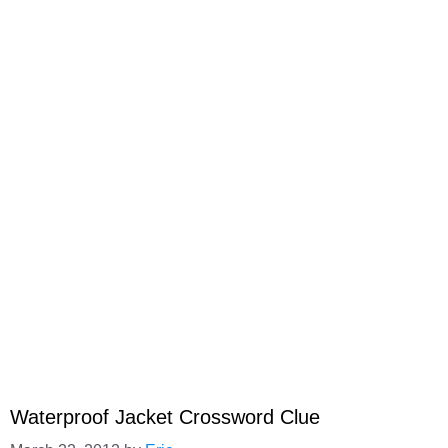
Waterproof Jacket Crossword Clue