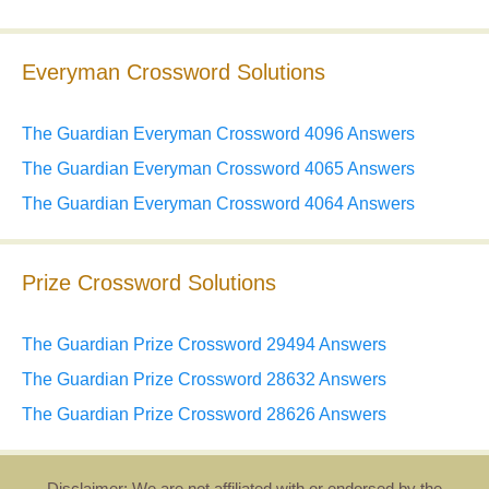
Everyman Crossword Solutions
The Guardian Everyman Crossword 4096 Answers
The Guardian Everyman Crossword 4065 Answers
The Guardian Everyman Crossword 4064 Answers
Prize Crossword Solutions
The Guardian Prize Crossword 29494 Answers
The Guardian Prize Crossword 28632 Answers
The Guardian Prize Crossword 28626 Answers
Disclaimer: We are not affiliated with or endorsed by the