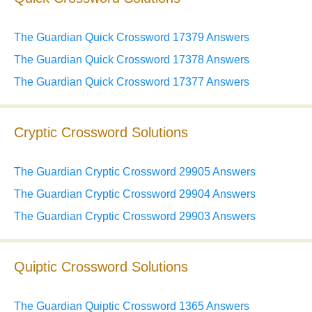
The Guardian Quick Crossword 17379 Answers
The Guardian Quick Crossword 17378 Answers
The Guardian Quick Crossword 17377 Answers
Cryptic Crossword Solutions
The Guardian Cryptic Crossword 29905 Answers
The Guardian Cryptic Crossword 29904 Answers
The Guardian Cryptic Crossword 29903 Answers
Quiptic Crossword Solutions
The Guardian Quiptic Crossword 1365 Answers