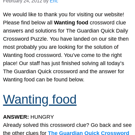
February 24, 2012
by
Eric
We would like to thank you for visiting our website!
Please find below all
Wanting food
crossword clue
answers and solutions for The Guardian Quick Daily
Crossword Puzzle. You have landed on our site then
most probably you are looking for the solution of
Wanting food crossword. You’ve come to the right
place! Our staff has just finished solving all today’s
The Guardian Quick crossword and the answer for
Wanting food can be found below.
Wanting food
ANSWER:
HUNGRY
Already solved this crossword clue? Go back and see
the other clues for
The Guardian Quick Crossword