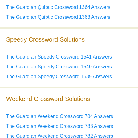
The Guardian Quiptic Crossword 1364 Answers
The Guardian Quiptic Crossword 1363 Answers
Speedy Crossword Solutions
The Guardian Speedy Crossword 1541 Answers
The Guardian Speedy Crossword 1540 Answers
The Guardian Speedy Crossword 1539 Answers
Weekend Crossword Solutions
The Guardian Weekend Crossword 784 Answers
The Guardian Weekend Crossword 783 Answers
The Guardian Weekend Crossword 782 Answers