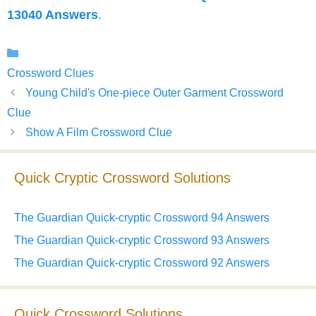
13040 Answers
.
Categories
Crossword Clues
Young Child's One-piece Outer Garment Crossword
Clue
Show A Film Crossword Clue
Quick Cryptic Crossword Solutions
The Guardian Quick-cryptic Crossword 94 Answers
The Guardian Quick-cryptic Crossword 93 Answers
The Guardian Quick-cryptic Crossword 92 Answers
Quick Crossword Solutions