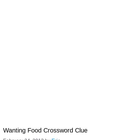
Wanting Food Crossword Clue