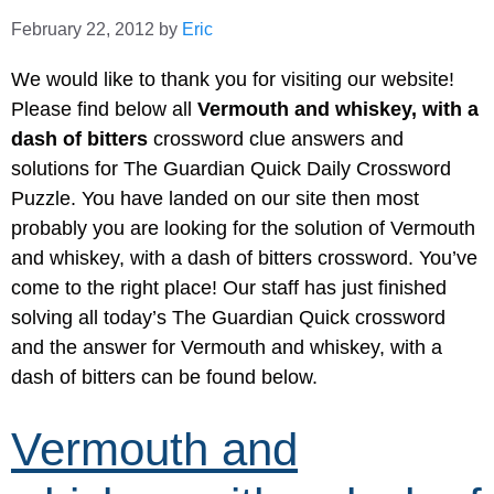
February 22, 2012
by
Eric
We would like to thank you for visiting our website!
Please find below all
Vermouth and whiskey, with a
dash of bitters
crossword clue answers and
solutions for The Guardian Quick Daily Crossword
Puzzle. You have landed on our site then most
probably you are looking for the solution of Vermouth
and whiskey, with a dash of bitters crossword. You’ve
come to the right place! Our staff has just finished
solving all today’s The Guardian Quick crossword
and the answer for Vermouth and whiskey, with a
dash of bitters can be found below.
Vermouth and