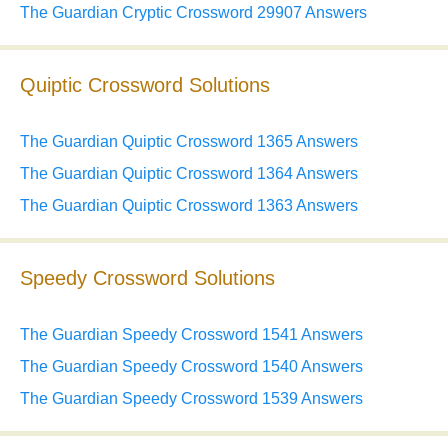
The Guardian Cryptic Crossword 29907 Answers
Quiptic Crossword Solutions
The Guardian Quiptic Crossword 1365 Answers
The Guardian Quiptic Crossword 1364 Answers
The Guardian Quiptic Crossword 1363 Answers
Speedy Crossword Solutions
The Guardian Speedy Crossword 1541 Answers
The Guardian Speedy Crossword 1540 Answers
The Guardian Speedy Crossword 1539 Answers