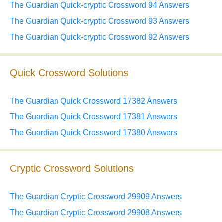
The Guardian Quick-cryptic Crossword 94 Answers
The Guardian Quick-cryptic Crossword 93 Answers
The Guardian Quick-cryptic Crossword 92 Answers
Quick Crossword Solutions
The Guardian Quick Crossword 17382 Answers
The Guardian Quick Crossword 17381 Answers
The Guardian Quick Crossword 17380 Answers
Cryptic Crossword Solutions
The Guardian Cryptic Crossword 29909 Answers
The Guardian Cryptic Crossword 29908 Answers