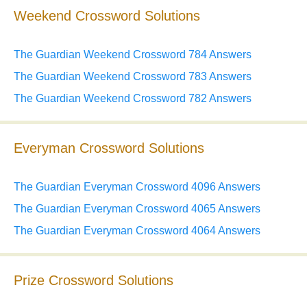
Weekend Crossword Solutions
The Guardian Weekend Crossword 784 Answers
The Guardian Weekend Crossword 783 Answers
The Guardian Weekend Crossword 782 Answers
Everyman Crossword Solutions
The Guardian Everyman Crossword 4096 Answers
The Guardian Everyman Crossword 4065 Answers
The Guardian Everyman Crossword 4064 Answers
Prize Crossword Solutions