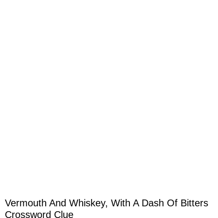
Vermouth And Whiskey, With A Dash Of Bitters
Crossword Clue