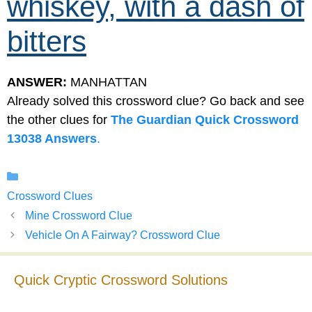
whiskey, with a dash of
bitters
ANSWER:
MANHATTAN
Already solved this crossword clue? Go back and see
the other clues for
The Guardian Quick Crossword
13038 Answers
.
Categories
Crossword Clues
Mine Crossword Clue
Vehicle On A Fairway? Crossword Clue
Quick Cryptic Crossword Solutions