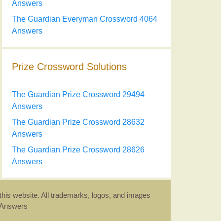
Answers
The Guardian Everyman Crossword 4064
Answers
Prize Crossword Solutions
The Guardian Prize Crossword 29494
Answers
The Guardian Prize Crossword 28632
Answers
The Guardian Prize Crossword 28626
Answers
this website. All trademarks, logos, and images
d Answers