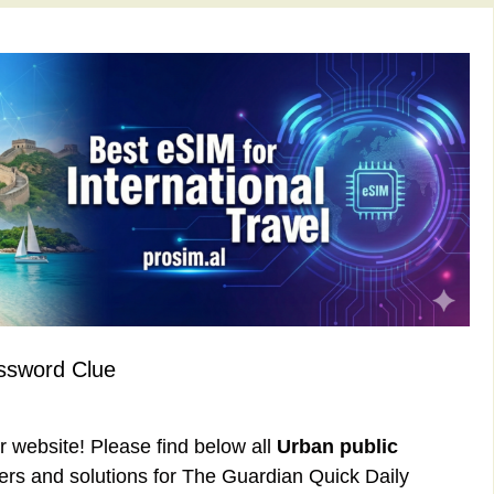
ssword Clue
ur website! Please find below all
Urban public
rs and solutions for The Guardian Quick Daily