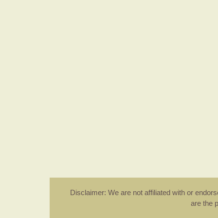
Disclaimer: We are not affiliated with or endo
are the 