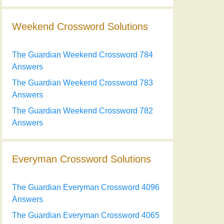
Weekend Crossword Solutions
The Guardian Weekend Crossword 784
Answers
The Guardian Weekend Crossword 783
Answers
The Guardian Weekend Crossword 782
Answers
Everyman Crossword Solutions
The Guardian Everyman Crossword 4096
Answers
The Guardian Everyman Crossword 4065