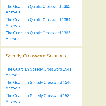
The Guardian Quiptic Crossword 1365
Answers
The Guardian Quiptic Crossword 1364
Answers
The Guardian Quiptic Crossword 1363
Answers
Speedy Crossword Solutions
The Guardian Speedy Crossword 1541
Answers
The Guardian Speedy Crossword 1540
Answers
The Guardian Speedy Crossword 1539
Answers