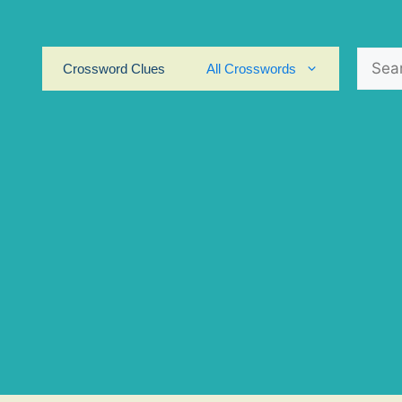
Search
Crossword Clues
All Crosswords
for: