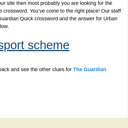
r site then most probably you are looking for the
e crossword. You’ve come to the right place! Our staff
e Guardian Quick crossword and the answer for Urban
low.
nsport scheme
back and see the other clues for
The Guardian