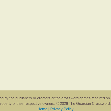
rsed by the publishers or creators of the crossword games featured on 
property of their respective owners. © 2026 The Guardian Crosswor
Home
|
Privacy Policy