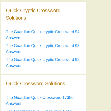
Quick Cryptic Crossword
Solutions
The Guardian Quick-cryptic Crossword 94
Answers
The Guardian Quick-cryptic Crossword 93
Answers
The Guardian Quick-cryptic Crossword 92
Answers
Quick Crossword Solutions
The Guardian Quick Crossword 17380
Answers