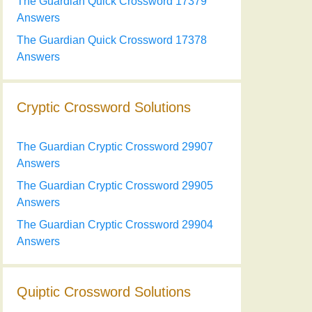
The Guardian Quick Crossword 17379
Answers
The Guardian Quick Crossword 17378
Answers
Cryptic Crossword Solutions
The Guardian Cryptic Crossword 29907
Answers
The Guardian Cryptic Crossword 29905
Answers
The Guardian Cryptic Crossword 29904
Answers
Quiptic Crossword Solutions