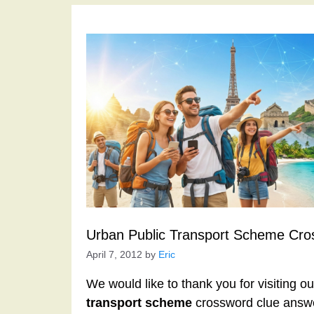
Urban Public Transport Scheme Cro
April 7, 2012
by
Eric
We would like to thank you for visiting o
transport scheme
crossword clue answe