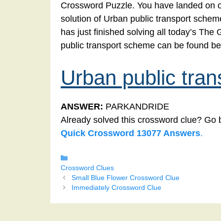
Crossword Puzzle. You have landed on ou
solution of Urban public transport schem
has just finished solving all today’s Th
public transport scheme can be found be
Urban public tra
ANSWER:
PARKANDRIDE
Already solved this crossword clue? Go 
Quick Crossword 13077 Answers
.
Categories
Crossword Clues
Small Blue Flower Crossword Clue
Immediately Crossword Clue