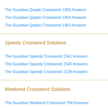
The Guardian Quiptic Crossword 1365 Answers
The Guardian Quiptic Crossword 1364 Answers
The Guardian Quiptic Crossword 1363 Answers
Speedy Crossword Solutions
The Guardian Speedy Crossword 1541 Answers
The Guardian Speedy Crossword 1540 Answers
The Guardian Speedy Crossword 1539 Answers
Weekend Crossword Solutions
The Guardian Weekend Crossword 784 Answers