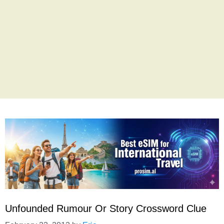
Unfounded Rumour Or Story Crossword Clue