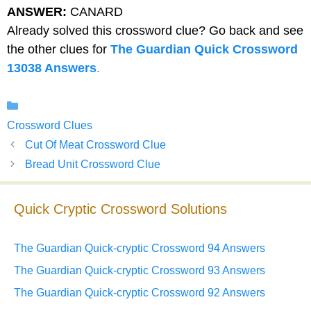
ANSWER:
CANARD
Already solved this crossword clue? Go back and see
the other clues for
The Guardian Quick Crossword
13038 Answers
.
Categories
Crossword Clues
Cut Of Meat Crossword Clue
Bread Unit Crossword Clue
Quick Cryptic Crossword Solutions
The Guardian Quick-cryptic Crossword 94 Answers
The Guardian Quick-cryptic Crossword 93 Answers
The Guardian Quick-cryptic Crossword 92 Answers