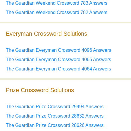
The Guardian Weekend Crossword 783 Answers
The Guardian Weekend Crossword 782 Answers
Everyman Crossword Solutions
The Guardian Everyman Crossword 4096 Answers
The Guardian Everyman Crossword 4065 Answers
The Guardian Everyman Crossword 4064 Answers
Prize Crossword Solutions
The Guardian Prize Crossword 29494 Answers
The Guardian Prize Crossword 28632 Answers
The Guardian Prize Crossword 28626 Answers