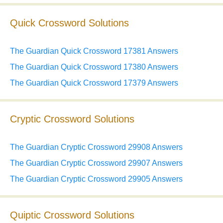
Quick Crossword Solutions
The Guardian Quick Crossword 17381 Answers
The Guardian Quick Crossword 17380 Answers
The Guardian Quick Crossword 17379 Answers
Cryptic Crossword Solutions
The Guardian Cryptic Crossword 29908 Answers
The Guardian Cryptic Crossword 29907 Answers
The Guardian Cryptic Crossword 29905 Answers
Quiptic Crossword Solutions