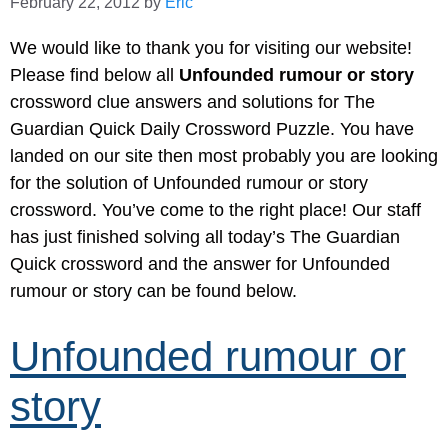
February 22, 2012
by
Eric
We would like to thank you for visiting our website!
Please find below all
Unfounded rumour or story
crossword clue answers and solutions for The
Guardian Quick Daily Crossword Puzzle. You have
landed on our site then most probably you are looking
for the solution of Unfounded rumour or story
crossword. You’ve come to the right place! Our staff
has just finished solving all today’s The Guardian
Quick crossword and the answer for Unfounded
rumour or story can be found below.
Unfounded rumour or
story