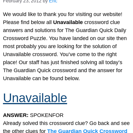
February 23, 2012
by
Eric
We would like to thank you for visiting our website!
Please find below all
Unavailable
crossword clue
answers and solutions for The Guardian Quick Daily
Crossword Puzzle. You have landed on our site then
most probably you are looking for the solution of
Unavailable crossword. You’ve come to the right
place! Our staff has just finished solving all today’s
The Guardian Quick crossword and the answer for
Unavailable can be found below.
Unavailable
ANSWER:
SPOKENFOR
Already solved this crossword clue? Go back and see
the other clues for
The Guardian Quick Crossword