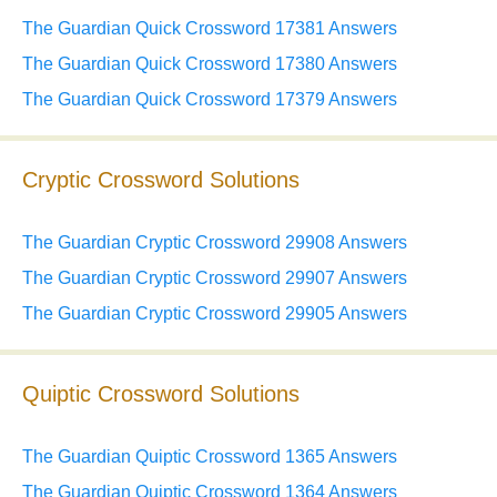
The Guardian Quick Crossword 17381 Answers
The Guardian Quick Crossword 17380 Answers
The Guardian Quick Crossword 17379 Answers
Cryptic Crossword Solutions
The Guardian Cryptic Crossword 29908 Answers
The Guardian Cryptic Crossword 29907 Answers
The Guardian Cryptic Crossword 29905 Answers
Quiptic Crossword Solutions
The Guardian Quiptic Crossword 1365 Answers
The Guardian Quiptic Crossword 1364 Answers