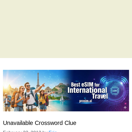
Unavailable Crossword Clue