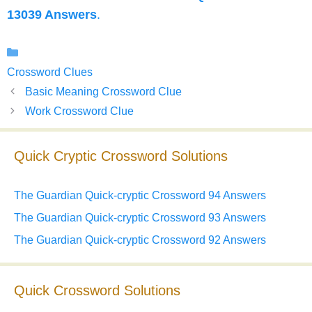
13039 Answers
.
Categories
Crossword Clues
Basic Meaning Crossword Clue
Work Crossword Clue
Quick Cryptic Crossword Solutions
The Guardian Quick-cryptic Crossword 94 Answers
The Guardian Quick-cryptic Crossword 93 Answers
The Guardian Quick-cryptic Crossword 92 Answers
Quick Crossword Solutions