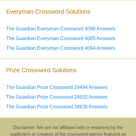
Everyman Crossword Solutions
The Guardian Everyman Crossword 4096 Answers
The Guardian Everyman Crossword 4065 Answers
The Guardian Everyman Crossword 4064 Answers
Prize Crossword Solutions
The Guardian Prize Crossword 29494 Answers
The Guardian Prize Crossword 28632 Answers
The Guardian Prize Crossword 28626 Answers
Disclaimer: We are not affiliated with or endorsed by the
publishers or creators of the crossword games featured on