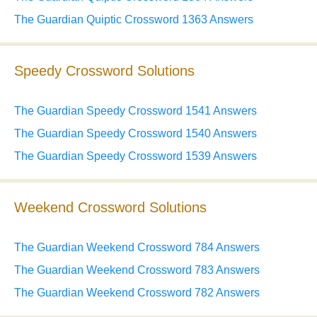
The Guardian Quiptic Crossword 1363 Answers
Speedy Crossword Solutions
The Guardian Speedy Crossword 1541 Answers
The Guardian Speedy Crossword 1540 Answers
The Guardian Speedy Crossword 1539 Answers
Weekend Crossword Solutions
The Guardian Weekend Crossword 784 Answers
The Guardian Weekend Crossword 783 Answers
The Guardian Weekend Crossword 782 Answers