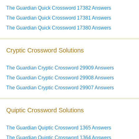
The Guardian Quick Crossword 17382 Answers
The Guardian Quick Crossword 17381 Answers
The Guardian Quick Crossword 17380 Answers
Cryptic Crossword Solutions
The Guardian Cryptic Crossword 29909 Answers
The Guardian Cryptic Crossword 29908 Answers
The Guardian Cryptic Crossword 29907 Answers
Quiptic Crossword Solutions
The Guardian Quiptic Crossword 1365 Answers
The Guardian Quiptic Crossword 1364 Answers