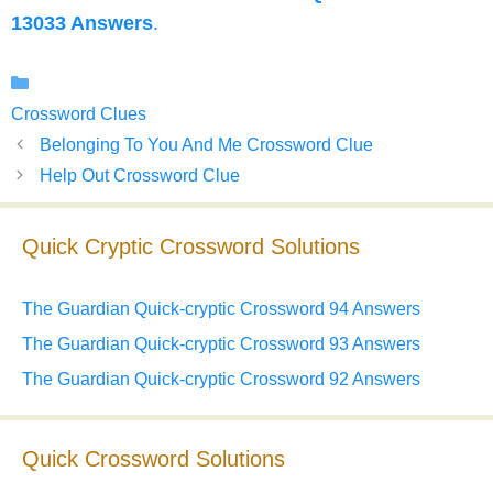
13033 Answers
.
Categories
Crossword Clues
Belonging To You And Me Crossword Clue
Help Out Crossword Clue
Quick Cryptic Crossword Solutions
The Guardian Quick-cryptic Crossword 94 Answers
The Guardian Quick-cryptic Crossword 93 Answers
The Guardian Quick-cryptic Crossword 92 Answers
Quick Crossword Solutions