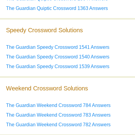
The Guardian Quiptic Crossword 1363 Answers
Speedy Crossword Solutions
The Guardian Speedy Crossword 1541 Answers
The Guardian Speedy Crossword 1540 Answers
The Guardian Speedy Crossword 1539 Answers
Weekend Crossword Solutions
The Guardian Weekend Crossword 784 Answers
The Guardian Weekend Crossword 783 Answers
The Guardian Weekend Crossword 782 Answers