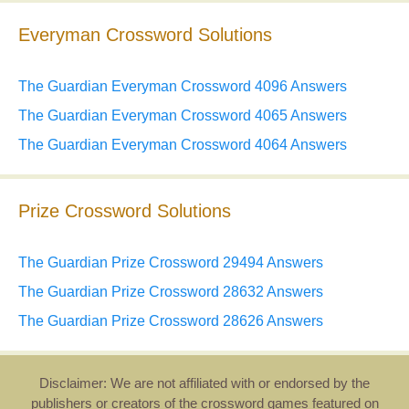
Everyman Crossword Solutions
The Guardian Everyman Crossword 4096 Answers
The Guardian Everyman Crossword 4065 Answers
The Guardian Everyman Crossword 4064 Answers
Prize Crossword Solutions
The Guardian Prize Crossword 29494 Answers
The Guardian Prize Crossword 28632 Answers
The Guardian Prize Crossword 28626 Answers
Disclaimer: We are not affiliated with or endorsed by the
publishers or creators of the crossword games featured on