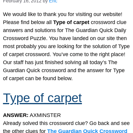
February 16, 2012
by
Eric
We would like to thank you for visiting our website!
Please find below all
Type of carpet
crossword clue
answers and solutions for The Guardian Quick Daily
Crossword Puzzle. You have landed on our site then
most probably you are looking for the solution of Type
of carpet crossword. You’ve come to the right place!
Our staff has just finished solving all today’s The
Guardian Quick crossword and the answer for Type
of carpet can be found below.
Type of carpet
ANSWER:
AXMINSTER
Already solved this crossword clue? Go back and see
the other clues for
The Guardian Quick Crossword