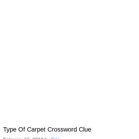
Type Of Carpet Crossword Clue