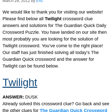
March 28, 2012
by
Eric
We would like to thank you for visiting our website!
Please find below all
Twilight
crossword clue
answers and solutions for The Guardian Quick Daily
Crossword Puzzle. You have landed on our site then
most probably you are looking for the solution of
Twilight crossword. You’ve come to the right place!
Our staff has just finished solving all today’s The
Guardian Quick crossword and the answer for
Twilight can be found below.
Twilight
ANSWER:
DUSK
Already solved this crossword clue? Go back and see
the other clues for
The Guardian Quick Crossword