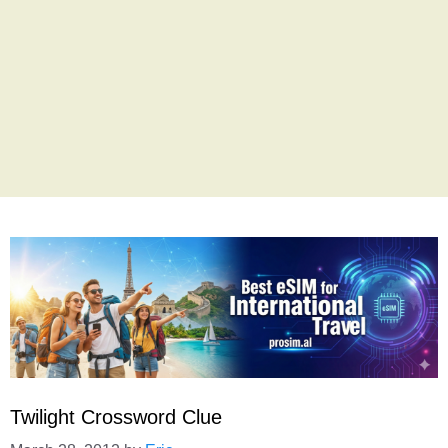
Twilight Crossword Clue