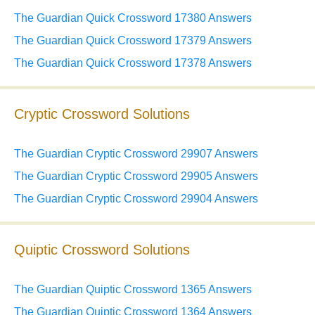
The Guardian Quick Crossword 17380 Answers
The Guardian Quick Crossword 17379 Answers
The Guardian Quick Crossword 17378 Answers
Cryptic Crossword Solutions
The Guardian Cryptic Crossword 29907 Answers
The Guardian Cryptic Crossword 29905 Answers
The Guardian Cryptic Crossword 29904 Answers
Quiptic Crossword Solutions
The Guardian Quiptic Crossword 1365 Answers
The Guardian Quiptic Crossword 1364 Answers