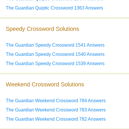
The Guardian Quiptic Crossword 1363 Answers
Speedy Crossword Solutions
The Guardian Speedy Crossword 1541 Answers
The Guardian Speedy Crossword 1540 Answers
The Guardian Speedy Crossword 1539 Answers
Weekend Crossword Solutions
The Guardian Weekend Crossword 784 Answers
The Guardian Weekend Crossword 783 Answers
The Guardian Weekend Crossword 782 Answers