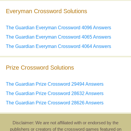
Everyman Crossword Solutions
The Guardian Everyman Crossword 4096 Answers
The Guardian Everyman Crossword 4065 Answers
The Guardian Everyman Crossword 4064 Answers
Prize Crossword Solutions
The Guardian Prize Crossword 29494 Answers
The Guardian Prize Crossword 28632 Answers
The Guardian Prize Crossword 28626 Answers
Disclaimer: We are not affiliated with or endorsed by the
publishers or creators of the crossword games featured on