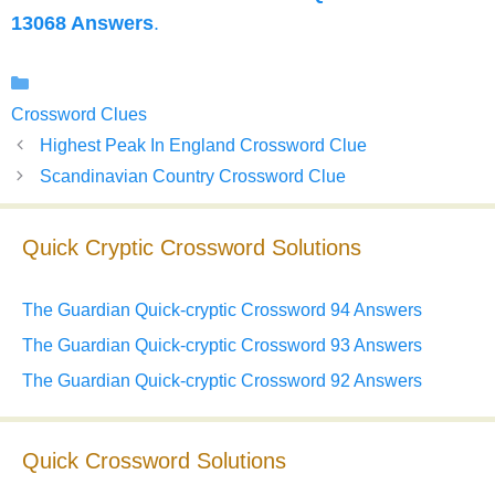
13068 Answers
.
Categories
Crossword Clues
Highest Peak In England Crossword Clue
Scandinavian Country Crossword Clue
Quick Cryptic Crossword Solutions
The Guardian Quick-cryptic Crossword 94 Answers
The Guardian Quick-cryptic Crossword 93 Answers
The Guardian Quick-cryptic Crossword 92 Answers
Quick Crossword Solutions