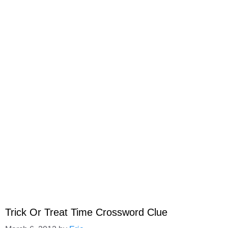
Trick Or Treat Time Crossword Clue