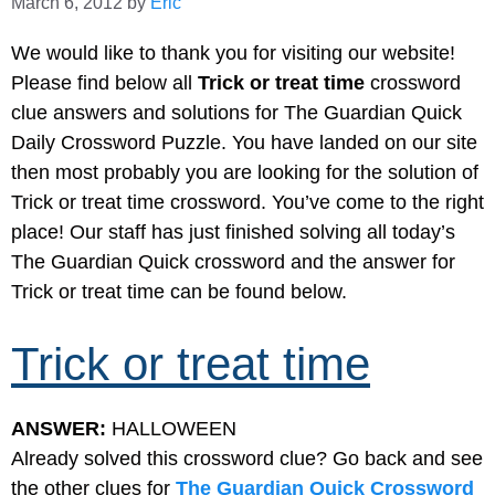
March 6, 2012
by
Eric
We would like to thank you for visiting our website!
Please find below all
Trick or treat time
crossword
clue answers and solutions for The Guardian Quick
Daily Crossword Puzzle. You have landed on our site
then most probably you are looking for the solution of
Trick or treat time crossword. You’ve come to the right
place! Our staff has just finished solving all today’s
The Guardian Quick crossword and the answer for
Trick or treat time can be found below.
Trick or treat time
ANSWER:
HALLOWEEN
Already solved this crossword clue? Go back and see
the other clues for
The Guardian Quick Crossword