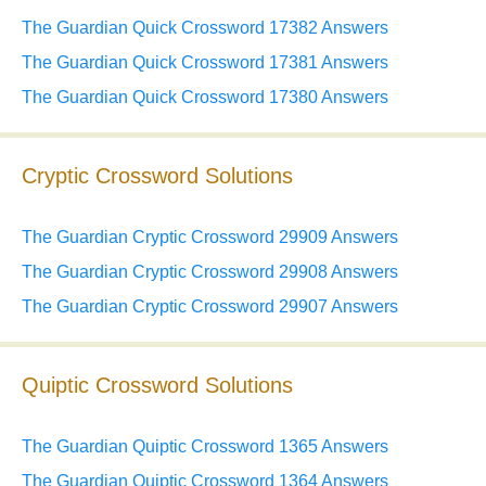
The Guardian Quick Crossword 17382 Answers
The Guardian Quick Crossword 17381 Answers
The Guardian Quick Crossword 17380 Answers
Cryptic Crossword Solutions
The Guardian Cryptic Crossword 29909 Answers
The Guardian Cryptic Crossword 29908 Answers
The Guardian Cryptic Crossword 29907 Answers
Quiptic Crossword Solutions
The Guardian Quiptic Crossword 1365 Answers
The Guardian Quiptic Crossword 1364 Answers