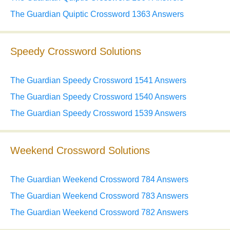
The Guardian Quiptic Crossword 1363 Answers
Speedy Crossword Solutions
The Guardian Speedy Crossword 1541 Answers
The Guardian Speedy Crossword 1540 Answers
The Guardian Speedy Crossword 1539 Answers
Weekend Crossword Solutions
The Guardian Weekend Crossword 784 Answers
The Guardian Weekend Crossword 783 Answers
The Guardian Weekend Crossword 782 Answers