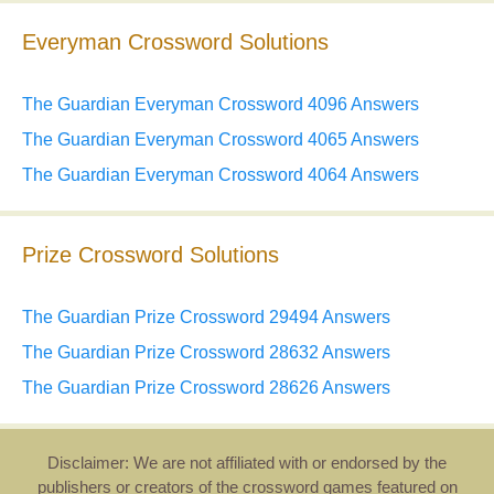
Everyman Crossword Solutions
The Guardian Everyman Crossword 4096 Answers
The Guardian Everyman Crossword 4065 Answers
The Guardian Everyman Crossword 4064 Answers
Prize Crossword Solutions
The Guardian Prize Crossword 29494 Answers
The Guardian Prize Crossword 28632 Answers
The Guardian Prize Crossword 28626 Answers
Disclaimer: We are not affiliated with or endorsed by the
publishers or creators of the crossword games featured on