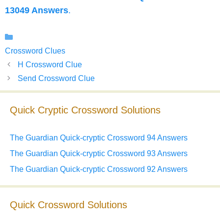
13049 Answers
.
Categories
Crossword Clues
H Crossword Clue
Send Crossword Clue
Quick Cryptic Crossword Solutions
The Guardian Quick-cryptic Crossword 94 Answers
The Guardian Quick-cryptic Crossword 93 Answers
The Guardian Quick-cryptic Crossword 92 Answers
Quick Crossword Solutions