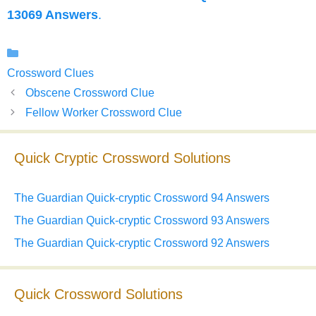
13069 Answers
.
Categories
Crossword Clues
Obscene Crossword Clue
Fellow Worker Crossword Clue
Quick Cryptic Crossword Solutions
The Guardian Quick-cryptic Crossword 94 Answers
The Guardian Quick-cryptic Crossword 93 Answers
The Guardian Quick-cryptic Crossword 92 Answers
Quick Crossword Solutions