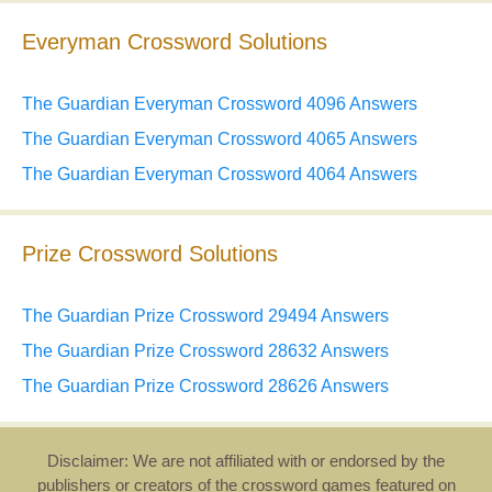
Everyman Crossword Solutions
The Guardian Everyman Crossword 4096 Answers
The Guardian Everyman Crossword 4065 Answers
The Guardian Everyman Crossword 4064 Answers
Prize Crossword Solutions
The Guardian Prize Crossword 29494 Answers
The Guardian Prize Crossword 28632 Answers
The Guardian Prize Crossword 28626 Answers
Disclaimer: We are not affiliated with or endorsed by the
publishers or creators of the crossword games featured on