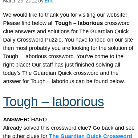
March 29, 2012
by
Eric
We would like to thank you for visiting our website!
Please find below all
Tough – laborious
crossword
clue answers and solutions for The Guardian Quick
Daily Crossword Puzzle. You have landed on our site
then most probably you are looking for the solution of
Tough – laborious crossword. You’ve come to the
right place! Our staff has just finished solving all
today’s The Guardian Quick crossword and the
answer for Tough – laborious can be found below.
Tough – laborious
ANSWER:
HARD
Already solved this crossword clue? Go back and see
the other clues for
The Guardian Quick Crossword