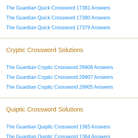
The Guardian Quick Crossword 17381 Answers
The Guardian Quick Crossword 17380 Answers
The Guardian Quick Crossword 17379 Answers
Cryptic Crossword Solutions
The Guardian Cryptic Crossword 29908 Answers
The Guardian Cryptic Crossword 29907 Answers
The Guardian Cryptic Crossword 29905 Answers
Quiptic Crossword Solutions
The Guardian Quiptic Crossword 1365 Answers
The Guardian Quiptic Crossword 1364 Answers