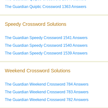
The Guardian Quiptic Crossword 1363 Answers
Speedy Crossword Solutions
The Guardian Speedy Crossword 1541 Answers
The Guardian Speedy Crossword 1540 Answers
The Guardian Speedy Crossword 1539 Answers
Weekend Crossword Solutions
The Guardian Weekend Crossword 784 Answers
The Guardian Weekend Crossword 783 Answers
The Guardian Weekend Crossword 782 Answers