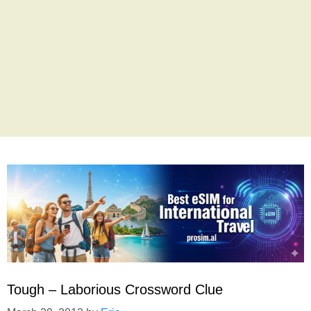
Tough – Laborious Crossword Clue