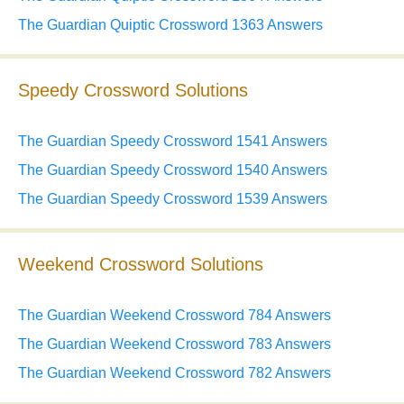
The Guardian Quiptic Crossword 1363 Answers
Speedy Crossword Solutions
The Guardian Speedy Crossword 1541 Answers
The Guardian Speedy Crossword 1540 Answers
The Guardian Speedy Crossword 1539 Answers
Weekend Crossword Solutions
The Guardian Weekend Crossword 784 Answers
The Guardian Weekend Crossword 783 Answers
The Guardian Weekend Crossword 782 Answers