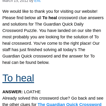
March 15, 2012
by
Eric
We would like to thank you for visiting our website!
Please find below all
To heal
crossword clue answers
and solutions for The Guardian Quick Daily
Crossword Puzzle. You have landed on our site then
most probably you are looking for the solution of To
heal crossword. You’ve come to the right place! Our
staff has just finished solving all today’s The
Guardian Quick crossword and the answer for To
heal can be found below.
To heal
ANSWER:
LOATHE
Already solved this crossword clue? Go back and see
the other clues for
The Guardian Quick Crossword