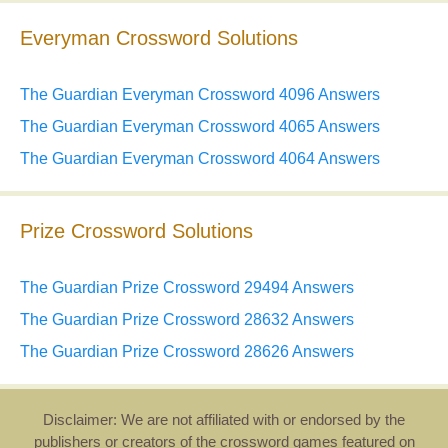
Everyman Crossword Solutions
The Guardian Everyman Crossword 4096 Answers
The Guardian Everyman Crossword 4065 Answers
The Guardian Everyman Crossword 4064 Answers
Prize Crossword Solutions
The Guardian Prize Crossword 29494 Answers
The Guardian Prize Crossword 28632 Answers
The Guardian Prize Crossword 28626 Answers
Disclaimer: We are not affiliated with or endorsed by the
publishers or creators of the crossword games featured on