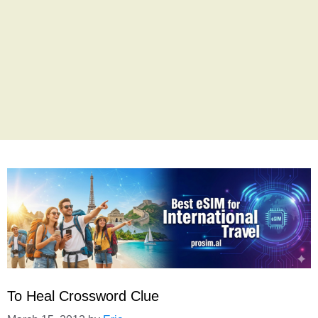
To Heal Crossword Clue