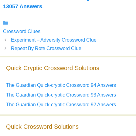
13057 Answers
.
Categories
Crossword Clues
Experiment – Adversity Crossword Clue
Repeat By Rote Crossword Clue
Quick Cryptic Crossword Solutions
The Guardian Quick-cryptic Crossword 94 Answers
The Guardian Quick-cryptic Crossword 93 Answers
The Guardian Quick-cryptic Crossword 92 Answers
Quick Crossword Solutions