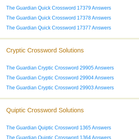
The Guardian Quick Crossword 17379 Answers
The Guardian Quick Crossword 17378 Answers
The Guardian Quick Crossword 17377 Answers
Cryptic Crossword Solutions
The Guardian Cryptic Crossword 29905 Answers
The Guardian Cryptic Crossword 29904 Answers
The Guardian Cryptic Crossword 29903 Answers
Quiptic Crossword Solutions
The Guardian Quiptic Crossword 1365 Answers
The Guardian Quiptic Crossword 1364 Answers