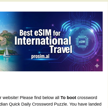
ur website! Please find below all
To boot
crossword
rdian Quick Daily Crossword Puzzle. You have landed