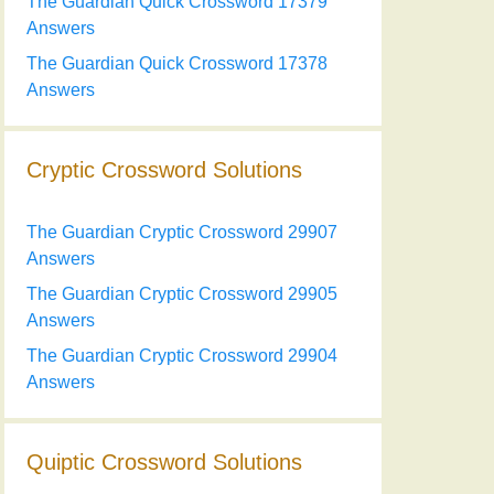
The Guardian Quick Crossword 17379
Answers
The Guardian Quick Crossword 17378
Answers
Cryptic Crossword Solutions
The Guardian Cryptic Crossword 29907
Answers
The Guardian Cryptic Crossword 29905
Answers
The Guardian Cryptic Crossword 29904
Answers
Quiptic Crossword Solutions