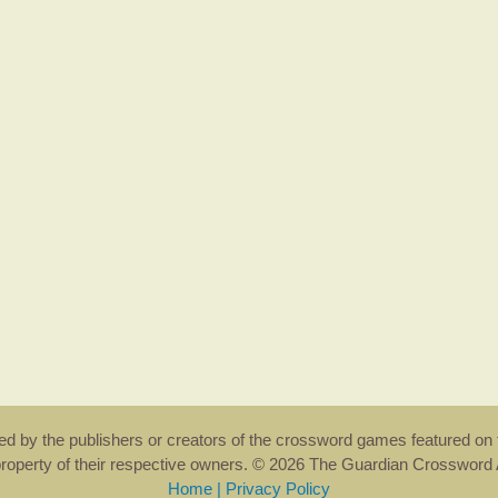
rsed by the publishers or creators of the crossword games featured on 
property of their respective owners. © 2026 The Guardian Crosswor
Home
|
Privacy Policy