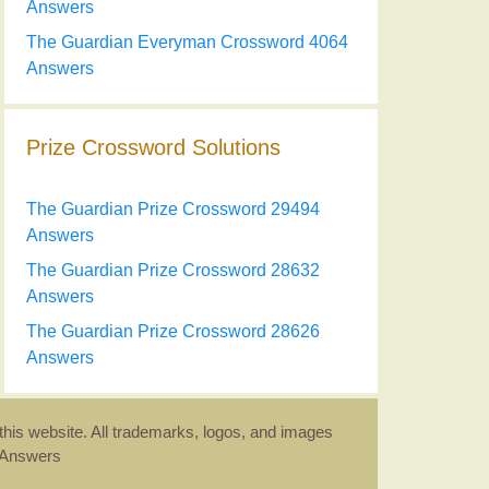
Answers
The Guardian Everyman Crossword 4064
Answers
Prize Crossword Solutions
The Guardian Prize Crossword 29494
Answers
The Guardian Prize Crossword 28632
Answers
The Guardian Prize Crossword 28626
Answers
this website. All trademarks, logos, and images
d Answers