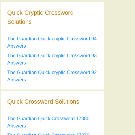
Quick Cryptic Crossword
Solutions
The Guardian Quick-cryptic Crossword 94
Answers
The Guardian Quick-cryptic Crossword 93
Answers
The Guardian Quick-cryptic Crossword 92
Answers
Quick Crossword Solutions
The Guardian Quick Crossword 17380
Answers