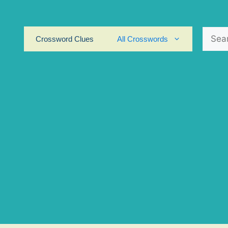
Search
Crossword Clues
All Crosswords
for: