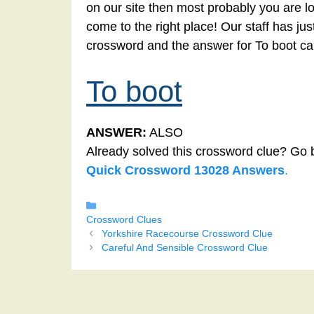
on our site then most probably you are lo
come to the right place! Our staff has ju
crossword and the answer for To boot ca
To boot
ANSWER:
ALSO
Already solved this crossword clue? Go 
Quick Crossword 13028 Answers
.
Categories
Crossword Clues
Yorkshire Racecourse Crossword Clue
Careful And Sensible Crossword Clue