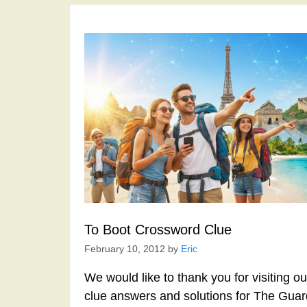
To Boot Crossword Clue
February 10, 2012
by
Eric
We would like to thank you for visiting o
clue answers and solutions for The Gua