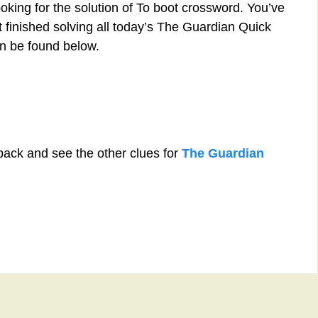
oking for the solution of To boot crossword. You’ve
st finished solving all today’s The Guardian Quick
n be found below.
back and see the other clues for
The Guardian