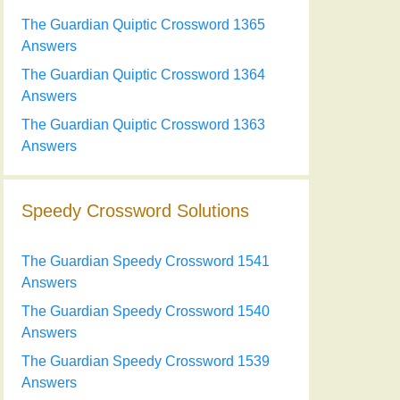
The Guardian Quiptic Crossword 1365
Answers
The Guardian Quiptic Crossword 1364
Answers
The Guardian Quiptic Crossword 1363
Answers
Speedy Crossword Solutions
The Guardian Speedy Crossword 1541
Answers
The Guardian Speedy Crossword 1540
Answers
The Guardian Speedy Crossword 1539
Answers