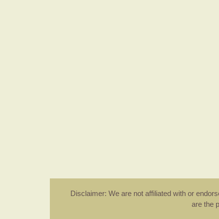
Disclaimer: We are not affiliated with or endo
are the 