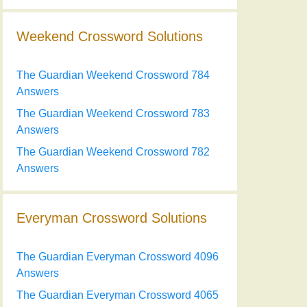
Weekend Crossword Solutions
The Guardian Weekend Crossword 784
Answers
The Guardian Weekend Crossword 783
Answers
The Guardian Weekend Crossword 782
Answers
Everyman Crossword Solutions
The Guardian Everyman Crossword 4096
Answers
The Guardian Everyman Crossword 4065