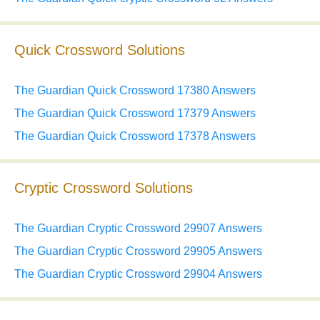
Quick Crossword Solutions
The Guardian Quick Crossword 17380 Answers
The Guardian Quick Crossword 17379 Answers
The Guardian Quick Crossword 17378 Answers
Cryptic Crossword Solutions
The Guardian Cryptic Crossword 29907 Answers
The Guardian Cryptic Crossword 29905 Answers
The Guardian Cryptic Crossword 29904 Answers