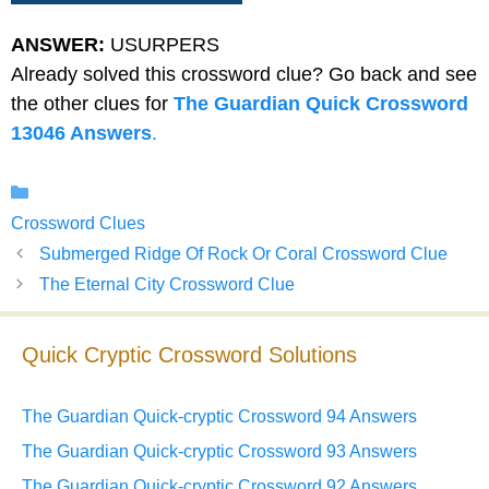
ANSWER:
USURPERS
Already solved this crossword clue? Go back and see
the other clues for
The Guardian Quick Crossword
13046 Answers
.
Categories
Crossword Clues
Submerged Ridge Of Rock Or Coral Crossword Clue
The Eternal City Crossword Clue
Quick Cryptic Crossword Solutions
The Guardian Quick-cryptic Crossword 94 Answers
The Guardian Quick-cryptic Crossword 93 Answers
The Guardian Quick-cryptic Crossword 92 Answers