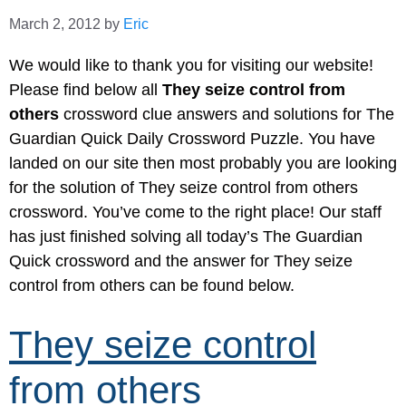
March 2, 2012
by
Eric
We would like to thank you for visiting our website!
Please find below all
They seize control from
others
crossword clue answers and solutions for The
Guardian Quick Daily Crossword Puzzle. You have
landed on our site then most probably you are looking
for the solution of They seize control from others
crossword. You’ve come to the right place! Our staff
has just finished solving all today’s The Guardian
Quick crossword and the answer for They seize
control from others can be found below.
They seize control
from others