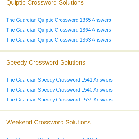
Quiptic Crossword Solutions
The Guardian Quiptic Crossword 1365 Answers
The Guardian Quiptic Crossword 1364 Answers
The Guardian Quiptic Crossword 1363 Answers
Speedy Crossword Solutions
The Guardian Speedy Crossword 1541 Answers
The Guardian Speedy Crossword 1540 Answers
The Guardian Speedy Crossword 1539 Answers
Weekend Crossword Solutions