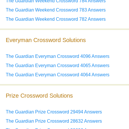
The Guardian Weekend Crossword 784 Answers
The Guardian Weekend Crossword 783 Answers
The Guardian Weekend Crossword 782 Answers
Everyman Crossword Solutions
The Guardian Everyman Crossword 4096 Answers
The Guardian Everyman Crossword 4065 Answers
The Guardian Everyman Crossword 4064 Answers
Prize Crossword Solutions
The Guardian Prize Crossword 29494 Answers
The Guardian Prize Crossword 28632 Answers