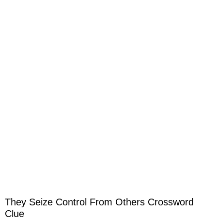
They Seize Control From Others Crossword
Clue