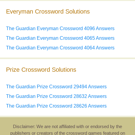
Everyman Crossword Solutions
The Guardian Everyman Crossword 4096 Answers
The Guardian Everyman Crossword 4065 Answers
The Guardian Everyman Crossword 4064 Answers
Prize Crossword Solutions
The Guardian Prize Crossword 29494 Answers
The Guardian Prize Crossword 28632 Answers
The Guardian Prize Crossword 28626 Answers
Disclaimer: We are not affiliated with or endorsed by the
publishers or creators of the crossword games featured on