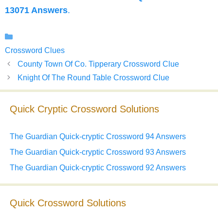
13071 Answers
.
Categories
Crossword Clues
County Town Of Co. Tipperary Crossword Clue
Knight Of The Round Table Crossword Clue
Quick Cryptic Crossword Solutions
The Guardian Quick-cryptic Crossword 94 Answers
The Guardian Quick-cryptic Crossword 93 Answers
The Guardian Quick-cryptic Crossword 92 Answers
Quick Crossword Solutions