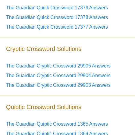
The Guardian Quick Crossword 17379 Answers
The Guardian Quick Crossword 17378 Answers
The Guardian Quick Crossword 17377 Answers
Cryptic Crossword Solutions
The Guardian Cryptic Crossword 29905 Answers
The Guardian Cryptic Crossword 29904 Answers
The Guardian Cryptic Crossword 29903 Answers
Quiptic Crossword Solutions
The Guardian Quiptic Crossword 1365 Answers
The Guardian Quiptic Crossword 1364 Answers