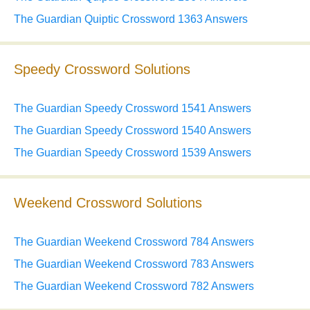
The Guardian Quiptic Crossword 1363 Answers
Speedy Crossword Solutions
The Guardian Speedy Crossword 1541 Answers
The Guardian Speedy Crossword 1540 Answers
The Guardian Speedy Crossword 1539 Answers
Weekend Crossword Solutions
The Guardian Weekend Crossword 784 Answers
The Guardian Weekend Crossword 783 Answers
The Guardian Weekend Crossword 782 Answers