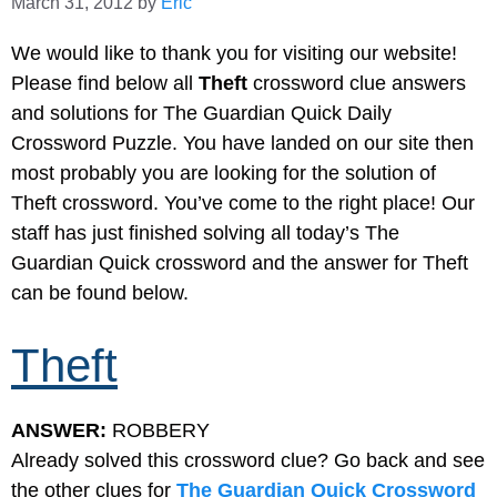
March 31, 2012
by
Eric
We would like to thank you for visiting our website!
Please find below all
Theft
crossword clue answers
and solutions for The Guardian Quick Daily
Crossword Puzzle. You have landed on our site then
most probably you are looking for the solution of
Theft crossword. You’ve come to the right place! Our
staff has just finished solving all today’s The
Guardian Quick crossword and the answer for Theft
can be found below.
Theft
ANSWER:
ROBBERY
Already solved this crossword clue? Go back and see
the other clues for
The Guardian Quick Crossword