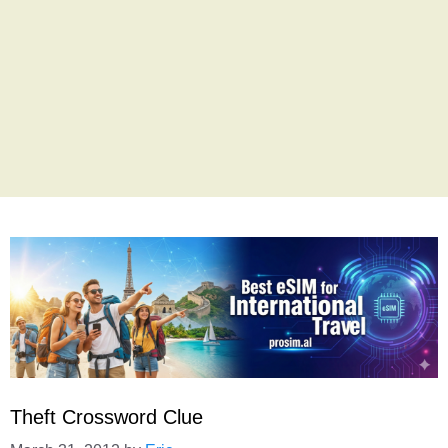
Theft Crossword Clue