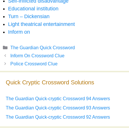
Self-inflicted disadvantage
Educational institution
Turn – Dickensian
Light theatrical entertainment
Inform on
Categories
The Guardian Quick Crossword
Inform On Crossword Clue
Police Crossword Clue
Quick Cryptic Crossword Solutions
The Guardian Quick-cryptic Crossword 94 Answers
The Guardian Quick-cryptic Crossword 93 Answers
The Guardian Quick-cryptic Crossword 92 Answers