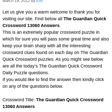
March 19, 2012
by
Eric
Let us give you a warm welcome to thank you for
visiting our site. Find below all
The Guardian Quick
Crossword 13060 Answers
.
This is an extremely popular crossword puzzle in
which for sure you will pass some great time and also
keep your brain sharp with all the interesting
crossword clues found on each day on The Guardian
Quick Crossword puzzles. As you might see below
are all the today’s The Guardian Quick Crossword
Daily Puzzle questions.
If you would like to find the answer then kindly click
on any of the questions below.
Crossword Title:
The Guardian Quick Crossword
13060 Answers