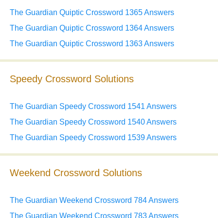
The Guardian Quiptic Crossword 1365 Answers
The Guardian Quiptic Crossword 1364 Answers
The Guardian Quiptic Crossword 1363 Answers
Speedy Crossword Solutions
The Guardian Speedy Crossword 1541 Answers
The Guardian Speedy Crossword 1540 Answers
The Guardian Speedy Crossword 1539 Answers
Weekend Crossword Solutions
The Guardian Weekend Crossword 784 Answers
The Guardian Weekend Crossword 783 Answers