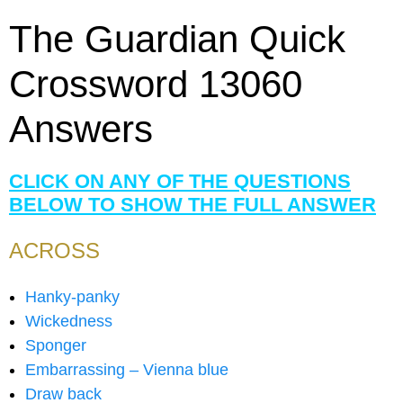
The Guardian Quick
Crossword 13060
Answers
CLICK ON ANY OF THE QUESTIONS
BELOW TO SHOW THE FULL ANSWER
ACROSS
Hanky-panky
Wickedness
Sponger
Embarrassing – Vienna blue
Draw back