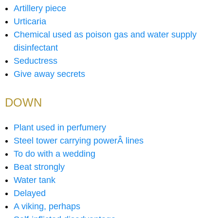
Artillery piece
Urticaria
Chemical used as poison gas and water supply
disinfectant
Seductress
Give away secrets
DOWN
Plant used in perfumery
Steel tower carrying powerÂ lines
To do with a wedding
Beat strongly
Water tank
Delayed
A viking, perhaps