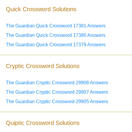
Quick Crossword Solutions
The Guardian Quick Crossword 17381 Answers
The Guardian Quick Crossword 17380 Answers
The Guardian Quick Crossword 17379 Answers
Cryptic Crossword Solutions
The Guardian Cryptic Crossword 29908 Answers
The Guardian Cryptic Crossword 29907 Answers
The Guardian Cryptic Crossword 29905 Answers
Quiptic Crossword Solutions