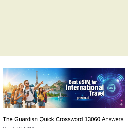
The Guardian Quick Crossword 13060 Answers