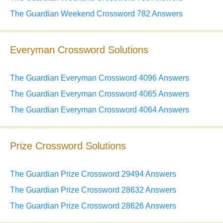
The Guardian Weekend Crossword 782 Answers
Everyman Crossword Solutions
The Guardian Everyman Crossword 4096 Answers
The Guardian Everyman Crossword 4065 Answers
The Guardian Everyman Crossword 4064 Answers
Prize Crossword Solutions
The Guardian Prize Crossword 29494 Answers
The Guardian Prize Crossword 28632 Answers
The Guardian Prize Crossword 28626 Answers