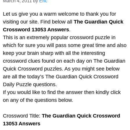
March 4, 2011
by
Eric
Let us give you a warm welcome to thank you for
visiting our site. Find below all
The Guardian Quick
Crossword 13053 Answers
.
This is an extremely popular crossword puzzle in
which for sure you will pass some great time and also
keep your brain sharp with all the interesting
crossword clues found on each day on The Guardian
Quick Crossword puzzles. As you might see below
are all the today’s The Guardian Quick Crossword
Daily Puzzle questions.
If you would like to find the answer then kindly click
on any of the questions below.
Crossword Title:
The Guardian Quick Crossword
13053 Answers