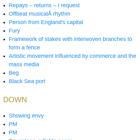
Repays – returns – I request
Offbeat musicalÂ rhythm
Person from England's capital
Fury
Framework of stakes with interwoven branches to
form a fence
Artistic movement influenced by commerce and the
mass media
Beg
Black Sea port
DOWN
Showing envy
PM
PM