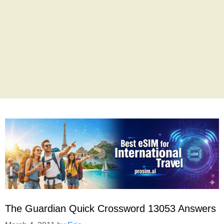
The Guardian Quick Crossword 13053 Answers