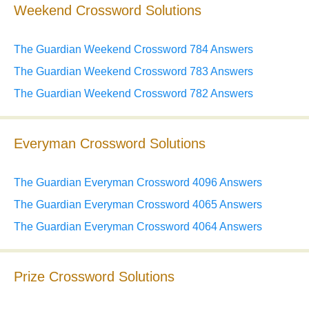
Weekend Crossword Solutions
The Guardian Weekend Crossword 784 Answers
The Guardian Weekend Crossword 783 Answers
The Guardian Weekend Crossword 782 Answers
Everyman Crossword Solutions
The Guardian Everyman Crossword 4096 Answers
The Guardian Everyman Crossword 4065 Answers
The Guardian Everyman Crossword 4064 Answers
Prize Crossword Solutions