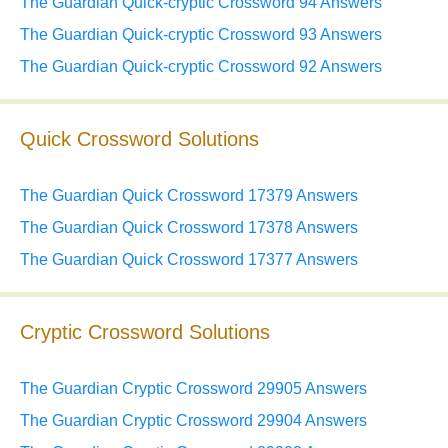
The Guardian Quick-cryptic Crossword 94 Answers
The Guardian Quick-cryptic Crossword 93 Answers
The Guardian Quick-cryptic Crossword 92 Answers
Quick Crossword Solutions
The Guardian Quick Crossword 17379 Answers
The Guardian Quick Crossword 17378 Answers
The Guardian Quick Crossword 17377 Answers
Cryptic Crossword Solutions
The Guardian Cryptic Crossword 29905 Answers
The Guardian Cryptic Crossword 29904 Answers