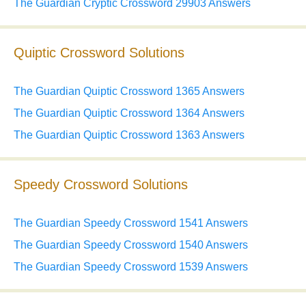
The Guardian Cryptic Crossword 29903 Answers
Quiptic Crossword Solutions
The Guardian Quiptic Crossword 1365 Answers
The Guardian Quiptic Crossword 1364 Answers
The Guardian Quiptic Crossword 1363 Answers
Speedy Crossword Solutions
The Guardian Speedy Crossword 1541 Answers
The Guardian Speedy Crossword 1540 Answers
The Guardian Speedy Crossword 1539 Answers