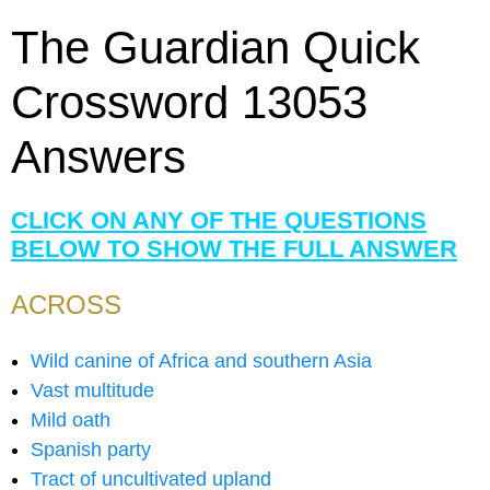
The Guardian Quick
Crossword 13053
Answers
CLICK ON ANY OF THE QUESTIONS
BELOW TO SHOW THE FULL ANSWER
ACROSS
Wild canine of Africa and southern Asia
Vast multitude
Mild oath
Spanish party
Tract of uncultivated upland