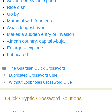
Seventeen-syllable poem
Rice dish
Go by
Mammal with four legs
Asia's longest river
Makes a sudden entry or invasion
African country, capital Abuja
Enlarge – explode
Lubricated
Categories
The Guardian Quick Crossword
Lubricated Crossword Clue
Without Loopholes Crossword Clue
Quick Cryptic Crossword Solutions