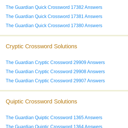
The Guardian Quick Crossword 17382 Answers
The Guardian Quick Crossword 17381 Answers
The Guardian Quick Crossword 17380 Answers
Cryptic Crossword Solutions
The Guardian Cryptic Crossword 29909 Answers
The Guardian Cryptic Crossword 29908 Answers
The Guardian Cryptic Crossword 29907 Answers
Quiptic Crossword Solutions
The Guardian Quiptic Crossword 1365 Answers
The Guardian Quiptic Crossword 1364 Answers