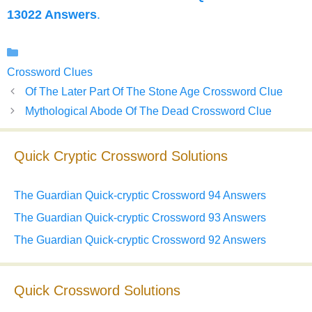
13022 Answers
.
Categories
Crossword Clues
Of The Later Part Of The Stone Age Crossword Clue
Mythological Abode Of The Dead Crossword Clue
Quick Cryptic Crossword Solutions
The Guardian Quick-cryptic Crossword 94 Answers
The Guardian Quick-cryptic Crossword 93 Answers
The Guardian Quick-cryptic Crossword 92 Answers
Quick Crossword Solutions