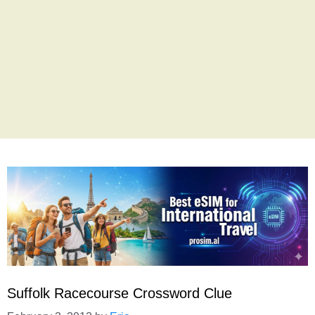
Suffolk Racecourse Crossword Clue