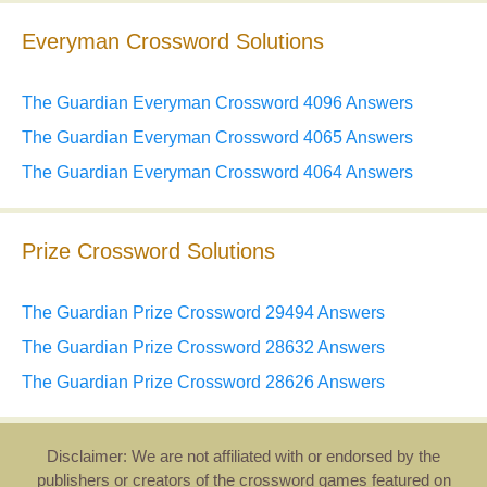
Everyman Crossword Solutions
The Guardian Everyman Crossword 4096 Answers
The Guardian Everyman Crossword 4065 Answers
The Guardian Everyman Crossword 4064 Answers
Prize Crossword Solutions
The Guardian Prize Crossword 29494 Answers
The Guardian Prize Crossword 28632 Answers
The Guardian Prize Crossword 28626 Answers
Disclaimer: We are not affiliated with or endorsed by the
publishers or creators of the crossword games featured on