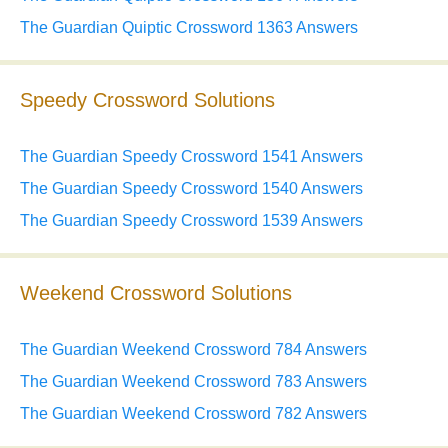
The Guardian Quiptic Crossword 1363 Answers
Speedy Crossword Solutions
The Guardian Speedy Crossword 1541 Answers
The Guardian Speedy Crossword 1540 Answers
The Guardian Speedy Crossword 1539 Answers
Weekend Crossword Solutions
The Guardian Weekend Crossword 784 Answers
The Guardian Weekend Crossword 783 Answers
The Guardian Weekend Crossword 782 Answers