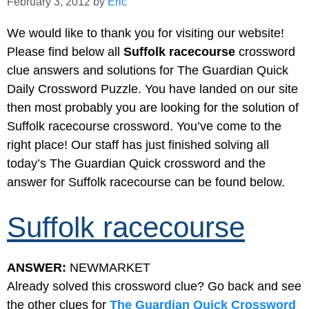
February 3, 2012
by
Eric
We would like to thank you for visiting our website!
Please find below all
Suffolk racecourse
crossword
clue answers and solutions for The Guardian Quick
Daily Crossword Puzzle. You have landed on our site
then most probably you are looking for the solution of
Suffolk racecourse crossword. You’ve come to the
right place! Our staff has just finished solving all
today’s The Guardian Quick crossword and the
answer for Suffolk racecourse can be found below.
Suffolk racecourse
ANSWER:
NEWMARKET
Already solved this crossword clue? Go back and see
the other clues for
The Guardian Quick Crossword