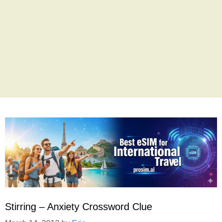
Stirring – Anxiety Crossword Clue