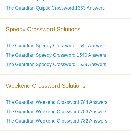
The Guardian Quiptic Crossword 1363 Answers
Speedy Crossword Solutions
The Guardian Speedy Crossword 1541 Answers
The Guardian Speedy Crossword 1540 Answers
The Guardian Speedy Crossword 1539 Answers
Weekend Crossword Solutions
The Guardian Weekend Crossword 784 Answers
The Guardian Weekend Crossword 783 Answers
The Guardian Weekend Crossword 782 Answers