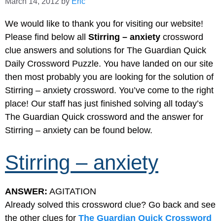
March 14, 2012
by
Eric
We would like to thank you for visiting our website!
Please find below all
Stirring – anxiety
crossword
clue answers and solutions for The Guardian Quick
Daily Crossword Puzzle. You have landed on our site
then most probably you are looking for the solution of
Stirring – anxiety crossword. You’ve come to the right
place! Our staff has just finished solving all today’s
The Guardian Quick crossword and the answer for
Stirring – anxiety can be found below.
Stirring – anxiety
ANSWER:
AGITATION
Already solved this crossword clue? Go back and see
the other clues for
The Guardian Quick Crossword