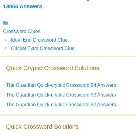
13056 Answers
.
Categories
Crossword Clues
Ideal End Crossword Clue
Cricket Extra Crossword Clue
Quick Cryptic Crossword Solutions
The Guardian Quick-cryptic Crossword 94 Answers
The Guardian Quick-cryptic Crossword 93 Answers
The Guardian Quick-cryptic Crossword 92 Answers
Quick Crossword Solutions