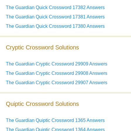
The Guardian Quick Crossword 17382 Answers
The Guardian Quick Crossword 17381 Answers
The Guardian Quick Crossword 17380 Answers
Cryptic Crossword Solutions
The Guardian Cryptic Crossword 29909 Answers
The Guardian Cryptic Crossword 29908 Answers
The Guardian Cryptic Crossword 29907 Answers
Quiptic Crossword Solutions
The Guardian Quiptic Crossword 1365 Answers
The Guardian Quiptic Crossword 1364 Answers