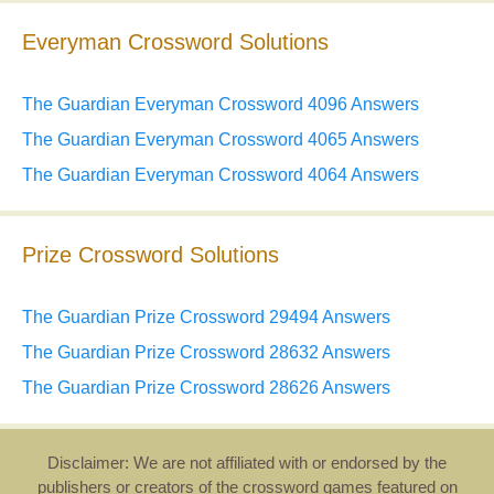
Everyman Crossword Solutions
The Guardian Everyman Crossword 4096 Answers
The Guardian Everyman Crossword 4065 Answers
The Guardian Everyman Crossword 4064 Answers
Prize Crossword Solutions
The Guardian Prize Crossword 29494 Answers
The Guardian Prize Crossword 28632 Answers
The Guardian Prize Crossword 28626 Answers
Disclaimer: We are not affiliated with or endorsed by the
publishers or creators of the crossword games featured on