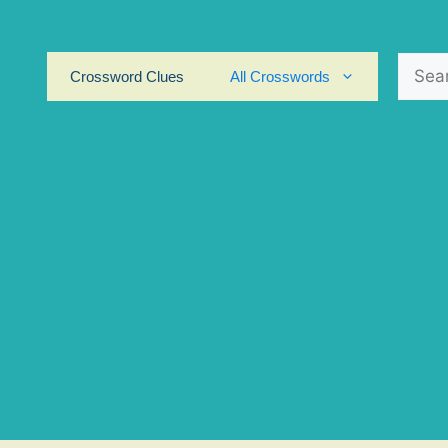
Search
Crossword Clues
All Crosswords
for: