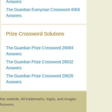
Answers
The Guardian Everyman Crossword 4064
Answers
Prize Crossword Solutions
The Guardian Prize Crossword 29494
Answers
The Guardian Prize Crossword 28632
Answers
The Guardian Prize Crossword 28626
Answers
this website. All trademarks, logos, and images
d Answers