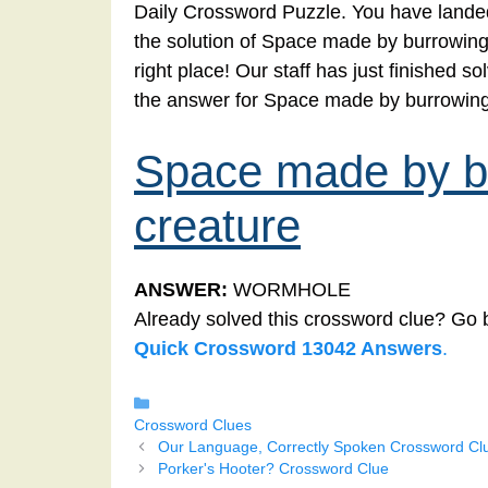
Daily Crossword Puzzle. You have landed
the solution of Space made by burrowing
right place! Our staff has just finished 
the answer for Space made by burrowing
Space made by bu
creature
ANSWER:
WORMHOLE
Already solved this crossword clue? Go 
Quick Crossword 13042 Answers
.
Categories
Crossword Clues
Our Language, Correctly Spoken Crossword Cl
Porker's Hooter? Crossword Clue