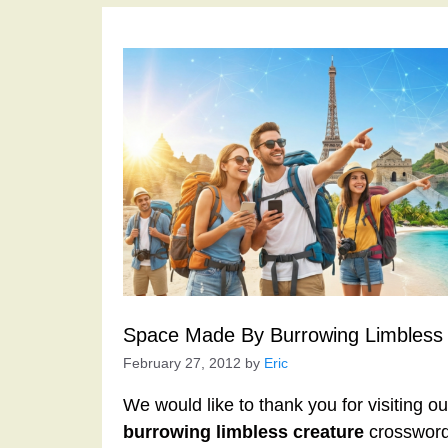
Space Made By Burrowing Limbless 
February 27, 2012
by
Eric
We would like to thank you for visiting o
burrowing limbless creature
crossword