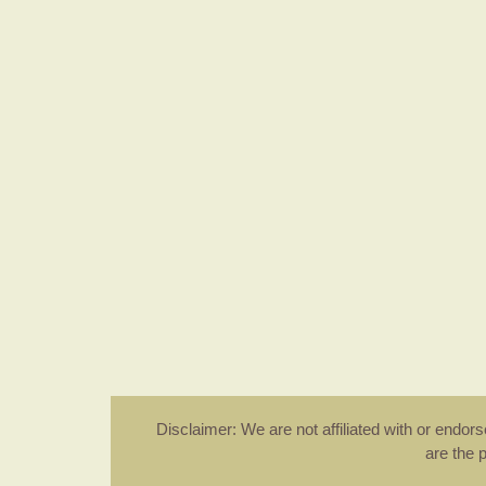
Disclaimer: We are not affiliated with or endo
are the 