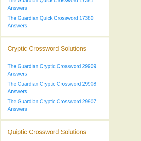
The Guardian Quick Crossword 17381
Answers
The Guardian Quick Crossword 17380
Answers
Cryptic Crossword Solutions
The Guardian Cryptic Crossword 29909
Answers
The Guardian Cryptic Crossword 29908
Answers
The Guardian Cryptic Crossword 29907
Answers
Quiptic Crossword Solutions