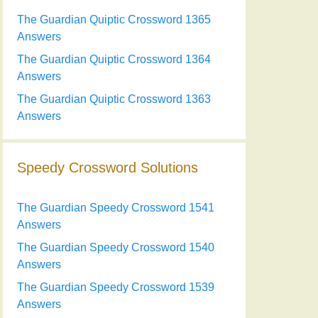
The Guardian Quiptic Crossword 1365
Answers
The Guardian Quiptic Crossword 1364
Answers
The Guardian Quiptic Crossword 1363
Answers
Speedy Crossword Solutions
The Guardian Speedy Crossword 1541
Answers
The Guardian Speedy Crossword 1540
Answers
The Guardian Speedy Crossword 1539
Answers