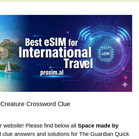
Creature Crossword Clue
ur website! Please find below all
Space made by
 clue answers and solutions for The Guardian Quick