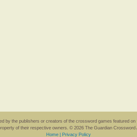
rsed by the publishers or creators of the crossword games featured on 
property of their respective owners. © 2026 The Guardian Crosswor
Home
|
Privacy Policy