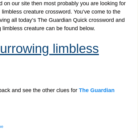
 on our site then most probably you are looking for
 limbless creature crossword. You’ve come to the
solving all today’s The Guardian Quick crossword and
 limbless creature can be found below.
rrowing limbless
back and see the other clues for
The Guardian
ue