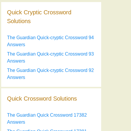
Quick Cryptic Crossword
Solutions
The Guardian Quick-cryptic Crossword 94
Answers
The Guardian Quick-cryptic Crossword 93
Answers
The Guardian Quick-cryptic Crossword 92
Answers
Quick Crossword Solutions
The Guardian Quick Crossword 17382
Answers