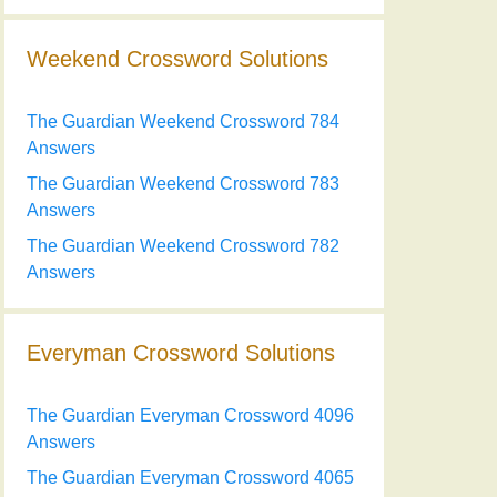
Weekend Crossword Solutions
The Guardian Weekend Crossword 784
Answers
The Guardian Weekend Crossword 783
Answers
The Guardian Weekend Crossword 782
Answers
Everyman Crossword Solutions
The Guardian Everyman Crossword 4096
Answers
The Guardian Everyman Crossword 4065