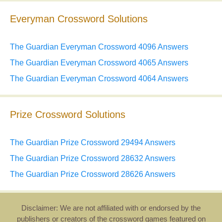
Everyman Crossword Solutions
The Guardian Everyman Crossword 4096 Answers
The Guardian Everyman Crossword 4065 Answers
The Guardian Everyman Crossword 4064 Answers
Prize Crossword Solutions
The Guardian Prize Crossword 29494 Answers
The Guardian Prize Crossword 28632 Answers
The Guardian Prize Crossword 28626 Answers
Disclaimer: We are not affiliated with or endorsed by the
publishers or creators of the crossword games featured on