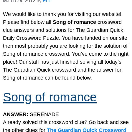
March 24, 2012
by
Eric
We would like to thank you for visiting our website!
Please find below all
Song of romance
crossword
clue answers and solutions for The Guardian Quick
Daily Crossword Puzzle. You have landed on our site
then most probably you are looking for the solution of
Song of romance crossword. You’ve come to the right
place! Our staff has just finished solving all today’s
The Guardian Quick crossword and the answer for
Song of romance can be found below.
Song of romance
ANSWER:
SERENADE
Already solved this crossword clue? Go back and see
the other clues for
The Guardian Quick Crossword