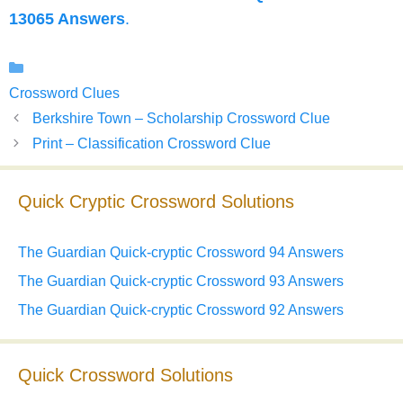
13065 Answers
.
Categories
Crossword Clues
Berkshire Town – Scholarship Crossword Clue
Print – Classification Crossword Clue
Quick Cryptic Crossword Solutions
The Guardian Quick-cryptic Crossword 94 Answers
The Guardian Quick-cryptic Crossword 93 Answers
The Guardian Quick-cryptic Crossword 92 Answers
Quick Crossword Solutions