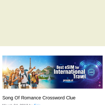
Song Of Romance Crossword Clue