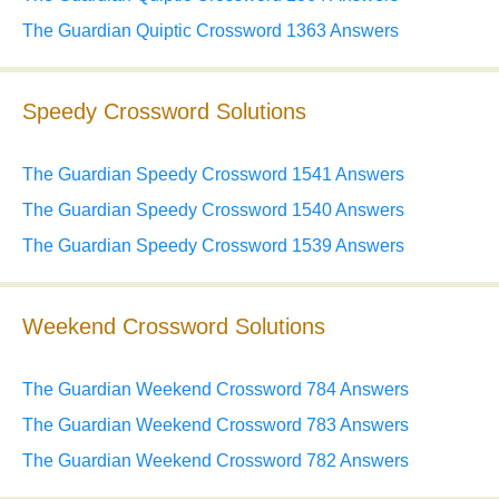
The Guardian Quiptic Crossword 1363 Answers
Speedy Crossword Solutions
The Guardian Speedy Crossword 1541 Answers
The Guardian Speedy Crossword 1540 Answers
The Guardian Speedy Crossword 1539 Answers
Weekend Crossword Solutions
The Guardian Weekend Crossword 784 Answers
The Guardian Weekend Crossword 783 Answers
The Guardian Weekend Crossword 782 Answers