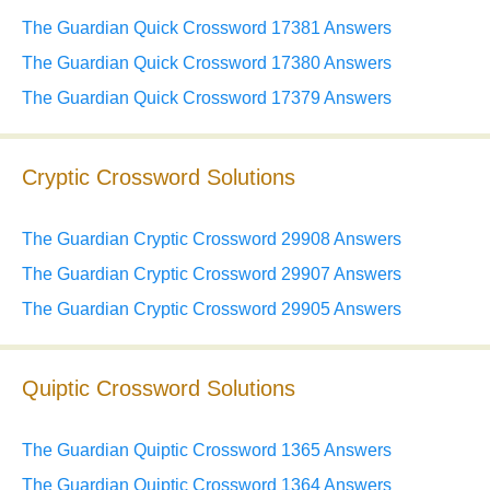
The Guardian Quick Crossword 17381 Answers
The Guardian Quick Crossword 17380 Answers
The Guardian Quick Crossword 17379 Answers
Cryptic Crossword Solutions
The Guardian Cryptic Crossword 29908 Answers
The Guardian Cryptic Crossword 29907 Answers
The Guardian Cryptic Crossword 29905 Answers
Quiptic Crossword Solutions
The Guardian Quiptic Crossword 1365 Answers
The Guardian Quiptic Crossword 1364 Answers