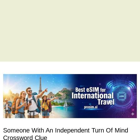
Someone With An Independent Turn Of Mind
Crossword Clue