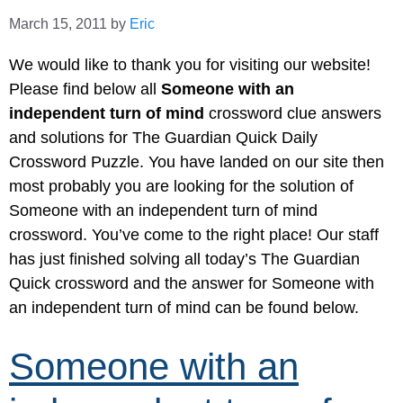
March 15, 2011
by
Eric
We would like to thank you for visiting our website!
Please find below all
Someone with an
independent turn of mind
crossword clue answers
and solutions for The Guardian Quick Daily
Crossword Puzzle. You have landed on our site then
most probably you are looking for the solution of
Someone with an independent turn of mind
crossword. You’ve come to the right place! Our staff
has just finished solving all today’s The Guardian
Quick crossword and the answer for Someone with
an independent turn of mind can be found below.
Someone with an