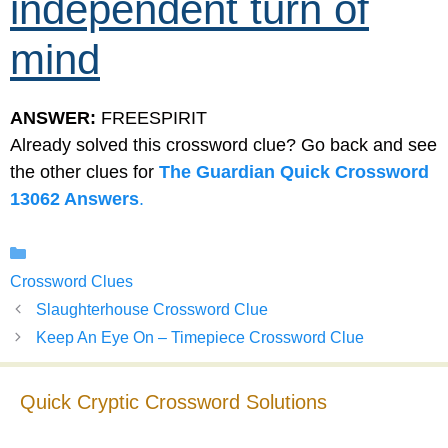
independent turn of
mind
ANSWER:
FREESPIRIT
Already solved this crossword clue? Go back and see
the other clues for
The Guardian Quick Crossword
13062 Answers
.
Categories
Crossword Clues
Slaughterhouse Crossword Clue
Keep An Eye On – Timepiece Crossword Clue
Quick Cryptic Crossword Solutions