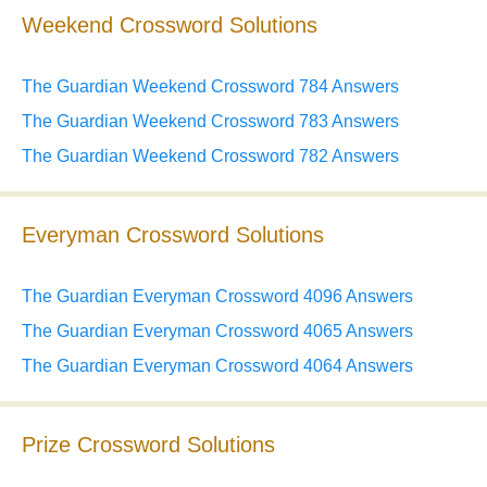
Weekend Crossword Solutions
The Guardian Weekend Crossword 784 Answers
The Guardian Weekend Crossword 783 Answers
The Guardian Weekend Crossword 782 Answers
Everyman Crossword Solutions
The Guardian Everyman Crossword 4096 Answers
The Guardian Everyman Crossword 4065 Answers
The Guardian Everyman Crossword 4064 Answers
Prize Crossword Solutions