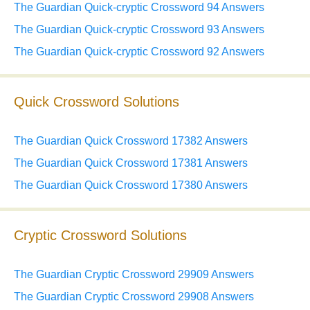
The Guardian Quick-cryptic Crossword 94 Answers
The Guardian Quick-cryptic Crossword 93 Answers
The Guardian Quick-cryptic Crossword 92 Answers
Quick Crossword Solutions
The Guardian Quick Crossword 17382 Answers
The Guardian Quick Crossword 17381 Answers
The Guardian Quick Crossword 17380 Answers
Cryptic Crossword Solutions
The Guardian Cryptic Crossword 29909 Answers
The Guardian Cryptic Crossword 29908 Answers