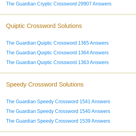
The Guardian Cryptic Crossword 29907 Answers
Quiptic Crossword Solutions
The Guardian Quiptic Crossword 1365 Answers
The Guardian Quiptic Crossword 1364 Answers
The Guardian Quiptic Crossword 1363 Answers
Speedy Crossword Solutions
The Guardian Speedy Crossword 1541 Answers
The Guardian Speedy Crossword 1540 Answers
The Guardian Speedy Crossword 1539 Answers