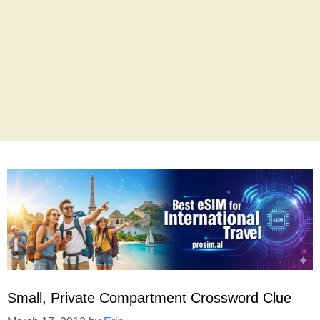
Small, Private Compartment Crossword Clue