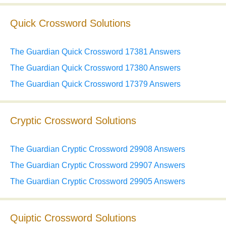
Quick Crossword Solutions
The Guardian Quick Crossword 17381 Answers
The Guardian Quick Crossword 17380 Answers
The Guardian Quick Crossword 17379 Answers
Cryptic Crossword Solutions
The Guardian Cryptic Crossword 29908 Answers
The Guardian Cryptic Crossword 29907 Answers
The Guardian Cryptic Crossword 29905 Answers
Quiptic Crossword Solutions