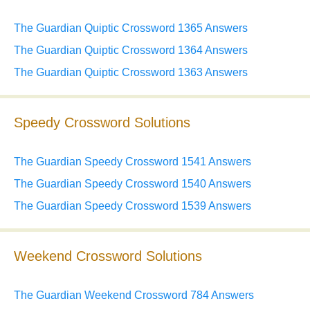
The Guardian Quiptic Crossword 1365 Answers
The Guardian Quiptic Crossword 1364 Answers
The Guardian Quiptic Crossword 1363 Answers
Speedy Crossword Solutions
The Guardian Speedy Crossword 1541 Answers
The Guardian Speedy Crossword 1540 Answers
The Guardian Speedy Crossword 1539 Answers
Weekend Crossword Solutions
The Guardian Weekend Crossword 784 Answers