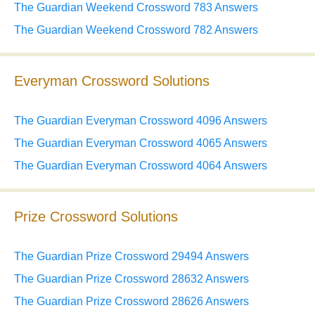
The Guardian Weekend Crossword 783 Answers
The Guardian Weekend Crossword 782 Answers
Everyman Crossword Solutions
The Guardian Everyman Crossword 4096 Answers
The Guardian Everyman Crossword 4065 Answers
The Guardian Everyman Crossword 4064 Answers
Prize Crossword Solutions
The Guardian Prize Crossword 29494 Answers
The Guardian Prize Crossword 28632 Answers
The Guardian Prize Crossword 28626 Answers