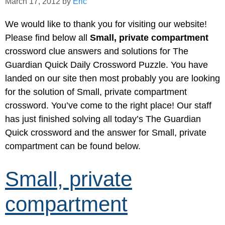
March 17, 2012
by
Eric
We would like to thank you for visiting our website!
Please find below all
Small, private compartment
crossword clue answers and solutions for The
Guardian Quick Daily Crossword Puzzle. You have
landed on our site then most probably you are looking
for the solution of Small, private compartment
crossword. You’ve come to the right place! Our staff
has just finished solving all today’s The Guardian
Quick crossword and the answer for Small, private
compartment can be found below.
Small, private
compartment