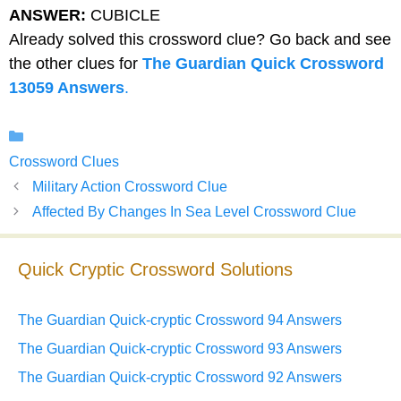
ANSWER:
CUBICLE
Already solved this crossword clue? Go back and see
the other clues for
The Guardian Quick Crossword
13059 Answers
.
Categories
Crossword Clues
Military Action Crossword Clue
Affected By Changes In Sea Level Crossword Clue
Quick Cryptic Crossword Solutions
The Guardian Quick-cryptic Crossword 94 Answers
The Guardian Quick-cryptic Crossword 93 Answers
The Guardian Quick-cryptic Crossword 92 Answers