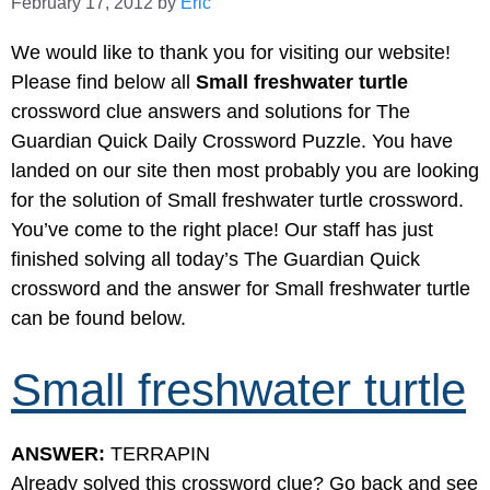
February 17, 2012
by
Eric
We would like to thank you for visiting our website!
Please find below all
Small freshwater turtle
crossword clue answers and solutions for The
Guardian Quick Daily Crossword Puzzle. You have
landed on our site then most probably you are looking
for the solution of Small freshwater turtle crossword.
You’ve come to the right place! Our staff has just
finished solving all today’s The Guardian Quick
crossword and the answer for Small freshwater turtle
can be found below.
Small freshwater turtle
ANSWER:
TERRAPIN
Already solved this crossword clue? Go back and see