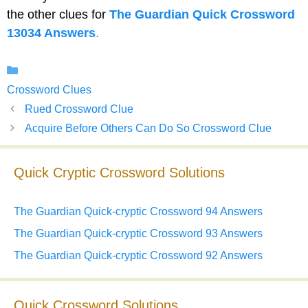
the other clues for
The Guardian Quick Crossword
13034 Answers
.
Categories
Crossword Clues
Rued Crossword Clue
Acquire Before Others Can Do So Crossword Clue
Quick Cryptic Crossword Solutions
The Guardian Quick-cryptic Crossword 94 Answers
The Guardian Quick-cryptic Crossword 93 Answers
The Guardian Quick-cryptic Crossword 92 Answers
Quick Crossword Solutions