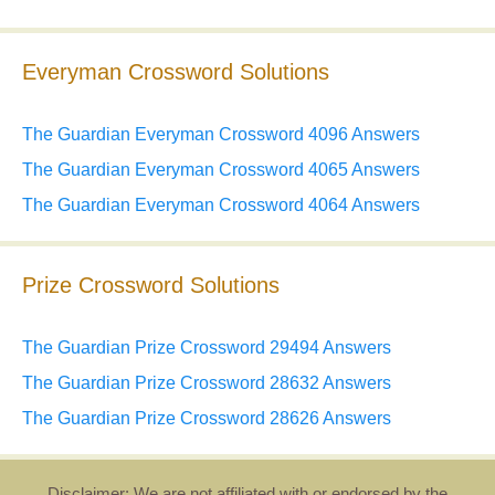
Everyman Crossword Solutions
The Guardian Everyman Crossword 4096 Answers
The Guardian Everyman Crossword 4065 Answers
The Guardian Everyman Crossword 4064 Answers
Prize Crossword Solutions
The Guardian Prize Crossword 29494 Answers
The Guardian Prize Crossword 28632 Answers
The Guardian Prize Crossword 28626 Answers
Disclaimer: We are not affiliated with or endorsed by the