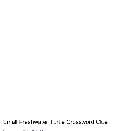
Small Freshwater Turtle Crossword Clue