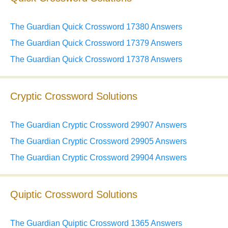
The Guardian Quick Crossword 17380 Answers
The Guardian Quick Crossword 17379 Answers
The Guardian Quick Crossword 17378 Answers
Cryptic Crossword Solutions
The Guardian Cryptic Crossword 29907 Answers
The Guardian Cryptic Crossword 29905 Answers
The Guardian Cryptic Crossword 29904 Answers
Quiptic Crossword Solutions
The Guardian Quiptic Crossword 1365 Answers