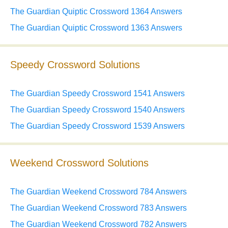
The Guardian Quiptic Crossword 1364 Answers
The Guardian Quiptic Crossword 1363 Answers
Speedy Crossword Solutions
The Guardian Speedy Crossword 1541 Answers
The Guardian Speedy Crossword 1540 Answers
The Guardian Speedy Crossword 1539 Answers
Weekend Crossword Solutions
The Guardian Weekend Crossword 784 Answers
The Guardian Weekend Crossword 783 Answers
The Guardian Weekend Crossword 782 Answers