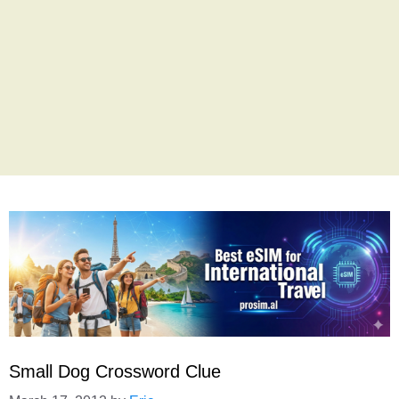
Small Dog Crossword Clue