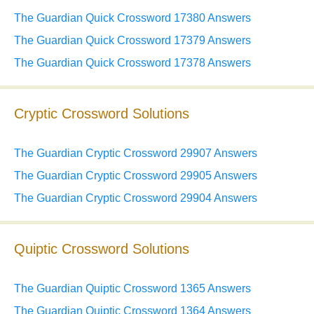
The Guardian Quick Crossword 17380 Answers
The Guardian Quick Crossword 17379 Answers
The Guardian Quick Crossword 17378 Answers
Cryptic Crossword Solutions
The Guardian Cryptic Crossword 29907 Answers
The Guardian Cryptic Crossword 29905 Answers
The Guardian Cryptic Crossword 29904 Answers
Quiptic Crossword Solutions
The Guardian Quiptic Crossword 1365 Answers
The Guardian Quiptic Crossword 1364 Answers