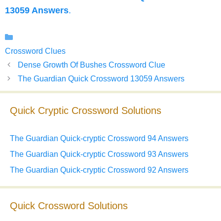
13059 Answers
.
Categories
Crossword Clues
Dense Growth Of Bushes Crossword Clue
The Guardian Quick Crossword 13059 Answers
Quick Cryptic Crossword Solutions
The Guardian Quick-cryptic Crossword 94 Answers
The Guardian Quick-cryptic Crossword 93 Answers
The Guardian Quick-cryptic Crossword 92 Answers
Quick Crossword Solutions