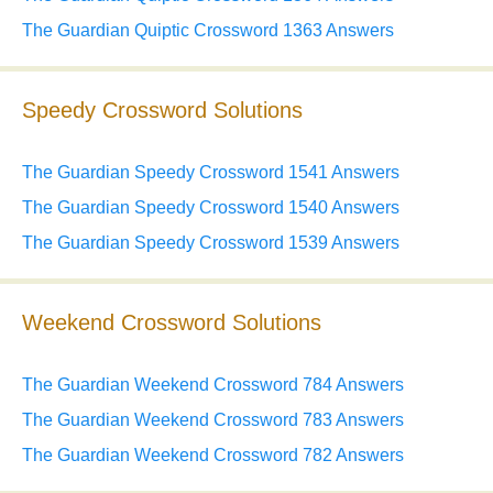
The Guardian Quiptic Crossword 1363 Answers
Speedy Crossword Solutions
The Guardian Speedy Crossword 1541 Answers
The Guardian Speedy Crossword 1540 Answers
The Guardian Speedy Crossword 1539 Answers
Weekend Crossword Solutions
The Guardian Weekend Crossword 784 Answers
The Guardian Weekend Crossword 783 Answers
The Guardian Weekend Crossword 782 Answers