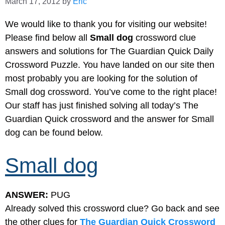
March 17, 2012
by
Eric
We would like to thank you for visiting our website!
Please find below all
Small dog
crossword clue
answers and solutions for The Guardian Quick Daily
Crossword Puzzle. You have landed on our site then
most probably you are looking for the solution of
Small dog crossword. You’ve come to the right place!
Our staff has just finished solving all today’s The
Guardian Quick crossword and the answer for Small
dog can be found below.
Small dog
ANSWER:
PUG
Already solved this crossword clue? Go back and see
the other clues for
The Guardian Quick Crossword