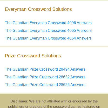
Everyman Crossword Solutions
The Guardian Everyman Crossword 4096 Answers
The Guardian Everyman Crossword 4065 Answers
The Guardian Everyman Crossword 4064 Answers
Prize Crossword Solutions
The Guardian Prize Crossword 29494 Answers
The Guardian Prize Crossword 28632 Answers
The Guardian Prize Crossword 28626 Answers
Disclaimer: We are not affiliated with or endorsed by the
publishers or creators of the crossword games featured on