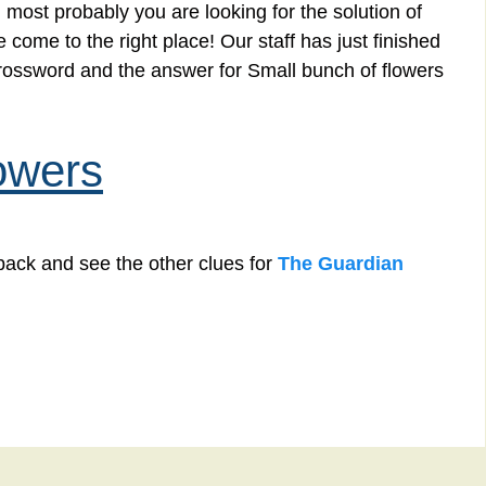
 most probably you are looking for the solution of
come to the right place! Our staff has just finished
crossword and the answer for Small bunch of flowers
owers
back and see the other clues for
The Guardian