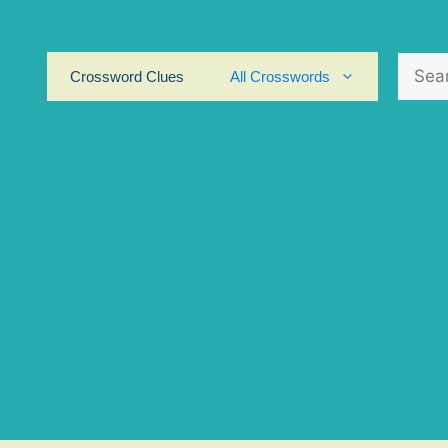
Search
Crossword Clues
All Crosswords
for: