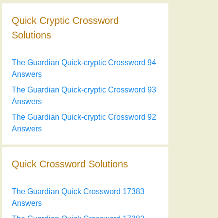
Quick Cryptic Crossword
Solutions
The Guardian Quick-cryptic Crossword 94
Answers
The Guardian Quick-cryptic Crossword 93
Answers
The Guardian Quick-cryptic Crossword 92
Answers
Quick Crossword Solutions
The Guardian Quick Crossword 17383
Answers