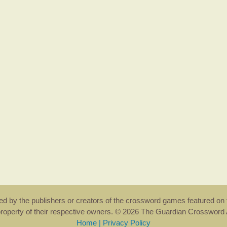
rsed by the publishers or creators of the crossword games featured on 
property of their respective owners. © 2026 The Guardian Crosswor
Home
|
Privacy Policy