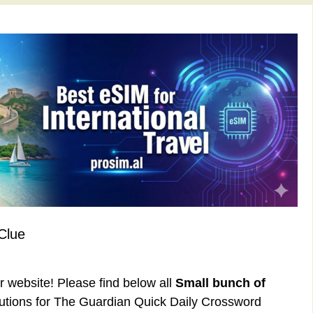
Clue
ur website! Please find below all
Small bunch of
utions for The Guardian Quick Daily Crossword