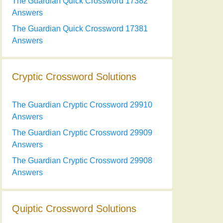
The Guardian Quick Crossword 17382
Answers
The Guardian Quick Crossword 17381
Answers
Cryptic Crossword Solutions
The Guardian Cryptic Crossword 29910
Answers
The Guardian Cryptic Crossword 29909
Answers
The Guardian Cryptic Crossword 29908
Answers
Quiptic Crossword Solutions