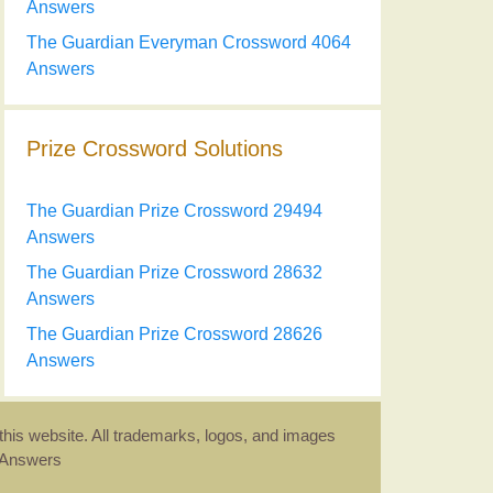
Answers
The Guardian Everyman Crossword 4064
Answers
Prize Crossword Solutions
The Guardian Prize Crossword 29494
Answers
The Guardian Prize Crossword 28632
Answers
The Guardian Prize Crossword 28626
Answers
this website. All trademarks, logos, and images
d Answers