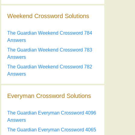
Weekend Crossword Solutions
The Guardian Weekend Crossword 784
Answers
The Guardian Weekend Crossword 783
Answers
The Guardian Weekend Crossword 782
Answers
Everyman Crossword Solutions
The Guardian Everyman Crossword 4096
Answers
The Guardian Everyman Crossword 4065