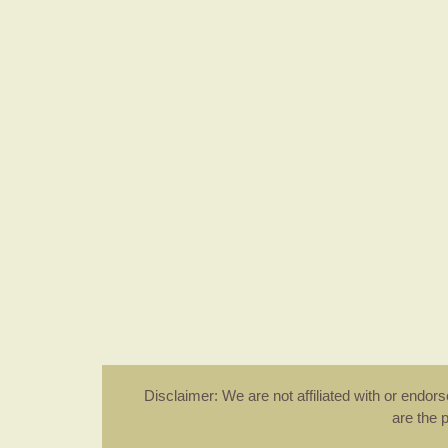
Disclaimer: We are not affiliated with or endo
are the 