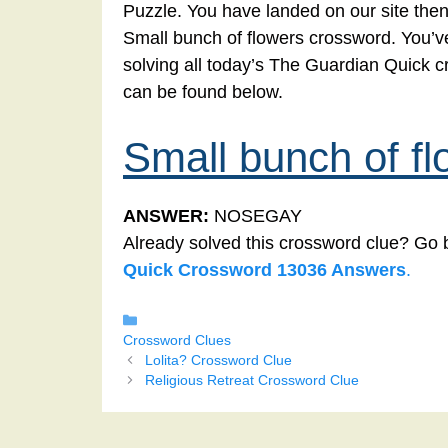
Puzzle. You have landed on our site then
Small bunch of flowers crossword. You’ve 
solving all today’s The Guardian Quick 
can be found below.
Small bunch of fl
ANSWER:
NOSEGAY
Already solved this crossword clue? Go 
Quick Crossword 13036 Answers
.
Categories
Crossword Clues
Lolita? Crossword Clue
Religious Retreat Crossword Clue