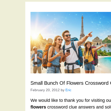
Small Bunch Of Flowers Crossword 
February 20, 2012
by
Eric
We would like to thank you for visiting o
flowers
crossword clue answers and sol