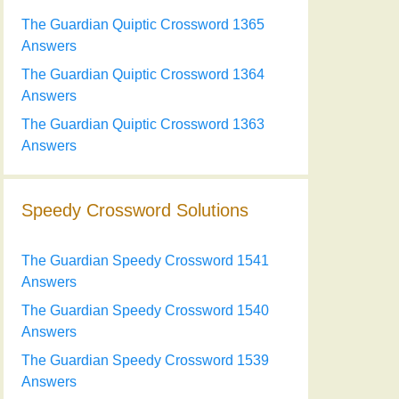
The Guardian Quiptic Crossword 1365
Answers
The Guardian Quiptic Crossword 1364
Answers
The Guardian Quiptic Crossword 1363
Answers
Speedy Crossword Solutions
The Guardian Speedy Crossword 1541
Answers
The Guardian Speedy Crossword 1540
Answers
The Guardian Speedy Crossword 1539
Answers