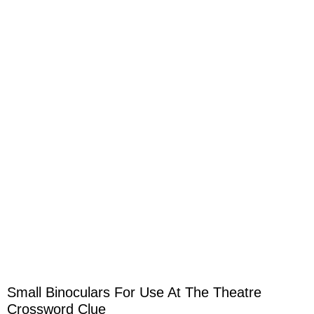
Small Binoculars For Use At The Theatre
Crossword Clue