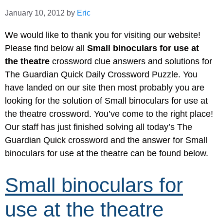
January 10, 2012
by
Eric
We would like to thank you for visiting our website!
Please find below all
Small binoculars for use at
the theatre
crossword clue answers and solutions for
The Guardian Quick Daily Crossword Puzzle. You
have landed on our site then most probably you are
looking for the solution of Small binoculars for use at
the theatre crossword. You’ve come to the right place!
Our staff has just finished solving all today’s The
Guardian Quick crossword and the answer for Small
binoculars for use at the theatre can be found below.
Small binoculars for
use at the theatre