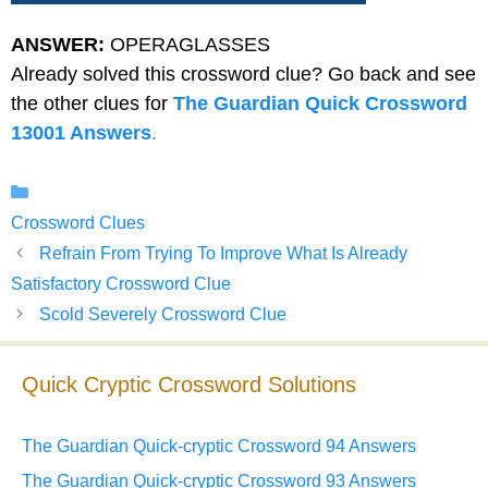
ANSWER:
OPERAGLASSES
Already solved this crossword clue? Go back and see
the other clues for
The Guardian Quick Crossword
13001 Answers
.
Categories
Crossword Clues
Refrain From Trying To Improve What Is Already
Satisfactory Crossword Clue
Scold Severely Crossword Clue
Quick Cryptic Crossword Solutions
The Guardian Quick-cryptic Crossword 94 Answers
The Guardian Quick-cryptic Crossword 93 Answers