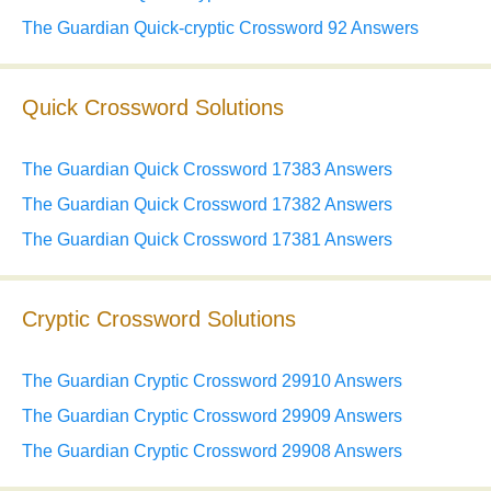
The Guardian Quick-cryptic Crossword 92 Answers
Quick Crossword Solutions
The Guardian Quick Crossword 17383 Answers
The Guardian Quick Crossword 17382 Answers
The Guardian Quick Crossword 17381 Answers
Cryptic Crossword Solutions
The Guardian Cryptic Crossword 29910 Answers
The Guardian Cryptic Crossword 29909 Answers
The Guardian Cryptic Crossword 29908 Answers