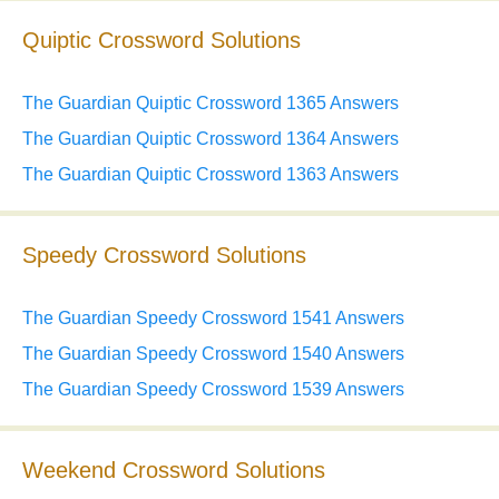
Quiptic Crossword Solutions
The Guardian Quiptic Crossword 1365 Answers
The Guardian Quiptic Crossword 1364 Answers
The Guardian Quiptic Crossword 1363 Answers
Speedy Crossword Solutions
The Guardian Speedy Crossword 1541 Answers
The Guardian Speedy Crossword 1540 Answers
The Guardian Speedy Crossword 1539 Answers
Weekend Crossword Solutions