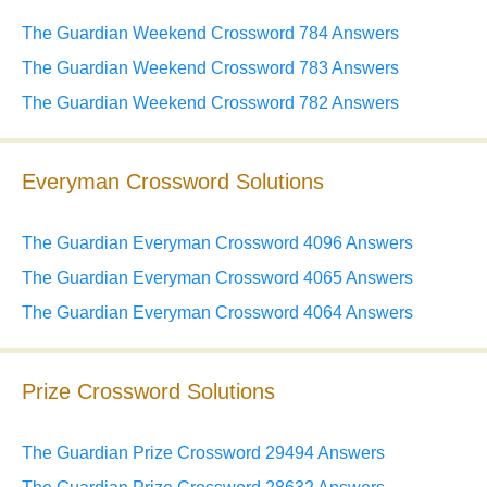
The Guardian Weekend Crossword 784 Answers
The Guardian Weekend Crossword 783 Answers
The Guardian Weekend Crossword 782 Answers
Everyman Crossword Solutions
The Guardian Everyman Crossword 4096 Answers
The Guardian Everyman Crossword 4065 Answers
The Guardian Everyman Crossword 4064 Answers
Prize Crossword Solutions
The Guardian Prize Crossword 29494 Answers