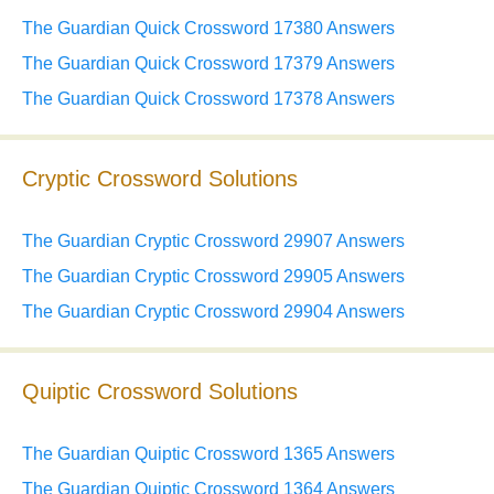
The Guardian Quick Crossword 17380 Answers
The Guardian Quick Crossword 17379 Answers
The Guardian Quick Crossword 17378 Answers
Cryptic Crossword Solutions
The Guardian Cryptic Crossword 29907 Answers
The Guardian Cryptic Crossword 29905 Answers
The Guardian Cryptic Crossword 29904 Answers
Quiptic Crossword Solutions
The Guardian Quiptic Crossword 1365 Answers
The Guardian Quiptic Crossword 1364 Answers