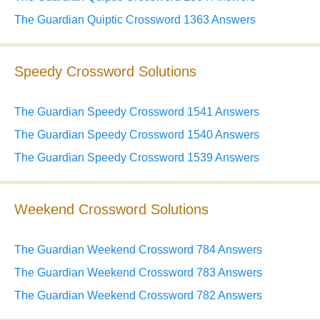
The Guardian Quiptic Crossword 1363 Answers
Speedy Crossword Solutions
The Guardian Speedy Crossword 1541 Answers
The Guardian Speedy Crossword 1540 Answers
The Guardian Speedy Crossword 1539 Answers
Weekend Crossword Solutions
The Guardian Weekend Crossword 784 Answers
The Guardian Weekend Crossword 783 Answers
The Guardian Weekend Crossword 782 Answers