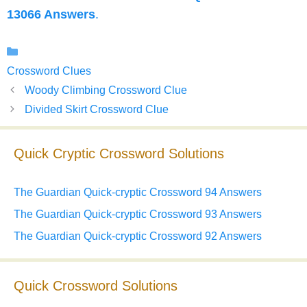
13066 Answers
.
Categories
Crossword Clues
Woody Climbing Crossword Clue
Divided Skirt Crossword Clue
Quick Cryptic Crossword Solutions
The Guardian Quick-cryptic Crossword 94 Answers
The Guardian Quick-cryptic Crossword 93 Answers
The Guardian Quick-cryptic Crossword 92 Answers
Quick Crossword Solutions