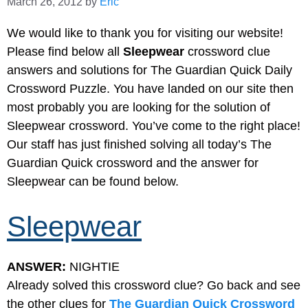
March 26, 2012
by
Eric
We would like to thank you for visiting our website!
Please find below all
Sleepwear
crossword clue
answers and solutions for The Guardian Quick Daily
Crossword Puzzle. You have landed on our site then
most probably you are looking for the solution of
Sleepwear crossword. You’ve come to the right place!
Our staff has just finished solving all today’s The
Guardian Quick crossword and the answer for
Sleepwear can be found below.
Sleepwear
ANSWER:
NIGHTIE
Already solved this crossword clue? Go back and see
the other clues for
The Guardian Quick Crossword