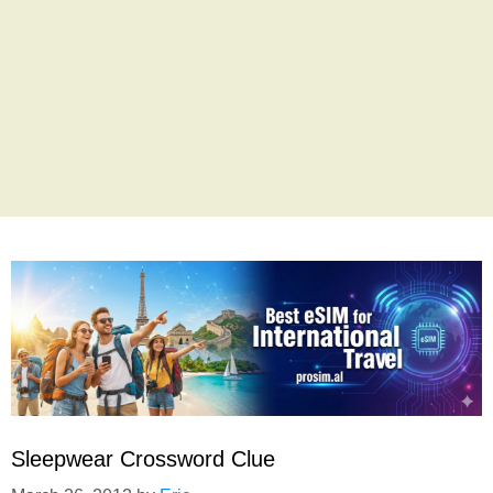
Sleepwear Crossword Clue