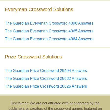
Everyman Crossword Solutions
The Guardian Everyman Crossword 4096 Answers
The Guardian Everyman Crossword 4065 Answers
The Guardian Everyman Crossword 4064 Answers
Prize Crossword Solutions
The Guardian Prize Crossword 29494 Answers
The Guardian Prize Crossword 28632 Answers
The Guardian Prize Crossword 28626 Answers
Disclaimer: We are not affiliated with or endorsed by the
publishers or creators of the crossword games featured on