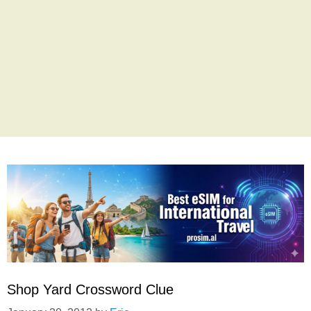
Shop Yard Crossword Clue