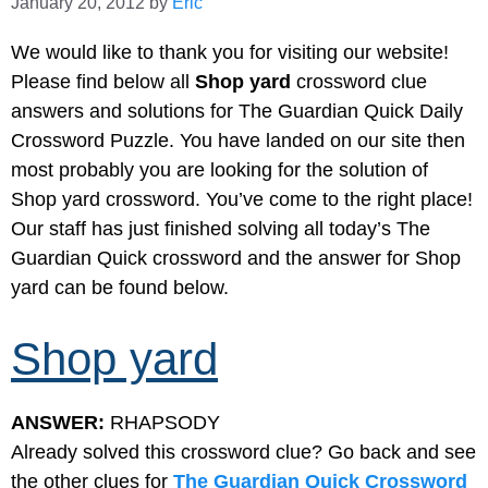
January 20, 2012
by
Eric
We would like to thank you for visiting our website!
Please find below all
Shop yard
crossword clue
answers and solutions for The Guardian Quick Daily
Crossword Puzzle. You have landed on our site then
most probably you are looking for the solution of
Shop yard crossword. You’ve come to the right place!
Our staff has just finished solving all today’s The
Guardian Quick crossword and the answer for Shop
yard can be found below.
Shop yard
ANSWER:
RHAPSODY
Already solved this crossword clue? Go back and see
the other clues for
The Guardian Quick Crossword