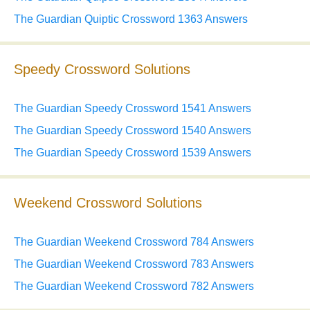
The Guardian Quiptic Crossword 1363 Answers
Speedy Crossword Solutions
The Guardian Speedy Crossword 1541 Answers
The Guardian Speedy Crossword 1540 Answers
The Guardian Speedy Crossword 1539 Answers
Weekend Crossword Solutions
The Guardian Weekend Crossword 784 Answers
The Guardian Weekend Crossword 783 Answers
The Guardian Weekend Crossword 782 Answers