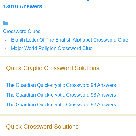
13010 Answers
.
Categories
Crossword Clues
Eighth Letter Of The English Alphabet Crossword Clue
Major World Religion Crossword Clue
Quick Cryptic Crossword Solutions
The Guardian Quick-cryptic Crossword 94 Answers
The Guardian Quick-cryptic Crossword 93 Answers
The Guardian Quick-cryptic Crossword 92 Answers
Quick Crossword Solutions