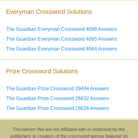
Everyman Crossword Solutions
The Guardian Everyman Crossword 4096 Answers
The Guardian Everyman Crossword 4065 Answers
The Guardian Everyman Crossword 4064 Answers
Prize Crossword Solutions
The Guardian Prize Crossword 29494 Answers
The Guardian Prize Crossword 28632 Answers
The Guardian Prize Crossword 28626 Answers
Disclaimer: We are not affiliated with or endorsed by the
publishers or creators of the crossword games featured on