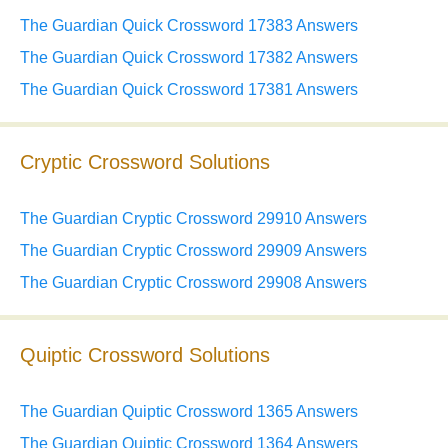
The Guardian Quick Crossword 17383 Answers
The Guardian Quick Crossword 17382 Answers
The Guardian Quick Crossword 17381 Answers
Cryptic Crossword Solutions
The Guardian Cryptic Crossword 29910 Answers
The Guardian Cryptic Crossword 29909 Answers
The Guardian Cryptic Crossword 29908 Answers
Quiptic Crossword Solutions
The Guardian Quiptic Crossword 1365 Answers
The Guardian Quiptic Crossword 1364 Answers